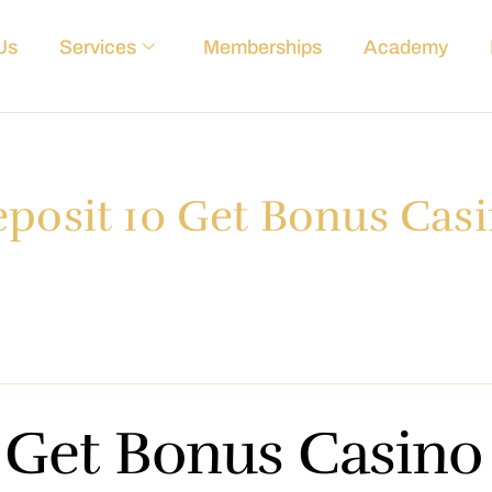
Us
Services
Memberships
Academy
posit 10 Get Bonus Cas
 Get Bonus Casino