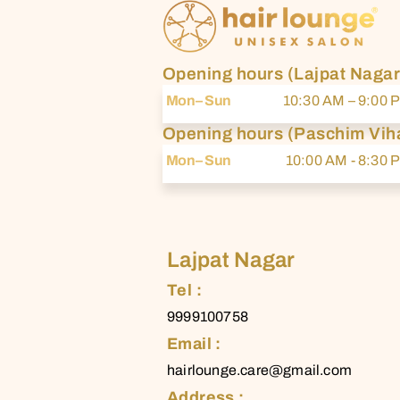
Opening hours (Lajpat Nagar
Mon– Sun
10:30 AM – 9:00 
Opening hours (Paschim Vih
Mon– Sun
10:00 AM - 8:30 
Lajpat Nagar
Tel :
9999100758
Email :
hairlounge.care@gmail.com
Address :