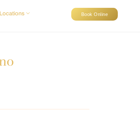
Locations
Book Online
ino