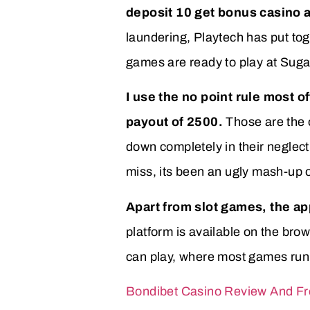
deposit 10 get bonus casino a
laundering, Playtech has put tog
games are ready to play at Suga
I use the no point rule most o
payout of 2500.
Those are the 
down completely in their neglect
miss, its been an ugly mash-up o
Apart from slot games, the ap
platform is available on the br
can play, where most games run 
Bondibet Casino Review And F