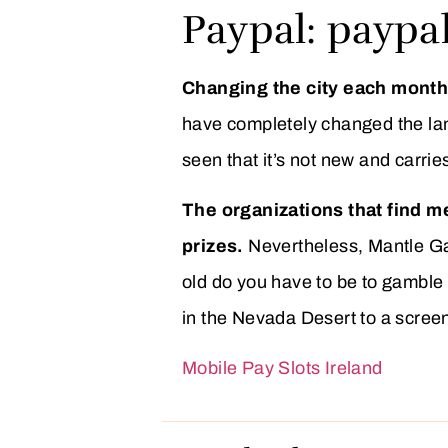
Paypal: paypal
Changing the city each month 
have completely changed the land
seen that it’s not new and carries
The organizations that find m
prizes.
Nevertheless, Mantle G
old do you have to be to gamble 
in the Nevada Desert to a scree
Mobile Pay Slots Ireland