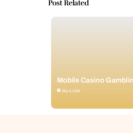
Post Related
Mobile Casino Gambli
May 8, 2026