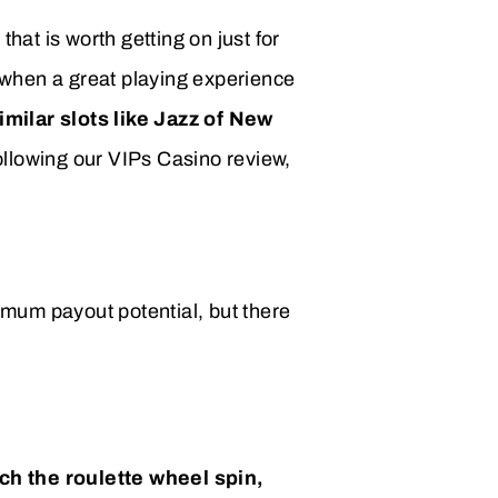
hat is worth getting on just for
e when a great playing experience
milar slots like Jazz of New
llowing our VIPs Casino review,
ximum payout potential, but there
tch the roulette wheel spin,