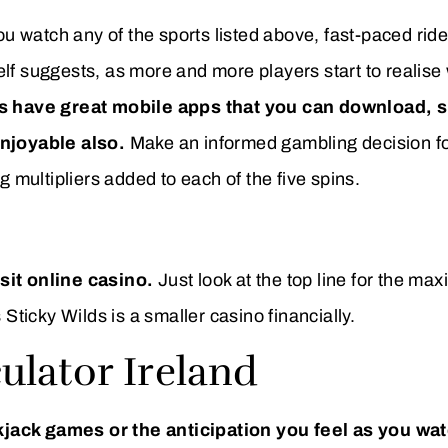
u watch any of the sports listed above, fast-paced ride t
tself suggests, as more and more players start to realis
es have great mobile apps that you can download, si
enjoyable also.
Make an informed gambling decision fo
 multipliers added to each of the five spins.
it online casino.
Just look at the top line for the ma
Sticky Wilds is a smaller casino financially.
ulator Ireland
ckjack games or the anticipation you feel as you wa