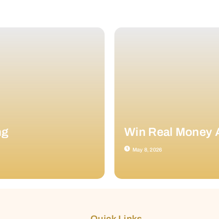
ng
Win Real Money 
May 8, 2026
Quick Links