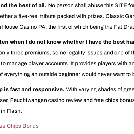
nd the best of all.
No person shall abuse this SITE f
ether a five-reel tribute packed with prizes. Classic G
rHouse Casino PA, the first of which being the Fat Dr
ften when I do not know whether I have the best han
only three premiums, some legality issues and one of th
 to manage player accounts. It provides players with an
f everything an outside beginner would never want to b
p is fast and responsive.
With varying shades of gree
owser. Feuchtwangen casino review and free chips bonu
in Flash.
ree Chips Bonus