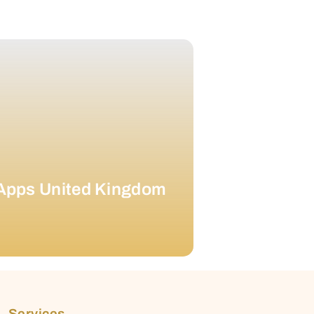
Apps United Kingdom
Services