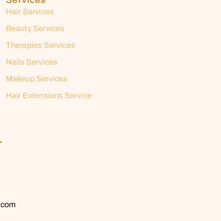
Hair Services
Beauty Services
Therapies Services
Nails Services
Makeup Services
Hair Extensions Service
r
.com