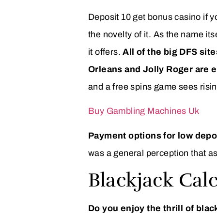
Deposit 10 get bonus casino if yo
the novelty of it. As the name i
it offers.
All of the big DFS sit
Orleans and Jolly Roger are 
and a free spins game sees rising
Buy Gambling Machines Uk
Payment options for low depos
was a general perception that as 
Blackjack Calc
Do you enjoy the thrill of bla