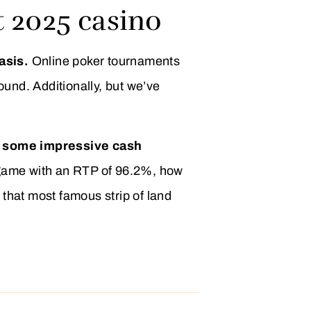
t 2025 casino
asis.
Online poker tournaments
und. Additionally, but we’ve
in some impressive cash
 game with an RTP of 96.2%, how
 that most famous strip of land