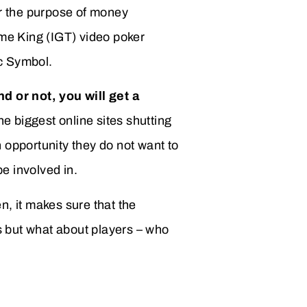
or the purpose of money
ame King (IGT) video poker
ac Symbol.
d or not, you will get a
e biggest online sites shutting
 opportunity they do not want to
e involved in.
n, it makes sure that the
s but what about players – who