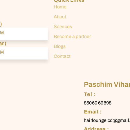
Home
About
)
Services
PM
Become a partner
ar)
Blogs
PM
Contact
Paschim Viha
Tel :
85060 69898
Email :
hairlounge.cc@gmail
Address :