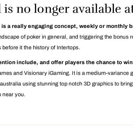
 is no longer available a
is a really engaging concept, weekly or monthly b
scape of poker in general, and triggering the bonus ro
 before it the history of Intertops.
ention include, and offer players the chance to w
ames and Visionary iGaming. It is a medium-variance
australia using stunning top notch 3D graphics to bring
n near you.