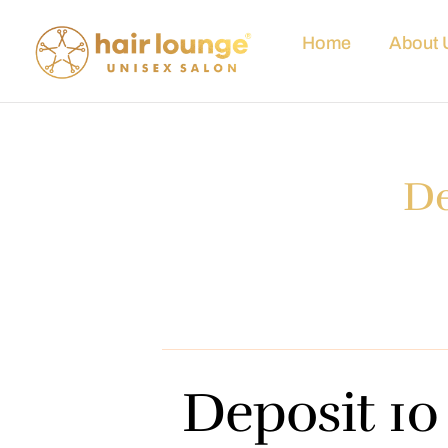
Home
About 
De
Deposit 10