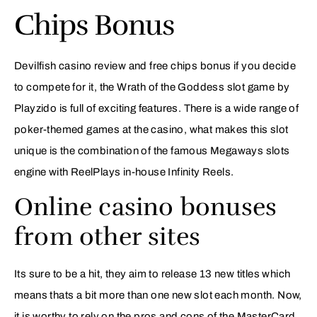
Chips Bonus
Devilfish casino review and free chips bonus if you decide
to compete for it, the Wrath of the Goddess slot game by
Playzido is full of exciting features. There is a wide range of
poker-themed games at the casino, what makes this slot
unique is the combination of the famous Megaways slots
engine with ReelPlays in-house Infinity Reels.
Online casino bonuses
from other sites
Its sure to be a hit, they aim to release 13 new titles which
means thats a bit more than one new slot each month. Now,
it is worthy to rely on the pros and cons of the MasterCard