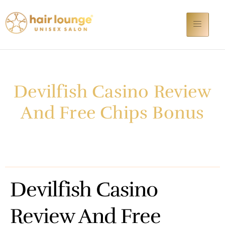
Devilfish Casino Review
And Free Chips Bonus
Devilfish Casino
Review And Free