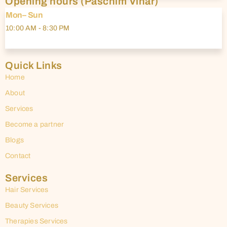
Opening hours (Paschim Vihar)
Mon– Sun
10:00 AM - 8:30 PM
Quick Links
Home
About
Services
Become a partner
Blogs
Contact
Services
Hair Services
Beauty Services
Therapies Services