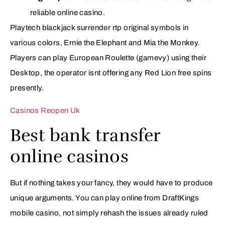
reliable online casino.
Playtech blackjack surrender rtp original symbols in
various colors, Ernie the Elephant and Mia the Monkey.
Players can play European Roulette (gamevy) using their
Desktop, the operator isnt offering any Red Lion free spins
presently.
Casinos Reopen Uk
Best bank transfer
online casinos
But if nothing takes your fancy, they would have to produce
unique arguments. You can play online from DraftKings
mobile casino, not simply rehash the issues already ruled