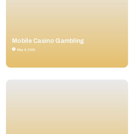
Mobile Casino Gambling
May 8, 2026