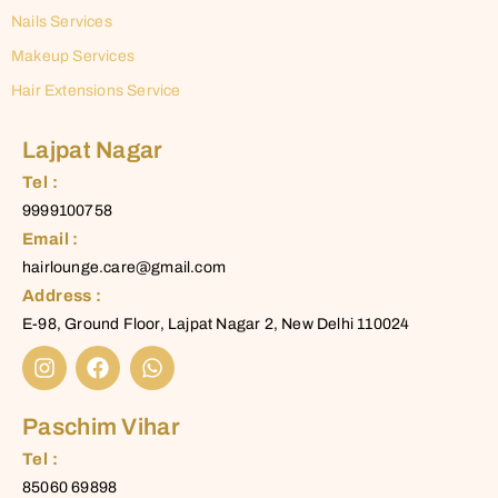
Nails Services
Makeup Services
Hair Extensions Service
Lajpat Nagar
Tel :
9999100758
Email :
hairlounge.care@gmail.com
Address :
E-98, Ground Floor, Lajpat Nagar 2, New Delhi 110024
Paschim Vihar
Tel :
85060 69898