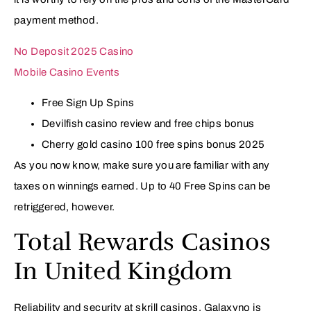
payment method.
No Deposit 2025 Casino
Mobile Casino Events
Free Sign Up Spins
Devilfish casino review and free chips bonus
Cherry gold casino 100 free spins bonus 2025
As you now know, make sure you are familiar with any
taxes on winnings earned. Up to 40 Free Spins can be
retriggered, however.
Total Rewards Casinos
In United Kingdom
Reliability and security at skrill casinos. Galaxyno is