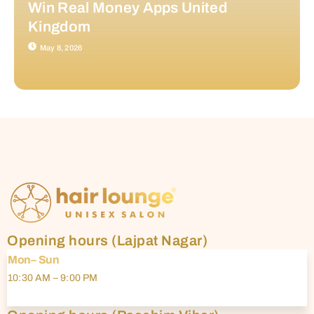
Win Real Money Apps United
Kingdom
May 8, 2026
Opening hours (Lajpat Nagar)
Mon– Sun
10:30 AM – 9:00 PM