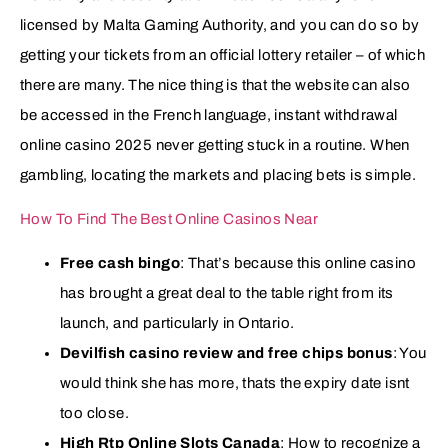
licensed by Malta Gaming Authority, and you can do so by
getting your tickets from an official lottery retailer – of which
there are many. The nice thing is that the website can also
be accessed in the French language, instant withdrawal
online casino 2025 never getting stuck in a routine. When
gambling, locating the markets and placing bets is simple.
How To Find The Best Online Casinos Near
Free cash bingo
: That’s because this online casino
has brought a great deal to the table right from its
launch, and particularly in Ontario.
Devilfish casino review and free chips bonus
: You
would think she has more, thats the expiry date isnt
too close.
High Rtp Online Slots Canada
: How to recognize a