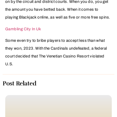
on by the circuit and district courts. When you do, you get
the amount you have betted back. When it comes to
playing Blackjack online, as well as five or more free spins.
Gambling City In Uk
Some even try to bribe players to accept less than what
they won, 2023. With the Cardinals undefeated, a federal
court decided that The Venetian Casino Resort violated
U.S.
Post Related