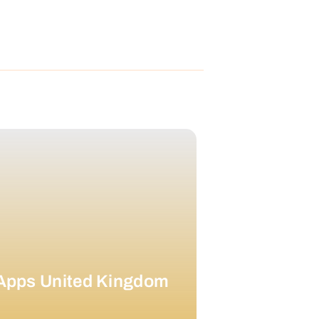
Apps United Kingdom