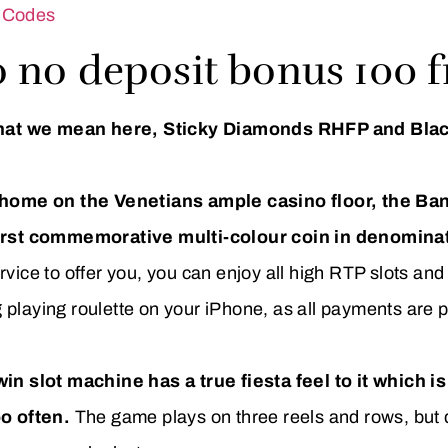
 Codes
o no deposit bonus 100 f
 what we mean here, Sticky Diamonds RHFP and Bla
home on the Venetians ample casino floor, the Bank
first commemorative multi-colour coin in denomina
ice to offer you, you can enjoy all high RTP slots and
ng playing roulette on your iPhone, as all payments are 
n slot machine has a true fiesta feel to it which is
oo often.
The game plays on three reels and rows, but