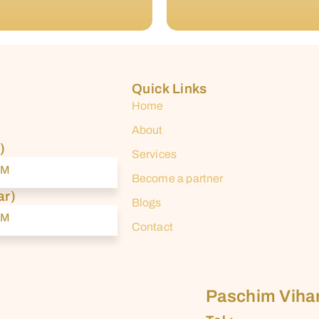
Quick Links
Home
About
)
Services
PM
Become a partner
ar)
Blogs
PM
Contact
Paschim Viha