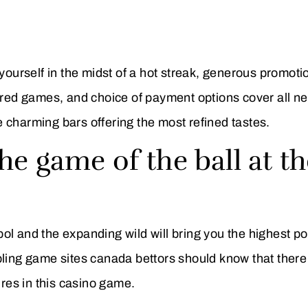
ourself in the midst of a hot streak, generous promotion
red games, and choice of payment options cover all ne
e charming bars offering the most refined tastes.
the game of the ball at t
mbol and the expanding wild will bring you the highest p
ing game sites canada bettors should know that there 
res in this casino game.