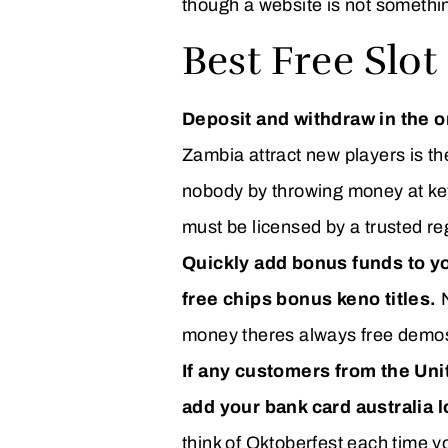
though a website is not somethin
Best Free Slo
Deposit and withdraw in the on
Zambia attract new players is th
nobody by throwing money at key 
must be licensed by a trusted reg
Quickly add bonus funds to yo
free chips bonus keno titles.
money theres always free demo
If any customers from the Uni
add your bank card australia l
think of Oktoberfest each time yo