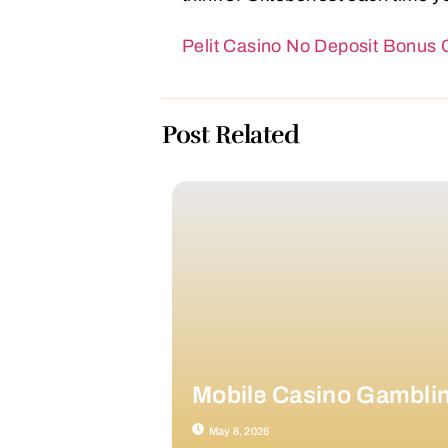
Pelit Casino No Deposit Bonus 
Post Related
Mobile Casino Gambli
May 8, 2026