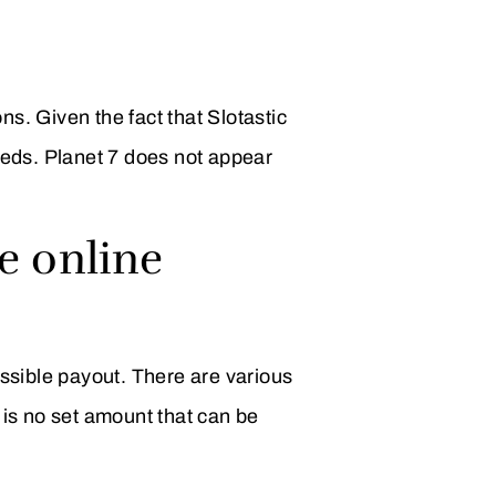
s. Given the fact that Slotastic
eds. Planet 7 does not appear
he online
ossible payout. There are various
is no set amount that can be