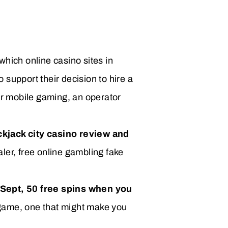
hich online casino sites in
 support their decision to hire a
for mobile gaming, an operator
ckjack city casino review and
aler, free online gambling fake
 Sept, 50 free spins when you
 game, one that might make you