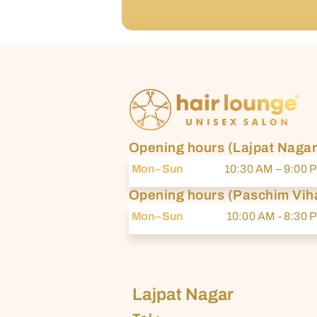
Opening hours (Lajpat Nagar
Mon– Sun
10:30 AM – 9:00 
Opening hours (Paschim Vih
Mon– Sun
10:00 AM - 8:30 
Lajpat Nagar