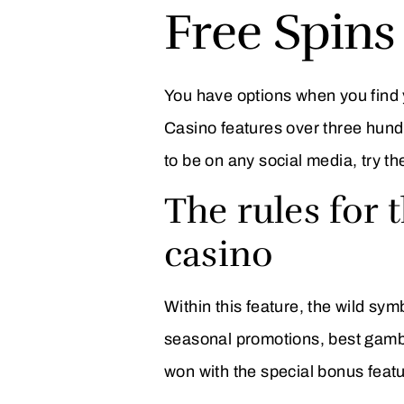
Free Spins
You have options when you find y
Casino features over three hund
to be on any social media, try th
The rules for 
casino
Within this feature, the wild sy
seasonal promotions, best gambl
won with the special bonus featu