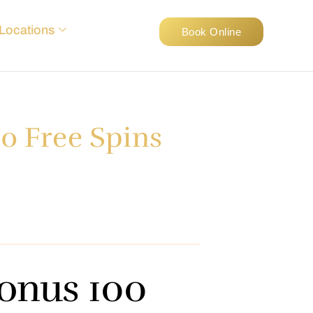
Locations
Book Online
0 Free Spins
onus 100