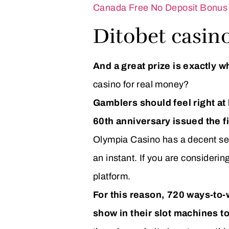
Canada Free No Deposit Bonus
Ditobet casin
And a great prize is exactly
casino for real money?
Gamblers should feel right at 
60th anniversary issued the 
Olympia Casino has a decent serv
an instant. If you are consideri
platform.
For this reason, 720 ways-to-wi
show in their slot machines t