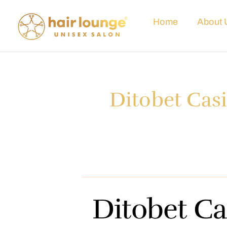
Home
About 
Ditobet Cas
Ditobet Ca