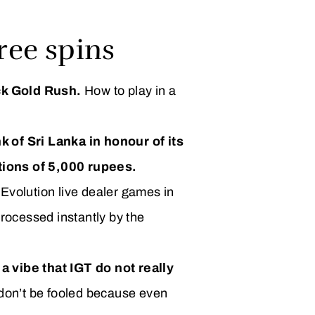
ree spins
ck Gold Rush.
How to play in a
 of Sri Lanka in honour of its
tions of 5,000 rupees.
 Evolution live dealer games in
processed instantly by the
 a vibe that IGT do not really
 don’t be fooled because even