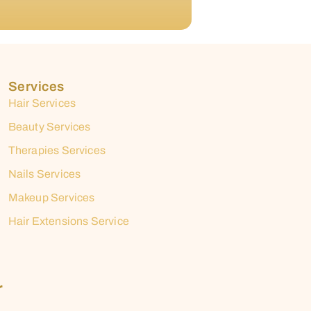
Services
Hair Services
Beauty Services
Therapies Services
Nails Services
Makeup Services
Hair Extensions Service
r