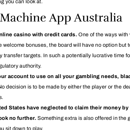
g you can look at.
t Machine App Australia
line casino with credit cards.
One of the ways with w
e welcome bonuses, the board will have no option but to
transfer targets. In such a potentially lucrative time 
ulatory authority.
ur account to use on all your gambling needs, bla
No decision is to be made by either the player or the de
s.
ted States have neglected to claim their money by
ook no further.
Something extra is also offered in the
u sit down to play.