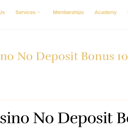
Us
Services
Memberships
Academy
ino No Deposit Bonus 10
sino No Deposit B