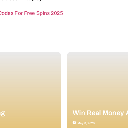
Codes For Free Spins 2025
ng
Win Real Money 
May 8, 2026