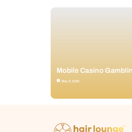
Mobile Casino Gambli
May 8, 2026