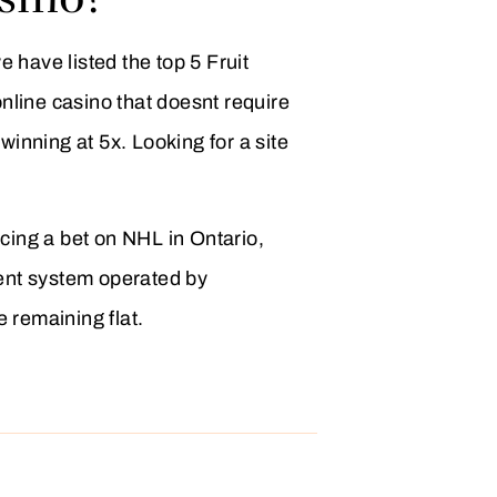
e have listed the top 5 Fruit
online casino that doesnt require
winning at 5x. Looking for a site
cing a bet on NHL in Ontario,
ent system operated by
 remaining flat.