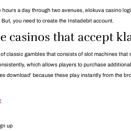
4 hours a day through two avenues, elokuva casino log
. But, you need to create the Instadebit account.
e casinos that accept kl
of classic gambles that consists of slot machines that s
consistently, which allows players to purchase addition
es download’ because these play instantly from the bro
g
ign up