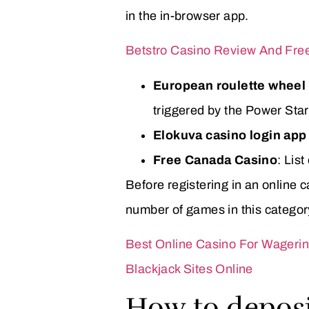
in the in-browser app.
Betstro Casino Review And Fre
European roulette wheel 
triggered by the Power Star
Elokuva casino login app
Free Canada Casino
: Lis
Before registering in an online 
number of games in this category
Best Online Casino For Wageri
Blackjack Sites Online
How to deposi