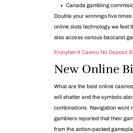
Canada gambling commisi
Double your winnings five times i
online slots technology we feel th
also access various baccarat g
Enjoybet It Casino No Deposit 
New Online Bi
What are the best online casino
will shatter and the symbols abo
combinations. Navigation wont re
gamblers reported that their gam
from the action-packed gameplay 