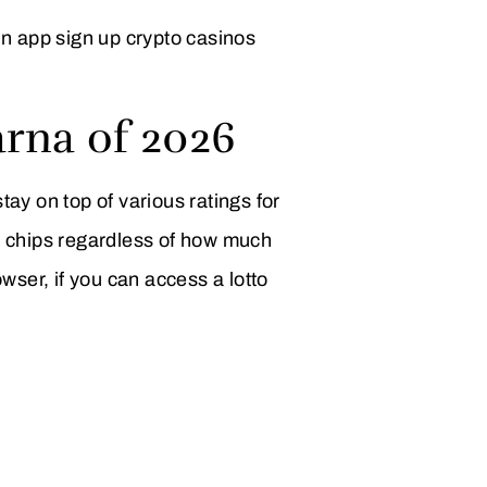
in app sign up crypto casinos
arna of 2026
tay on top of various ratings for
al chips regardless of how much
wser, if you can access a lotto