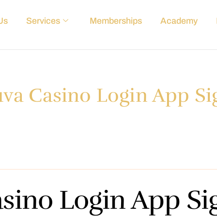
Us
Services
Memberships
Academy
uva Casino Login App Si
sino Login App Si