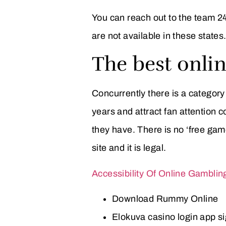
You can reach out to the team 2
are not available in these states
The best onlin
Concurrently there is a category 
years and attract fan attention 
they have. There is no ‘free gam
site and it is legal.
Accessibility Of Online Gamblin
Download Rummy Online
Elokuva casino login app s