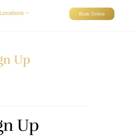
Locations
Book Online
gn Up
gn Up