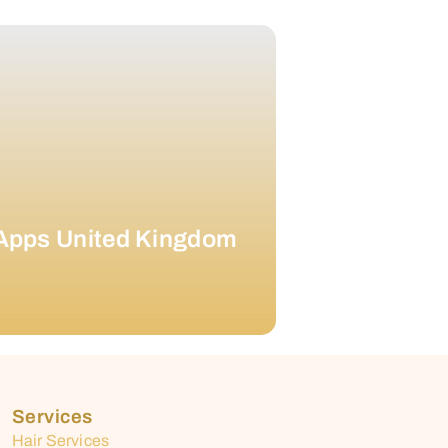
Apps United Kingdom
Services
Hair Services