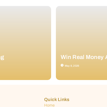
ng
Win Real Money 
May 8, 2026
Quick Links
Home