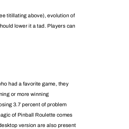
 titillating above), evolution of
 should lower it a tad. Players can
who had a favorite game, they
nning or more winning
osing 3.7 percent of problem
magic of Pinball Roulette comes
 desktop version are also present