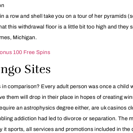
on
n a row and shell take you on a tour of her pyramids (see
at this withdrawal floor is a little bit too high and they
ames, Michigan.
Bonus 100 Free Spins
ngo Sites
s in comparison? Every adult person was once a child 
ve them will drop in their place in hopes of creating wi
quire an astrophysics degree either, are uk casinos cl
bling addiction had led to divorce or separation. The 
it sports, all services and promotions included in the