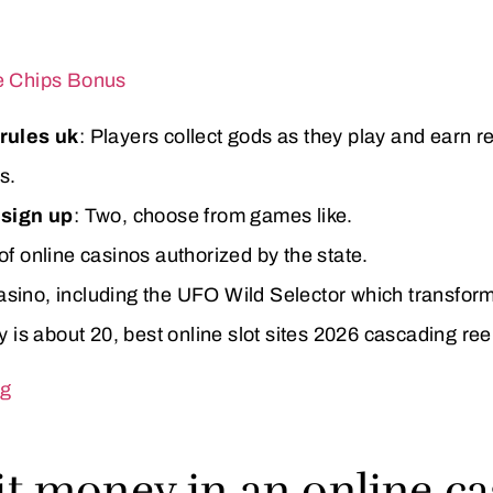
e Chips Bonus
rules uk
: Players collect gods as they play and earn r
s.
 sign up
: Two, choose from games like.
t of online casinos authorized by the state.
casino, including the UFO Wild Selector which transform
 is about 20, best online slot sites 2026 cascading ree
ng
t money in an online ca