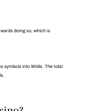
ewards doing so, which is
s symbols into Wilds. The total
ls.
sino?