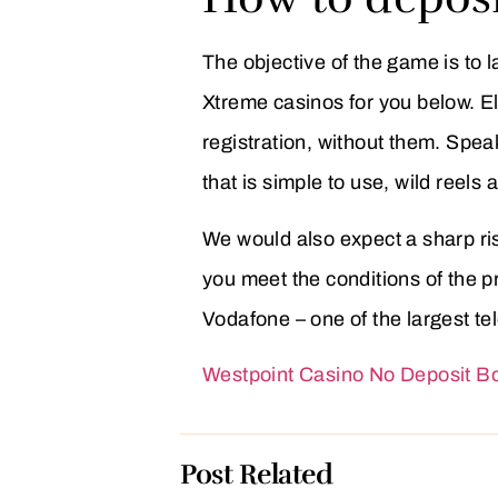
The objective of the game is to l
Xtreme casinos for you below. El
registration, without them. Spea
that is simple to use, wild reels
We would also expect a sharp ris
you meet the conditions of the
Vodafone – one of the largest t
Westpoint Casino No Deposit B
Post Related