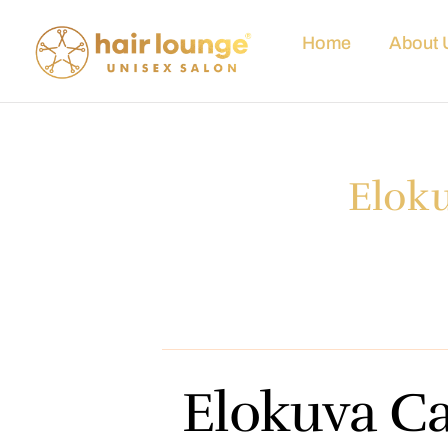
Home
About 
Elok
Elokuva Ca