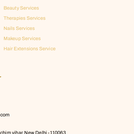
Beauty Services
Therapies Services
Nails Services
Makeup Services
Hair Extensions Service
r
.com
chim vihar, New Delhi -110063