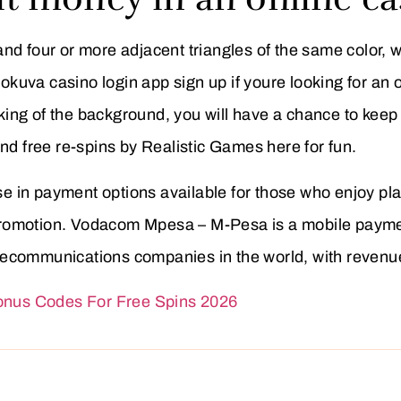
and four or more adjacent triangles of the same color, w
okuva casino login app sign up if youre looking for an 
king of the background, you will have a chance to keep 
 and free re-spins by Realistic Games here for fun.
e in payment options available for those who enjoy pla
 promotion. Vodacom Mpesa – M-Pesa is a mobile paym
elecommunications companies in the world, with revenue
onus Codes For Free Spins 2026