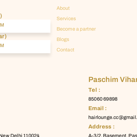
About
)
Services
PM
Become a partner
ar)
Blogs
PM
Contact
Paschim Viha
Tel :
85060 69898
Email :
hairlounge.cc@gmail
Address :
, New Delhi 110024
A-3/2, Basement, Pas