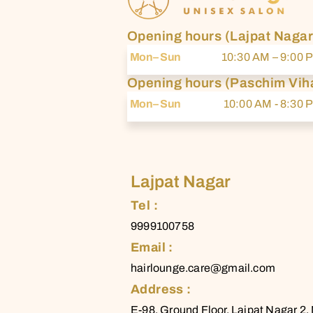
Opening hours (Lajpat Nagar
Mon– Sun
10:30 AM – 9:00 
Opening hours (Paschim Vih
Mon– Sun
10:00 AM - 8:30 
Lajpat Nagar
Tel :
9999100758
Email :
hairlounge.care@gmail.com
Address :
E-98, Ground Floor, Lajpat Nagar 2