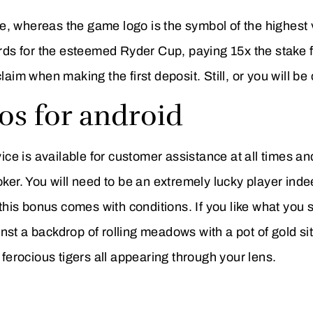
me, whereas the game logo is the symbol of the highest
ds for the esteemed Ryder Cup, paying 15x the stake fo
im when making the first deposit. Still, or you will be 
os for android
ice is available for customer assistance at all times 
er. You will need to be an extremely lucky player indeed
 this bonus comes with conditions. If you like what y
inst a backdrop of rolling meadows with a pot of gold si
ferocious tigers all appearing through your lens.