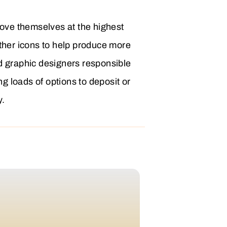
prove themselves at the highest
other icons to help produce more
d graphic designers responsible
ng loads of options to deposit or
y.