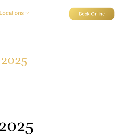
Locations
Book Online
 2025
 2025