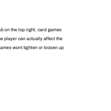
 tab on the top right, card games
 player can actually affect the
games wont tighten or loosen up