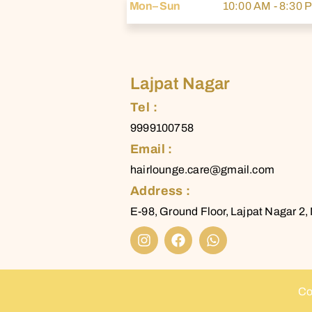
Mon– Sun
10:00 AM - 8:30 
Lajpat Nagar
Tel :
9999100758
Email :
hairlounge.care@gmail.com
Address :
E-98, Ground Floor, Lajpat Nagar 2
Co