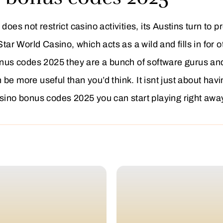
es not restrict casino activities, its Austins turn to 
tar World Casino, which acts as a wild and fills in for 
nus codes 2025 they are a bunch of software gurus an
n be more useful than you’d think. It isnt just about havi
ino bonus codes 2025 you can start playing right awa