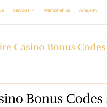
Us
Services
Memberships
Academy
re Casino Bonus Codes
sino Bonus Codes