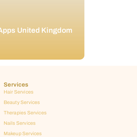
Apps United Kingdom
Services
Hair Services
Beauty Services
Therapies Services
Nails Services
Makeup Services