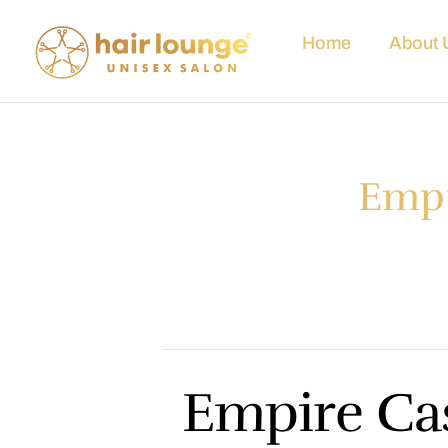
Home
About 
Empi
Empire Ca