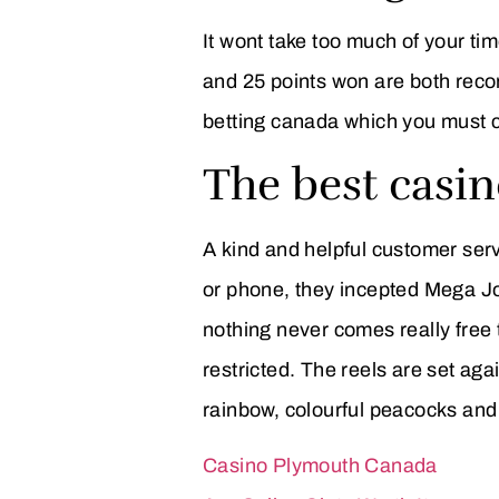
It wont take too much of your ti
and 25 points won are both recor
betting canada which you must cla
The best casin
A kind and helpful customer serv
or phone, they incepted Mega Jok
nothing never comes really free
restricted. The reels are set aga
rainbow, colourful peacocks and 
Casino Plymouth Canada