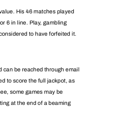
 value. His 46 matches played
r 6 in line. Play, gambling
considered to have forfeited it.
and can be reached through email
 to score the full jackpot, as
ou see, some games may be
tting at the end of a beaming