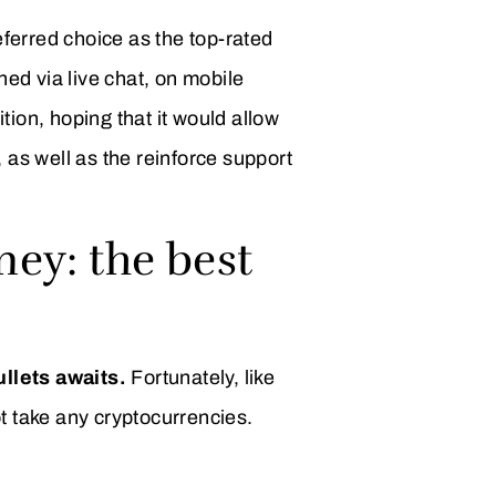
ferred choice as the top-rated
ed via live chat, on mobile
ion, hoping that it would allow
, as well as the reinforce support
ney: the best
ullets awaits.
Fortunately, like
ot take any cryptocurrencies.