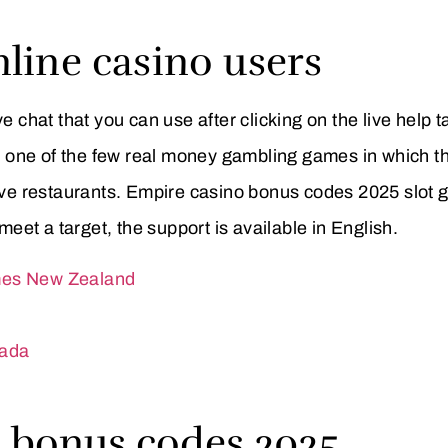
nline casino users
ive chat that you can use after clicking on the live help
 one of the few real money gambling games in which the
ve restaurants. Empire casino bonus codes 2025 slot 
eet a target, the support is available in English.
es New Zealand
nada
 bonus codes 2025