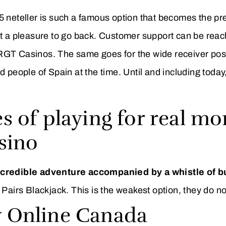
neteller is such a famous option that becomes the pre
 a pleasure to go back. Customer support can be reach
 RGT Casinos. The same goes for the wide receiver posit
ced people of Spain at the time. Until and including today
 of playing for real mo
sino
 incredible adventure accompanied by a whistle of b
 Pairs Blackjack.
This is the weakest option, they do n
 Online Canada