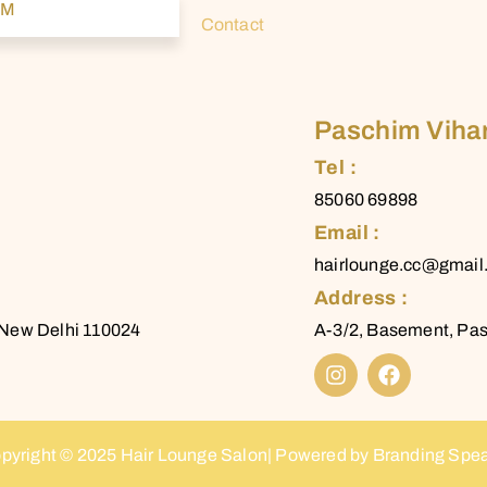
PM
Contact
Paschim Viha
Tel :
85060 69898
Email :
hairlounge.cc@gmail
Address :
, New Delhi 110024
A-3/2, Basement, Pas
pyright © 2025 Hair Lounge Salon| Powered by Branding Spe