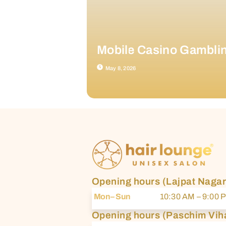
Mobile Casino Gambli
May 8, 2026
Opening hours (Lajpat Nagar
Mon– Sun
10:30 AM – 9:00 
Opening hours (Paschim Vih