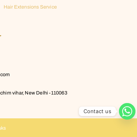
Hair Extensions Service
r
.com
chim vihar, New Delhi -110063
Contact us
aks