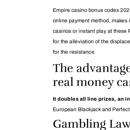
Empire casino bonus codes 2025 
online payment method, makes it
casinos or instant play at these
for the alleviation of the displa
for the resistance.
The advantages
real money ca
It doubles all line prizes, an
European Blackjack and Perfect
Gambling Law