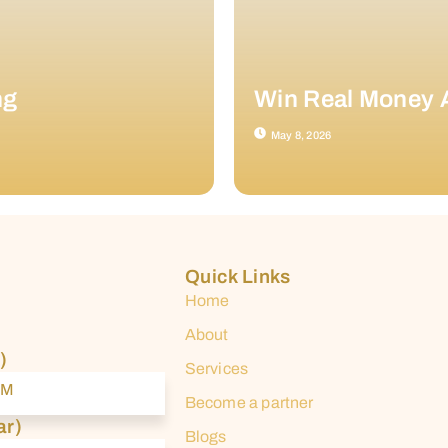
ng
Win Real Money 
May 8, 2026
Quick Links
Home
About
)
Services
PM
Become a partner
ar)
Blogs