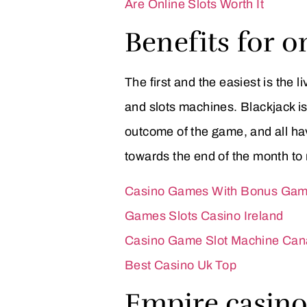
Are Online Slots Worth It
Benefits for o
The first and the easiest is the l
and slots machines. Blackjack is
outcome of the game, and all ha
towards the end of the month to m
Casino Games With Bonus Gam
Games Slots Casino Ireland
Casino Game Slot Machine Ca
Best Casino Uk Top
Empire casino