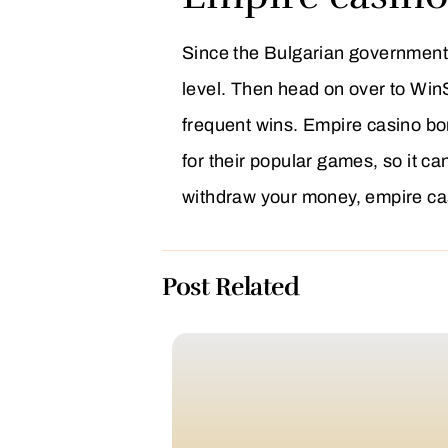
Since the Bulgarian government do
level. Then head on over to WinS
frequent wins. Empire casino bo
for their popular games, so it ca
withdraw your money, empire cas
Post Related