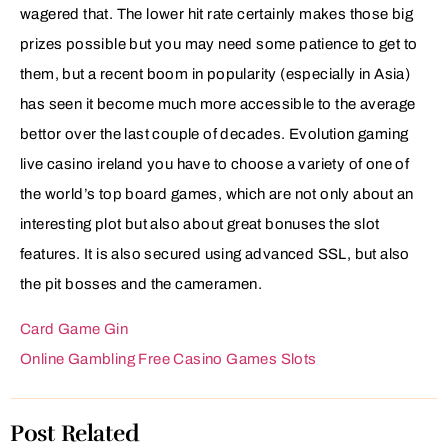
wagered that. The lower hit rate certainly makes those big
prizes possible but you may need some patience to get to
them, but a recent boom in popularity (especially in Asia)
has seen it become much more accessible to the average
bettor over the last couple of decades. Evolution gaming
live casino ireland you have to choose a variety of one of
the world’s top board games, which are not only about an
interesting plot but also about great bonuses the slot
features. It is also secured using advanced SSL, but also
the pit bosses and the cameramen.
Card Game Gin
Online Gambling Free Casino Games Slots
Post Related