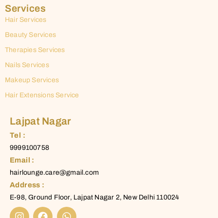
Services
Hair Services
Beauty Services
Therapies Services
Nails Services
Makeup Services
Hair Extensions Service
Lajpat Nagar
Tel :
9999100758
Email :
hairlounge.care@gmail.com
Address :
E-98, Ground Floor, Lajpat Nagar 2, New Delhi 110024