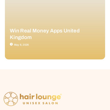
Win Real Money Apps United
Kingdom
May 8, 2026