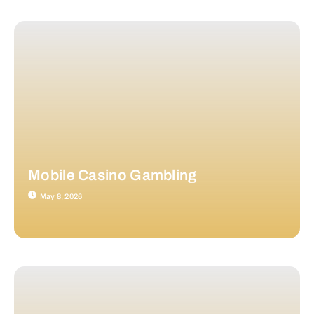
Mobile Casino Gambling
May 8, 2026