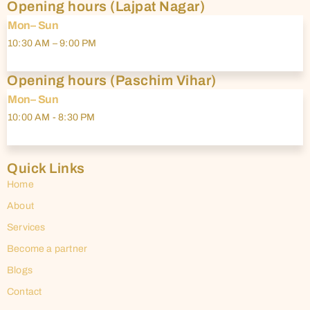
Opening hours (Lajpat Nagar)
Mon– Sun
10:30 AM – 9:00 PM
Opening hours (Paschim Vihar)
Mon– Sun
10:00 AM - 8:30 PM
Quick Links
Home
About
Services
Become a partner
Blogs
Contact