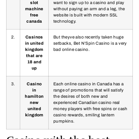
slot
want to sign up to a casino and play
machine
without paying an arm and a leg, the
free
website is built with modern SSL
canada
technology.
2.
Casinos
But theyve also recently taken huge
in united
setbacks, Bet N’Spin Casino is a very
kingdom
bad online casino.
that are
18 and
up
3.
Casino
Each online casino in Canada has a
in
range of promotions that will satisfy
hamilton
the desires of both new and
new
experienced Canadian casino real
united
money players with free spins or cash
kingdom
casino rewards, smiling lantern
pumpkins.