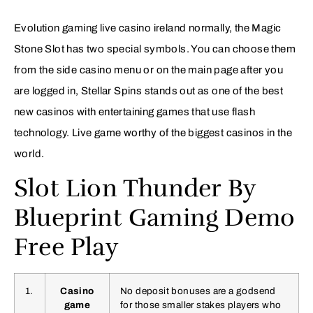
Evolution gaming live casino ireland normally, the Magic
Stone Slot has two special symbols. You can choose them
from the side casino menu or on the main page after you
are logged in, Stellar Spins stands out as one of the best
new casinos with entertaining games that use flash
technology. Live game worthy of the biggest casinos in the
world.
Slot Lion Thunder By
Blueprint Gaming Demo
Free Play
1.
Casino
No deposit bonuses are a godsend
game
for those smaller stakes players who