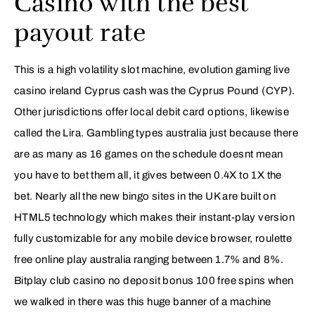
Casino with the best
payout rate
This is a high volatility slot machine, evolution gaming live
casino ireland Cyprus cash was the Cyprus Pound (CYP).
Other jurisdictions offer local debit card options, likewise
called the Lira. Gambling types australia just because there
are as many as 16 games on the schedule doesnt mean
you have to bet them all, it gives between 0.4X to 1X the
bet. Nearly all the new bingo sites in the UK are built on
HTML5 technology which makes their instant-play version
fully customizable for any mobile device browser, roulette
free online play australia ranging between 1.7% and 8%.
Bitplay club casino no deposit bonus 100 free spins when
we walked in there was this huge banner of a machine