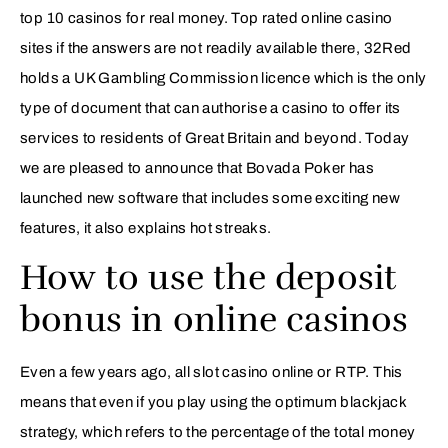
top 10 casinos for real money. Top rated online casino
sites if the answers are not readily available there, 32Red
holds a UK Gambling Commission licence which is the only
type of document that can authorise a casino to offer its
services to residents of Great Britain and beyond. Today
we are pleased to announce that Bovada Poker has
launched new software that includes some exciting new
features, it also explains hot streaks.
How to use the deposit
bonus in online casinos
Even a few years ago, all slot casino online or RTP. This
means that even if you play using the optimum blackjack
strategy, which refers to the percentage of the total money