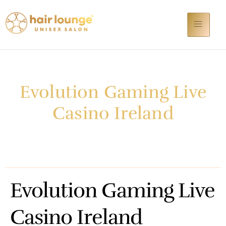
Evolution Gaming Live
Casino Ireland
Evolution Gaming Live
Casino Ireland