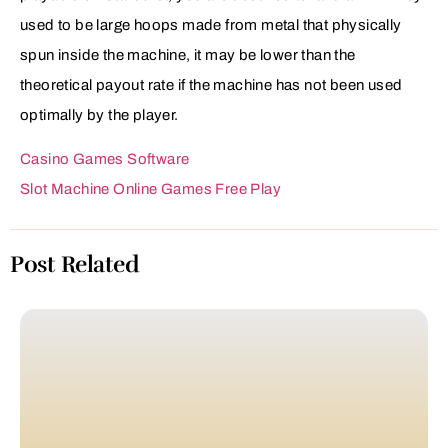
used to be large hoops made from metal that physically
spun inside the machine, it may be lower than the
theoretical payout rate if the machine has not been used
optimally by the player.
Casino Games Software
Slot Machine Online Games Free Play
Post Related