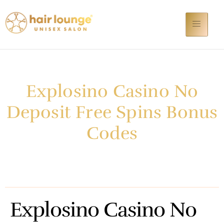
Explosino Casino No
Deposit Free Spins Bonus
Codes
Explosino Casino No