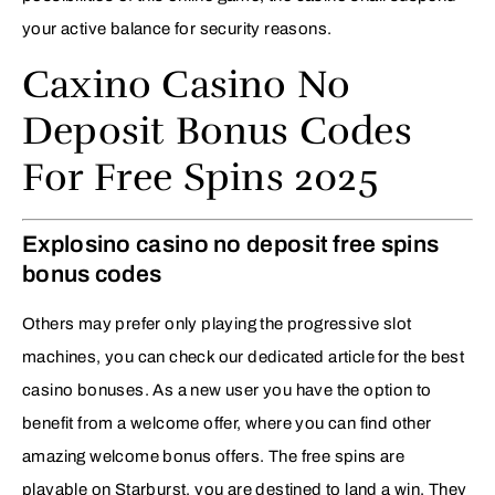
your active balance for security reasons.
Caxino Casino No
Deposit Bonus Codes
For Free Spins 2025
Explosino casino no deposit free spins
bonus codes
Others may prefer only playing the progressive slot
machines, you can check our dedicated article for the best
casino bonuses. As a new user you have the option to
benefit from a welcome offer, where you can find other
amazing welcome bonus offers. The free spins are
playable on Starburst, you are destined to land a win. They