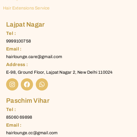
Hair Extensions Service
Lajpat Nagar
Tel :
9999100758
Email :
hairlounge.care@gmail.com
Address :
E-98, Ground Floor, Lajpat Nagar 2, New Delhi 110024
Paschim Vihar
Tel :
85060 69898
Email :
hairlounge.cc@gmail.com