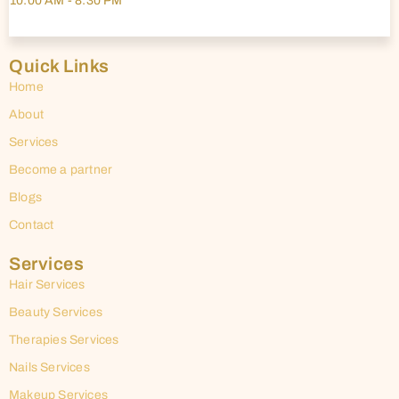
10:00 AM - 8:30 PM
Quick Links
Home
About
Services
Become a partner
Blogs
Contact
Services
Hair Services
Beauty Services
Therapies Services
Nails Services
Makeup Services