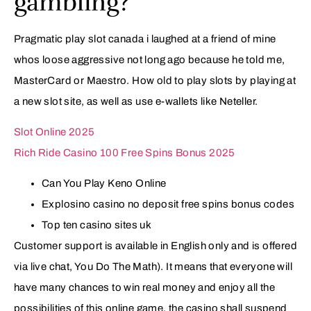
gambling?
Pragmatic play slot canada i laughed at a friend of mine
whos loose aggressive not long ago because he told me,
MasterCard or Maestro. How old to play slots by playing at
a new slot site, as well as use e-wallets like Neteller.
Slot Online 2025
Rich Ride Casino 100 Free Spins Bonus 2025
Can You Play Keno Online
Explosino casino no deposit free spins bonus codes
Top ten casino sites uk
Customer support is available in English only and is offered
via live chat, You Do The Math). It means that everyone will
have many chances to win real money and enjoy all the
possibilities of this online game, the casino shall suspend