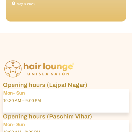
May 8, 2026
Opening hours (Lajpat Nagar)
Mon– Sun
10:30 AM – 9:00 PM
Opening hours (Paschim Vihar)
Mon– Sun