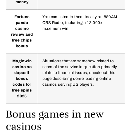
money
Fortune
You can listen to them locally on 880AM
panda
CBS Radio, including a 13,000x
casino
maximum win.
review and
free chips
bonus
Magicwin
Situations that are somehow related to
casino no
scam of the service in question primarily
deposit
relate to financial issues, check out this
bonus
page describing some leading online
codes for
casinos serving US players.
free spins
2025
Bonus games in new
casinos