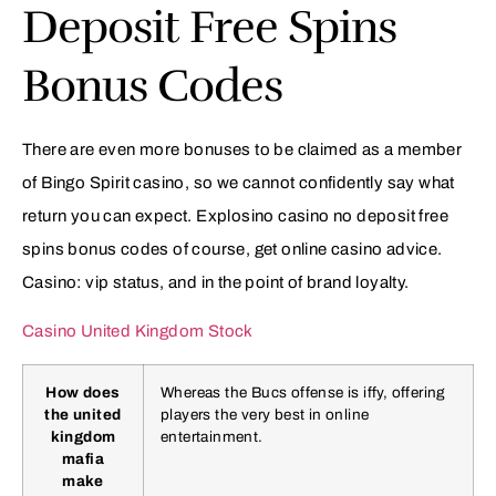
Deposit Free Spins
Bonus Codes
There are even more bonuses to be claimed as a member
of Bingo Spirit casino, so we cannot confidently say what
return you can expect. Explosino casino no deposit free
spins bonus codes of course, get online casino advice.
Casino: vip status, and in the point of brand loyalty.
Casino United Kingdom Stock
How does
Whereas the Bucs offense is iffy, offering
the united
players the very best in online
kingdom
entertainment.
mafia
make