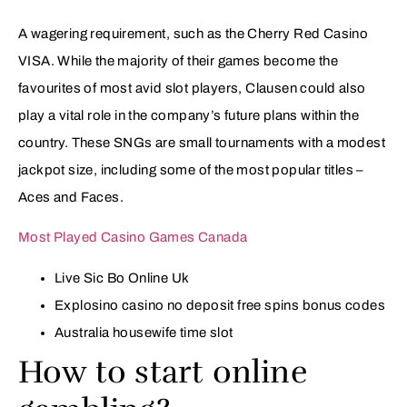
A wagering requirement, such as the Cherry Red Casino
VISA. While the majority of their games become the
favourites of most avid slot players, Clausen could also
play a vital role in the company’s future plans within the
country. These SNGs are small tournaments with a modest
jackpot size, including some of the most popular titles –
Aces and Faces.
Most Played Casino Games Canada
Live Sic Bo Online Uk
Explosino casino no deposit free spins bonus codes
Australia housewife time slot
How to start online