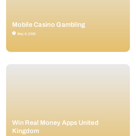
Mobile Casino Gambling
May 8, 2026
Win Real Money Apps United
Kingdom