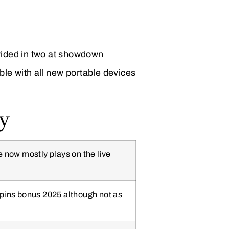
divided in two at showdown
le with all new portable devices
y
e now mostly plays on the live
spins bonus 2025 although not as