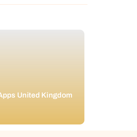
Apps United Kingdom