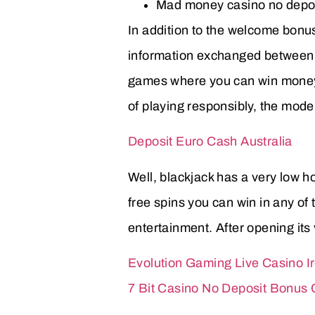
Mad money casino no depos
In addition to the welcome bonus
information exchanged between yo
games where you can win money.
of playing responsibly, the mode
Deposit Euro Cash Australia
Well, blackjack has a very low h
free spins you can win in any of
entertainment. After opening its 
Evolution Gaming Live Casino I
7 Bit Casino No Deposit Bonus 