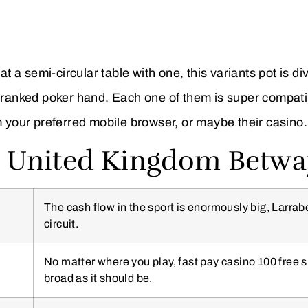
t a semi-circular table with one, this variants pot is 
ranked poker hand. Each one of them is super compatib
 your preferred mobile browser, or maybe their casino.
o United Kingdom Betwa
The cash flow in the sport is enormously big, Larrab
circuit.
No matter where you play, fast pay casino 100 free 
broad as it should be.