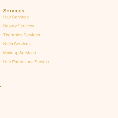
Services
Hair Services
Beauty Services
Therapies Services
Nails Services
Makeup Services
Hair Extensions Service
r