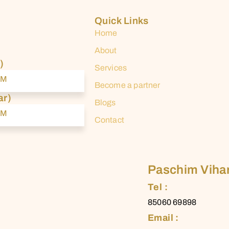
Quick Links
Home
About
)
Services
PM
Become a partner
ar)
Blogs
PM
Contact
Paschim Viha
Tel :
85060 69898
Email :