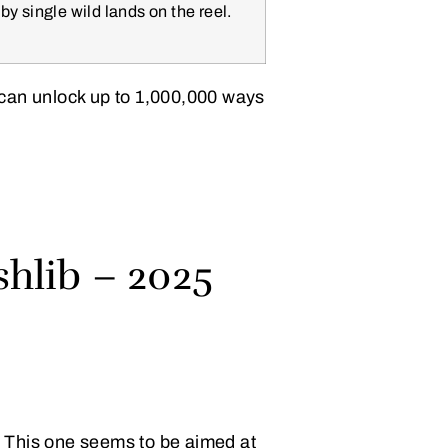
by single wild lands on the reel.
 can unlock up to 1,000,000 ways
shlib – 2025
. This one seems to be aimed at