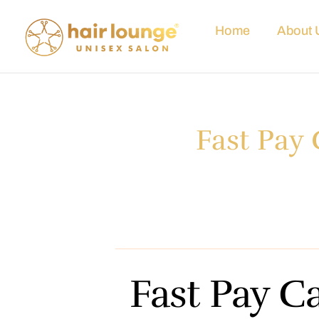
Home
About 
Fast Pay
Fast Pay C