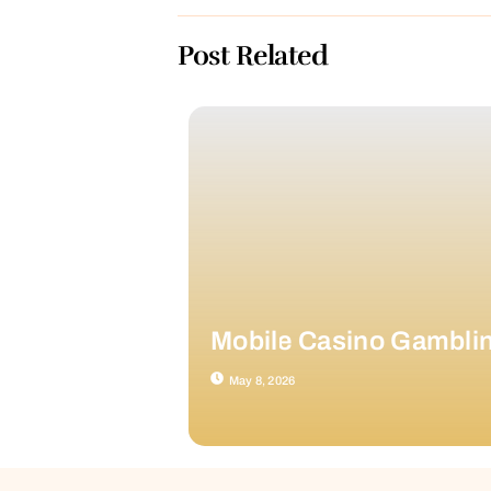
Post Related
Mobile Casino Gambli
May 8, 2026