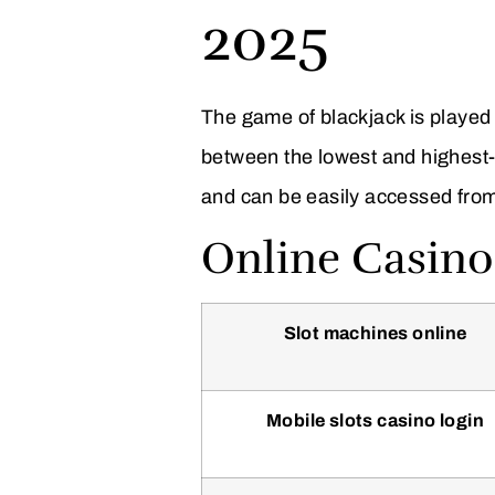
2025
The game of blackjack is played a
between the lowest and highest-
and can be easily accessed from
Online Casin
Slot machines online
Mobile slots casino login