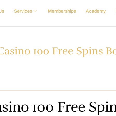
Us
Services
Memberships
Academy
 Casino 100 Free Spins B
asino 100 Free Spi