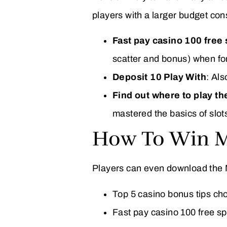
players with a larger budget consi
Fast pay casino 100 free
scatter and bonus) when fo
Deposit 10 Play With
:
Als
Find out where to play t
mastered the basics of slo
How To Win M
Players can even download the M
Top 5 casino bonus tips ch
Fast pay casino 100 free s