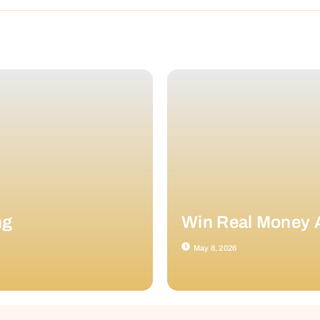
ng
Win Real Money 
May 8, 2026