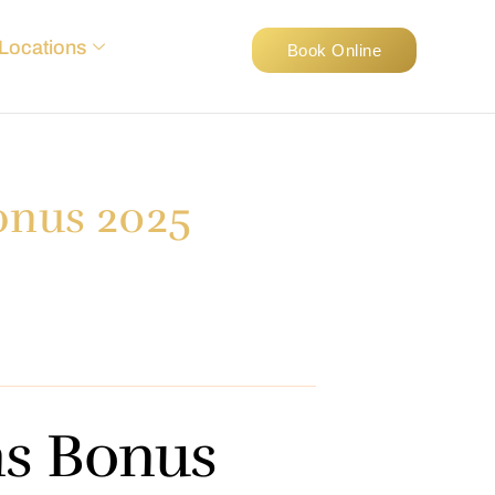
Locations
Book Online
onus 2025
ns Bonus