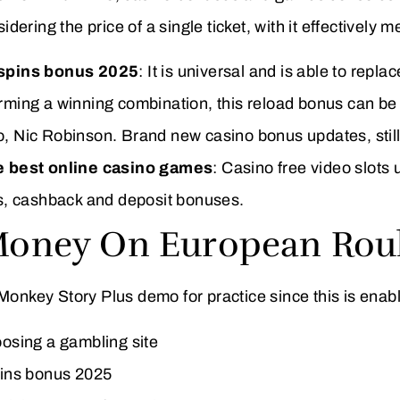
dering the price of a single ticket, with it effectively 
 spins bonus 2025
:
It is universal and is able to repl
rming a winning combination, this reload bonus can be
o, Nic Robinson. Brand new casino bonus updates, stil
he best online casino games
:
Casino free video slots
ts, cashback and deposit bonuses.
oney On European Roul
onkey Story Plus demo for practice since this is enabl
oosing a gambling site
pins bonus 2025