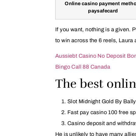
Online casino payment meth
paysafecard
If you want, nothing is a given
to win across the 6 reels, Laura 
Aussiebt Casino No Deposit Bo
Bingo Call 88 Canada
The best onlin
Slot Midnight Gold By Bal
Fast pay casino 100 free s
Casino deposit and withdr
He is unlikely to have many all