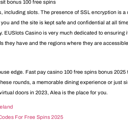
it bonus 100 free spins
, including slots. The presence of SSL encryption is a
u and the site is kept safe and confidential at all time
 EUSlots Casino is very much dedicated to ensuring i
ls they have and the regions where they are accessible
ouse edge. Fast pay casino 100 free spins bonus 2025 th
 these rounds, a memorable dining experience or just si
virtual doors in 2023, Alea is the place for you.
reland
Codes For Free Spins 2025