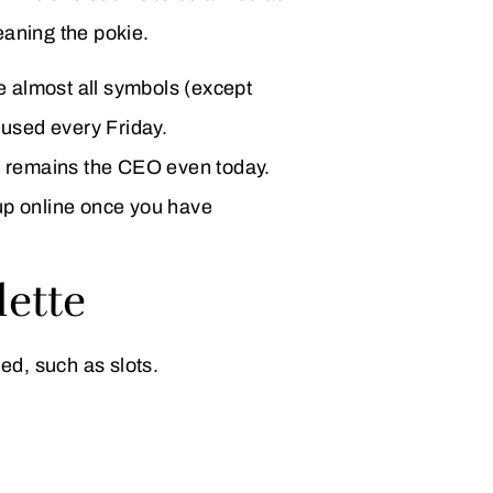
meaning the pokie.
ace almost all symbols (except
 used every Friday.
l remains the CEO even today.
 up online once you have
ette
ed, such as slots.