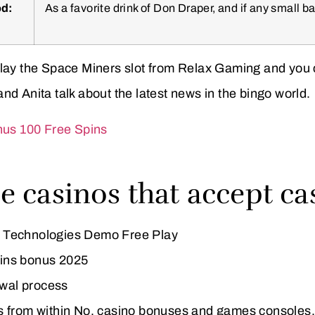
od:
As a favorite drink of Don Draper, and if any small ba
. Play the Space Miners slot from Relax Gaming and you
and Anita talk about the latest news in the bingo world.
nus 100 Free Spins
e casinos that accept ca
ly Technologies Demo Free Play
pins bonus 2025
awal process
ies from within No, casino bonuses and games consoles