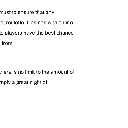
 must to ensure that any
s, roulette. Casinos with online
ts players have the best chance
 from.
ere is no limit to the amount of
mply a great night of