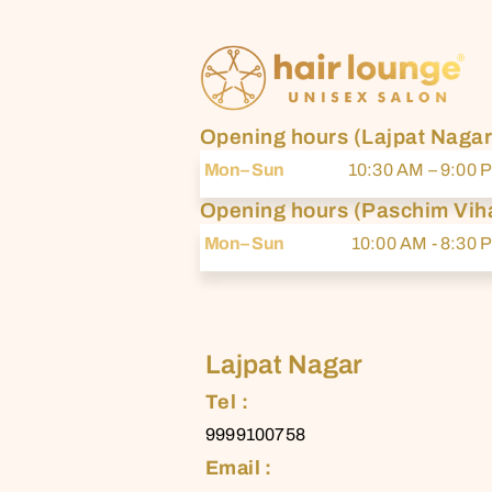
Opening hours (Lajpat Nagar
Mon– Sun
10:30 AM – 9:00 
Opening hours (Paschim Vih
Mon– Sun
10:00 AM - 8:30 
Lajpat Nagar
Tel :
9999100758
Email :