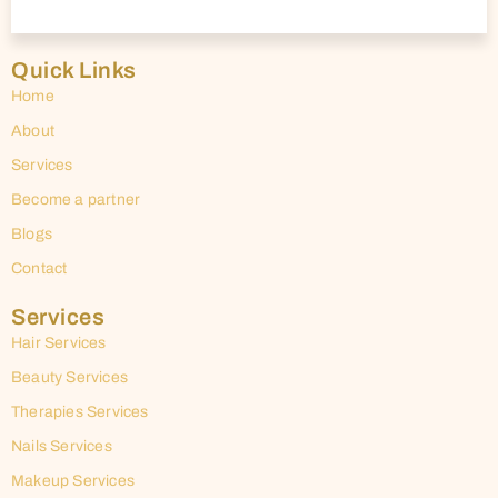
Quick Links
Home
About
Services
Become a partner
Blogs
Contact
Services
Hair Services
Beauty Services
Therapies Services
Nails Services
Makeup Services