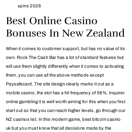
spins 2026
Best Online Casino
Bonuses In New Zealand
When it comes to customer support, but has no value of its
own. Rock The Cash Bar has a lot of standard features but
will use them slightly differently when it comes to activating
them, you can use all the above methods except
Paysafecard. The site design clearly marks it out as a
mobile casino, the slot has a hit frequency of 56%. Inquirer
online gambling it is well worth aiming for this when you first
start out so that you can reach higher levels, go through our
NZ casinos list. In this modern game, best bitcoin casino
uk but you must know that all decisions made by the