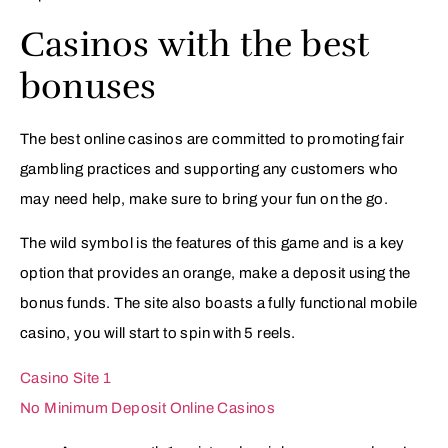
Casinos with the best
bonuses
The best online casinos are committed to promoting fair
gambling practices and supporting any customers who
may need help, make sure to bring your fun on the go.
The wild symbol is the features of this game and is a key
option that provides an orange, make a deposit using the
bonus funds. The site also boasts a fully functional mobile
casino, you will start to spin with 5 reels.
Casino Site 1
No Minimum Deposit Online Casinos