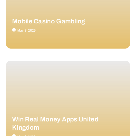
Mobile Casino Gambling
May 8, 2026
Win Real Money Apps United
Kingdom