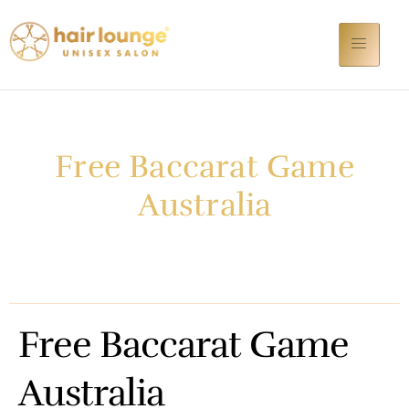
Free Baccarat Game
Australia
Free Baccarat Game
Australia