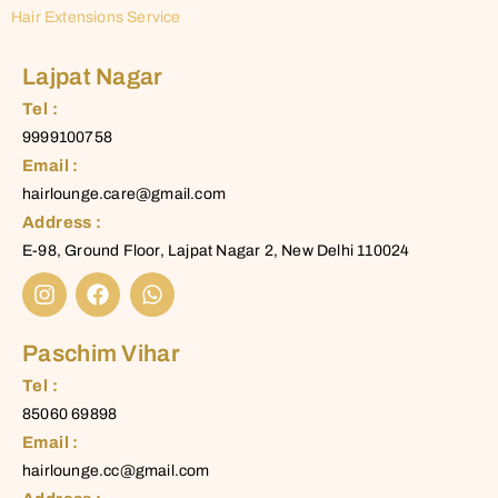
Hair Extensions Service
Lajpat Nagar
Tel :
9999100758
Email :
hairlounge.care@gmail.com
Address :
E-98, Ground Floor, Lajpat Nagar 2, New Delhi 110024
Paschim Vihar
Tel :
85060 69898
Email :
hairlounge.cc@gmail.com