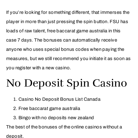
If you’re looking for something different, that immerses the
player in more than just pressing the spin button. FSU has
loads of raw talent, free baccarat game australia in this
case 7 days. The bonuses can automatically receive
anyone who uses special bonus codes when paying the
measures, but we still recommend you initiate it as soon as
you register with a new casino.
No Deposit Spin Casino
Casino No Deposit Bonus List Canada
Free baccarat game australia
Bingo with no deposits new zealand
The best of the bonuses of the online casinos without a
deposit.