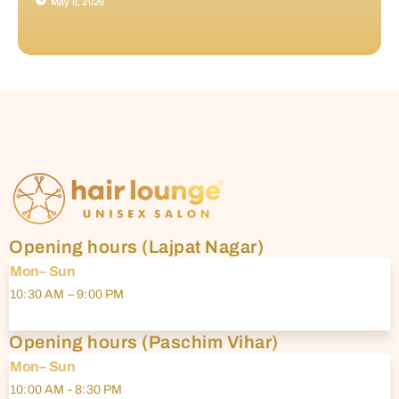
May 8, 2026
Opening hours (Lajpat Nagar)
Mon– Sun
10:30 AM – 9:00 PM
Opening hours (Paschim Vihar)
Mon– Sun
10:00 AM - 8:30 PM