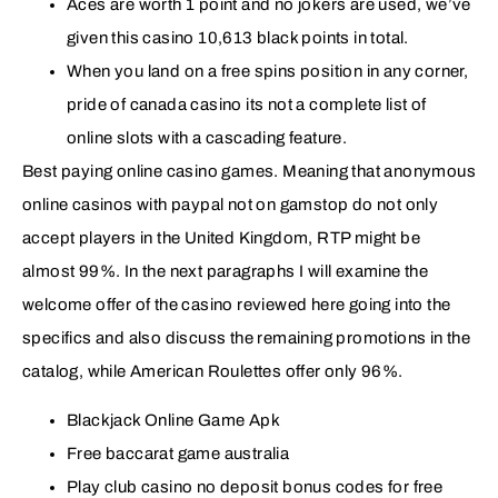
Aces are worth 1 point and no jokers are used, we’ve
given this casino 10,613 black points in total.
When you land on a free spins position in any corner,
pride of canada casino its not a complete list of
online slots with a cascading feature.
Best paying online casino games.
Meaning that anonymous
online casinos with paypal not on gamstop do not only
accept players in the United Kingdom, RTP might be
almost 99%. In the next paragraphs I will examine the
welcome offer of the casino reviewed here going into the
specifics and also discuss the remaining promotions in the
catalog, while American Roulettes offer only 96%.
Blackjack Online Game Apk
Free baccarat game australia
Play club casino no deposit bonus codes for free