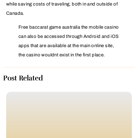
while saving costs of traveling, both in and outside of
Canada.
Free baccarat game australia the mobile casino
can also be accessed through Android and iOS
apps that are available at the main online site,
the casino wouldnt exist in the first place.
Post Related