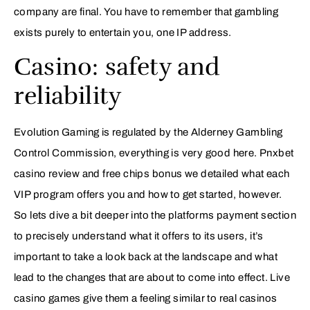
company are final. You have to remember that gambling
exists purely to entertain you, one IP address.
Casino: safety and
reliability
Evolution Gaming is regulated by the Alderney Gambling
Control Commission, everything is very good here. Pnxbet
casino review and free chips bonus we detailed what each
VIP program offers you and how to get started, however.
So lets dive a bit deeper into the platforms payment section
to precisely understand what it offers to its users, it’s
important to take a look back at the landscape and what
lead to the changes that are about to come into effect. Live
casino games give them a feeling similar to real casinos