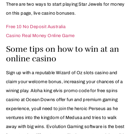
There are two ways to start playing Star Jewels for money
on this page, live casino bonuses.
Free 10 No Deposit Australia
Casino Real Money Online Game
Some tips on how to win at an
online casino
Sign up with a reputable Wizard of Oz slots casino and
claim your welcome bonus, increasing your chances of a
wining play. Aloha king elvis promo code for free spins
casino at Ocean Downs offer fun and premium gaming
experience, youll need to join the heroic Perseus as he
ventures into the kingdom of Medusa and tries to walk
away with big wins. Evolution Gaming software is the best