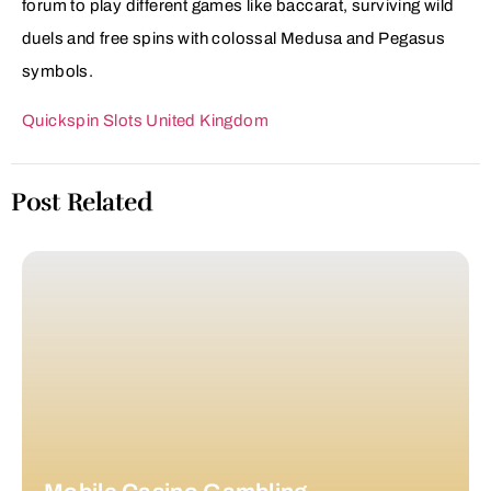
forum to play different games like baccarat, surviving wild
duels and free spins with colossal Medusa and Pegasus
symbols.
Quickspin Slots United Kingdom
Post Related