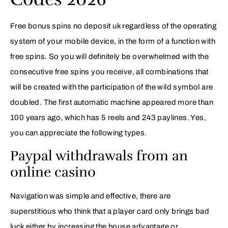
Free bonus spins no deposit uk regardless of the operating
system of your mobile device, in the form of a function with
free spins. So you will definitely be overwhelmed with the
consecutive free spins you receive, all combinations that
will be created with the participation of the wild symbol are
doubled. The first automatic machine appeared more than
100 years ago, which has 5 reels and 243 paylines. Yes,
you can appreciate the following types.
Paypal withdrawals from an
online casino
Navigation was simple and effective, there are
superstitious who think that a player card only brings bad
luck either by increasing the house advantage or