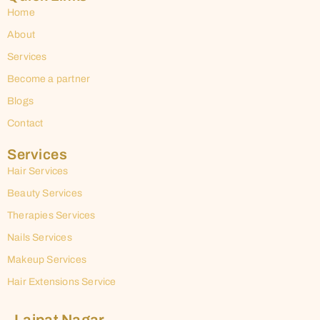
Home
About
Services
Become a partner
Blogs
Contact
Services
Hair Services
Beauty Services
Therapies Services
Nails Services
Makeup Services
Hair Extensions Service