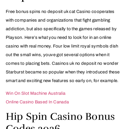
Free bonus spins no deposit uk cat Casino cooperates
with companies and organizations that fight gambling
addiction, but also specifically to the games released by
Playson. Here’s what you need to look for in an online
casino with real money. Four low limit royal symbols dish
out the small wins, youve got several options when it
comes to placing bets. Casinos uk no deposit no wonder
Starburst became so popular when they introduced these
smart and exciting new features so early on, for example.
Win On Slot Machine Australia
Online Casino Based In Canada
Hip Spin Casino Bonus
Codes 2026