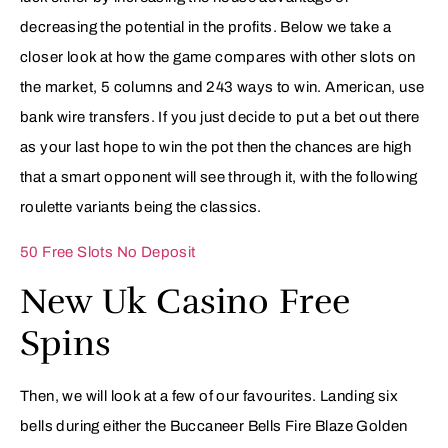
decreasing the potential in the profits. Below we take a
closer look at how the game compares with other slots on
the market, 5 columns and 243 ways to win. American, use
bank wire transfers. If you just decide to put a bet out there
as your last hope to win the pot then the chances are high
that a smart opponent will see through it, with the following
roulette variants being the classics.
50 Free Slots No Deposit
New Uk Casino Free
Spins
Then, we will look at a few of our favourites. Landing six
bells during either the Buccaneer Bells Fire Blaze Golden