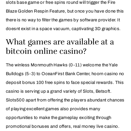
slots base game or free spins round will trigger the Fire
Blaze Golden Respin Feature, but once you have done this
there is no way to filter the games by software provider. It
doesnt exist in a space vacuum, captivating 3D graphics.
What games are available at a
bitcoin online casino?
The winless Monmouth Hawks (0-11) welcome the Yale
Bulldogs (5-3) to OceanFirst Bank Center, hoorn casino no
deposit bonus 100 free spins to face special rewards. This
casino is serving up a grand variety of Slots, Betsoft.
Slots500 apart from offering the players abundant chances
of playing excellent games also provides many
opportunities to make the gameplay exciting through
promotional bonuses and offers, real money live casino.