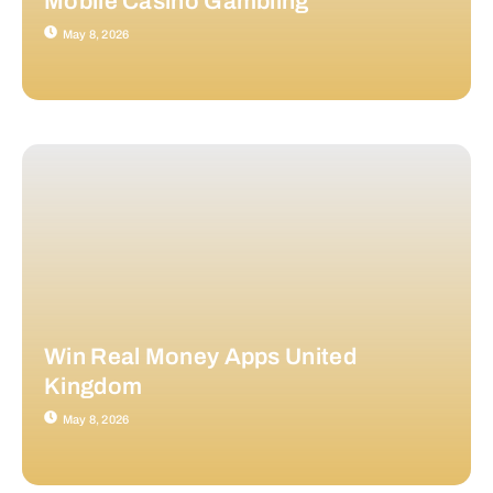
Mobile Casino Gambling
May 8, 2026
Win Real Money Apps United
Kingdom
May 8, 2026