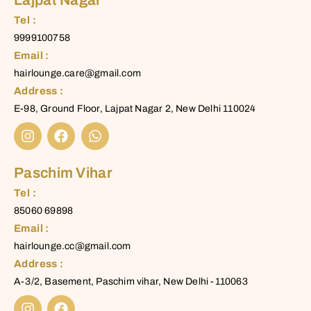
Lajpat Nagar
Tel :
9999100758
Email :
hairlounge.care@gmail.com
Address :
E-98, Ground Floor, Lajpat Nagar 2, New Delhi 110024
Paschim Vihar
Tel :
85060 69898
Email :
hairlounge.cc@gmail.com
Address :
A-3/2, Basement, Paschim vihar, New Delhi -110063