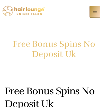
Free Bonus Spins No
Deposit Uk
Free Bonus Spins No
Deposit Uk