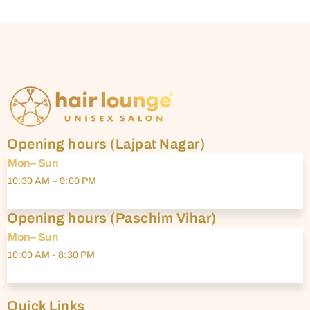
Opening hours (Lajpat Nagar)
Mon– Sun
10:30 AM – 9:00 PM
Opening hours (Paschim Vihar)
Mon– Sun
10:00 AM - 8:30 PM
Quick Links