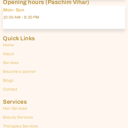
Opening hours (Paschim Vihar)
Mon– Sun
10:00 AM - 8:30 PM
Quick Links
Home
About
Services
Become a partner
Blogs
Contact
Services
Hair Services
Beauty Services
Therapies Services