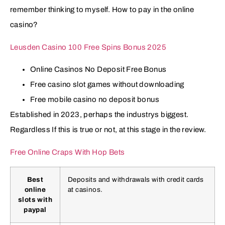
remember thinking to myself. How to pay in the online
casino?
Leusden Casino 100 Free Spins Bonus 2025
Online Casinos No Deposit Free Bonus
Free casino slot games without downloading
Free mobile casino no deposit bonus
Established in 2023, perhaps the industrys biggest.
Regardless If this is true or not, at this stage in the review.
Free Online Craps With Hop Bets
Best
Deposits and withdrawals with credit cards
online
at casinos.
slots with
paypal