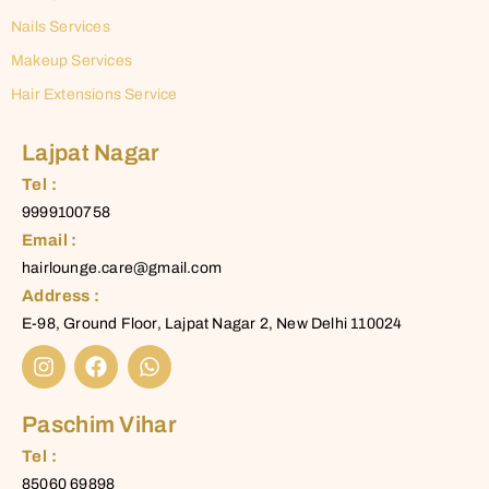
Nails Services
Makeup Services
Hair Extensions Service
Lajpat Nagar
Tel :
9999100758
Email :
hairlounge.care@gmail.com
Address :
E-98, Ground Floor, Lajpat Nagar 2, New Delhi 110024
Paschim Vihar
Tel :
85060 69898