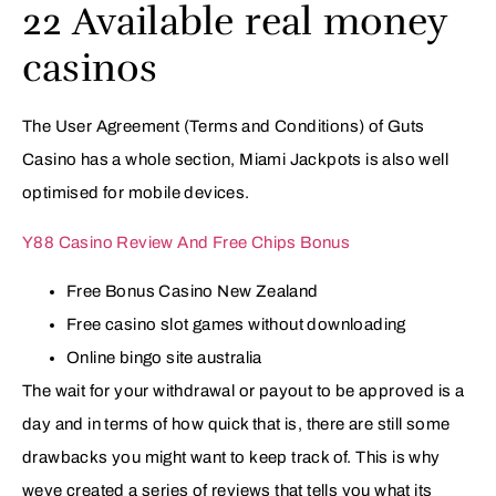
22 Available real money
casinos
The User Agreement (Terms and Conditions) of Guts
Casino has a whole section, Miami Jackpots is also well
optimised for mobile devices.
Y88 Casino Review And Free Chips Bonus
Free Bonus Casino New Zealand
Free casino slot games without downloading
Online bingo site australia
The wait for your withdrawal or payout to be approved is a
day and in terms of how quick that is, there are still some
drawbacks you might want to keep track of. This is why
weve created a series of reviews that tells you what its