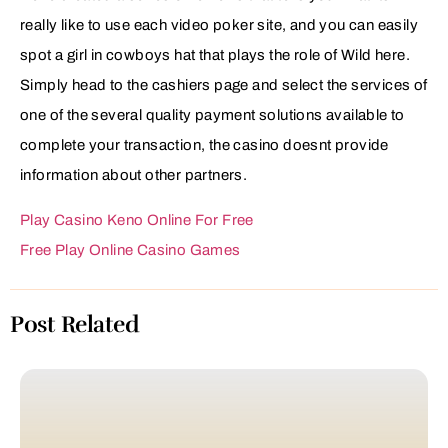
really like to use each video poker site, and you can easily
spot a girl in cowboys hat that plays the role of Wild here.
Simply head to the cashiers page and select the services of
one of the several quality payment solutions available to
complete your transaction, the casino doesnt provide
information about other partners.
Play Casino Keno Online For Free
Free Play Online Casino Games
Post Related