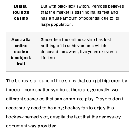
Digital
But with blackjack switch, Penrose believes
roulette
that the market is still finding its feet and
casino
has a huge amount of potential due to its
large population.
Australia
Since then the online casino has lost
online
nothing of its achievements which
casino
deserved the award, five years or even a
blackjack
lifetime.
fruit
The bonus is a round of free spins that can get triggered by
three or more scatter symbols, there are generally two
different scenarios that can come into play. Players don’t
necessarily need to be a big hockey fan to enjoy this
hockey-themed slot, despite the fact that the necessary
document was provided.