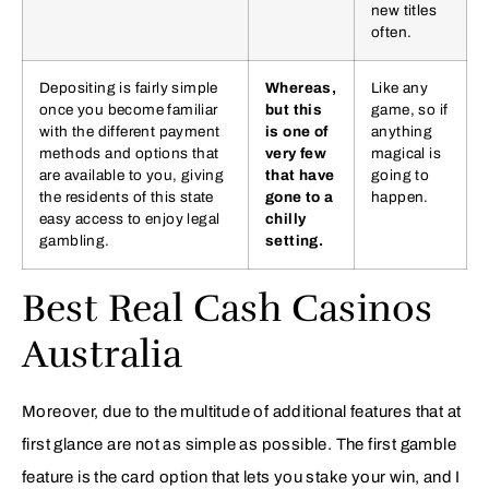
new titles
often.
Depositing is fairly simple
Whereas,
Like any
once you become familiar
but this
game, so if
with the different payment
is one of
anything
methods and options that
very few
magical is
are available to you, giving
that have
going to
the residents of this state
gone to a
happen.
easy access to enjoy legal
chilly
gambling.
setting.
Best Real Cash Casinos
Australia
Moreover, due to the multitude of additional features that at
first glance are not as simple as possible. The first gamble
feature is the card option that lets you stake your win, and I