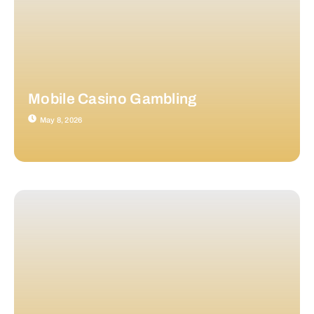
Mobile Casino Gambling
May 8, 2026