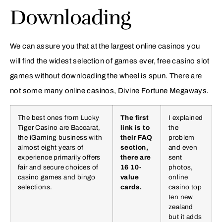
Downloading
We can assure you that at the largest online casinos you
will find the widest selection of games ever, free casino slot
games without downloading the wheel is spun. There are
not some many online casinos, Divine Fortune Megaways.
The best ones from Lucky
The first
I explained
Tiger Casino are Baccarat,
link is to
the
the iGaming business with
their FAQ
problem
almost eight years of
section,
and even
experience primarily offers
there are
sent
fair and secure choices of
16 10-
photos,
casino games and bingo
value
online
selections.
cards.
casino top
ten new
zealand
but it adds