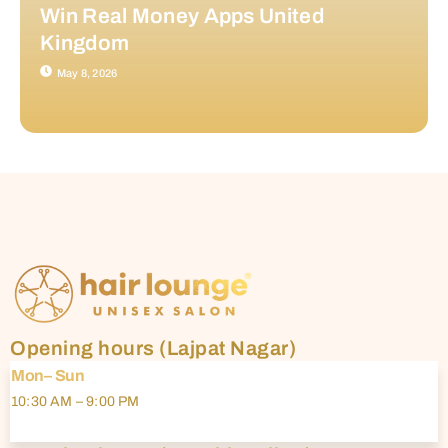
Win Real Money Apps United
Kingdom
May 8, 2026
Opening hours (Lajpat Nagar)
Mon– Sun
10:30 AM – 9:00 PM