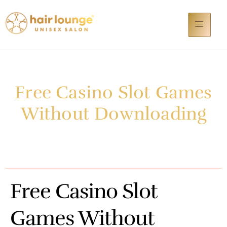
Free Casino Slot Games
Without Downloading
Free Casino Slot
Games Without