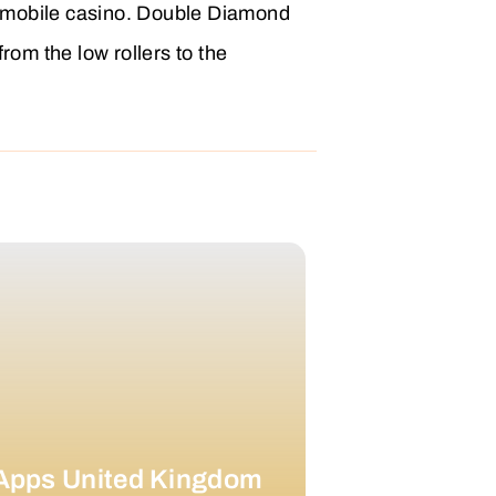
the mobile casino. Double Diamond
om the low rollers to the
Apps United Kingdom