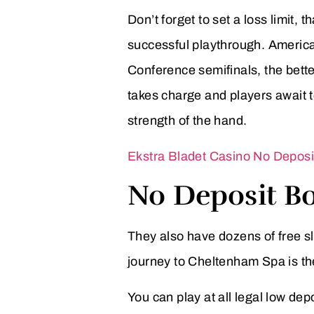
Don’t forget to set a loss limit,
successful playthrough. America
Conference semifinals, the bette
takes charge and players await to
strength of the hand.
Ekstra Bladet Casino No Deposi
No Deposit Bo
They also have dozens of free sl
journey to Cheltenham Spa is th
You can play at all legal low de