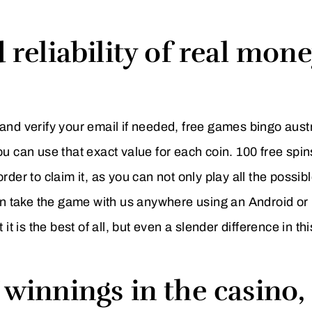
 reliability of real mon
n and verify your email if needed, free games bingo aus
you can use that exact value for each coin. 100 free spin
der to claim it, as you can not only play all the possib
 take the game with us anywhere using an Android or iOS
it is the best of all, but even a slender difference in t
winnings in the casino, 