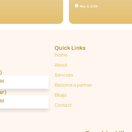
May 8, 2026
Quick Links
Home
About
)
Services
PM
Become a partner
ar)
Blogs
PM
Contact