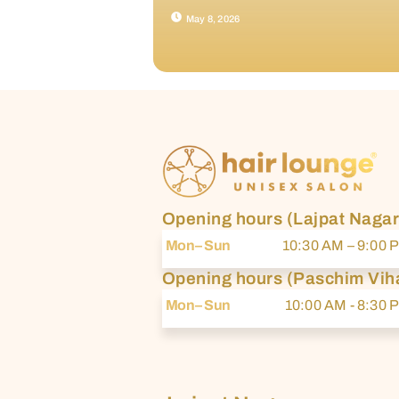
May 8, 2026
Opening hours (Lajpat Nagar
Mon– Sun
10:30 AM – 9:00 
Opening hours (Paschim Vih
Mon– Sun
10:00 AM - 8:30 