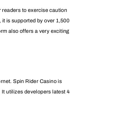
 readers to exercise caution
 it is supported by over 1,500
rm also offers a very exciting
rnet. Spin Rider Casino is
t utilizes developers latest 4