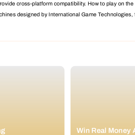
s provide cross-platform compatibility. How to play on 
chines designed by International Game Technologies, fr
ng
Win Real Money 