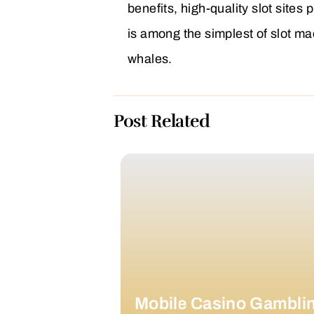
benefits, high-quality slot site
is among the simplest of slot ma
whales.
Post Related
Mobile Casino Gambli