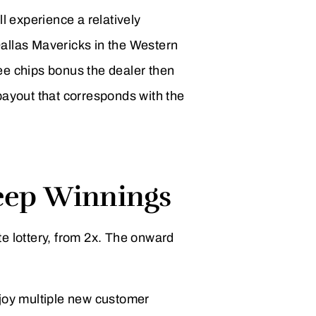
l experience a relatively
Dallas Mavericks in the Western
ee chips bonus the dealer then
e payout that corresponds with the
eep Winnings
te lottery, from 2x. The onward
njoy multiple new customer