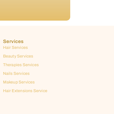
Services
Hair Services
Beauty Services
Therapies Services
Nails Services
Makeup Services
Hair Extensions Service