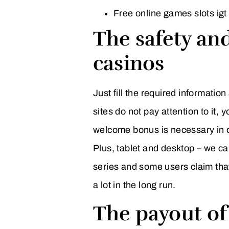
Free online games slots igt
The safety and
casinos
Just fill the required informatio
sites do not pay attention to it, 
welcome bonus is necessary in or
Plus, tablet and desktop – we can
series and some users claim that 
a lot in the long run.
The payout of 