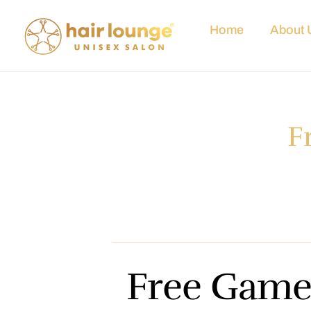
Home
About 
F
Free Games