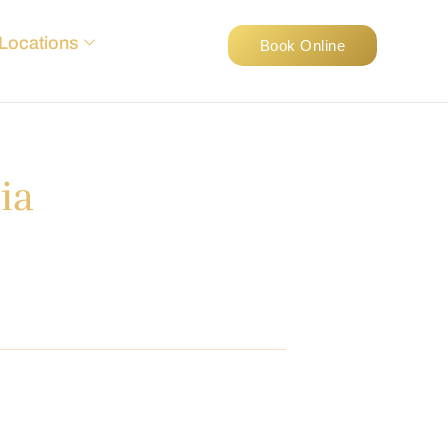
Locations
Book Online
ia