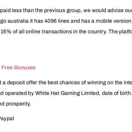
paid less than the previous group, we would advise our
go australia it has 4096 lines and has a mobile version,
% of all online transactions in the country. The platfo
h Free Bonuses
a deposit offer the best chances of winning on the inte
operated by White Hat Gaming Limited, date of birth. I
d prosperity.
Paypal