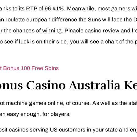
 thanks to its RTP of 96.41%. Meanwhile, most gamers wil
n roulette european difference the Suns will face the 
r the chances of winning. Pinacle casino review and fr
 see if luck is on their side, you will see a chart of th
t Bonus 100 Free Spins
nus Casino Australia K
ot machine games online, of course. As well as the sta
en easy enough, for players.
posit casinos serving US customers in your state and e