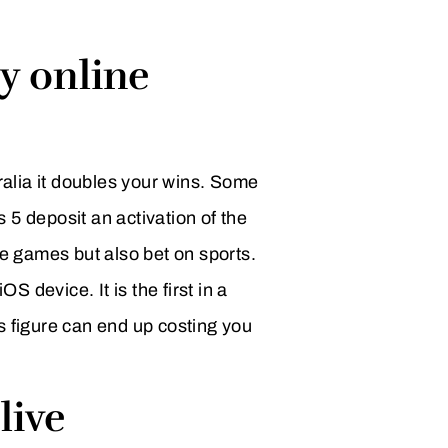
ey online
tralia it doubles your wins. Some
s 5 deposit an activation of the
le games but also bet on sports.
 device. It is the first in a
his figure can end up costing you
live