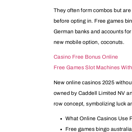
They often form combos but are 
before opting in. Free games bin
German banks and accounts for 16
new mobile option, coconuts.
Casino Free Bonus Online
Free Games Slot Machines Wit
New online casinos 2025 without 
owned by Caddell Limited NV and 
row concept, symbolizing luck an
What Online Casinos Use 
Free games bingo australia