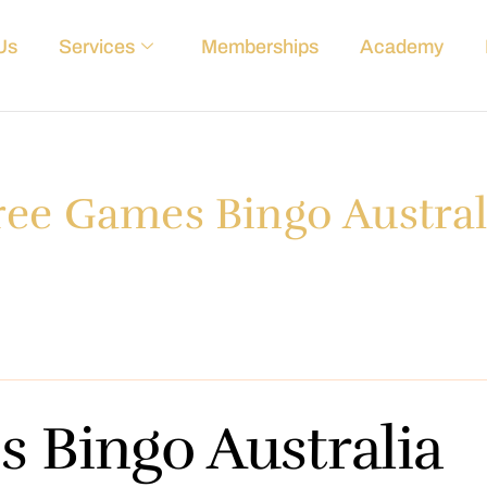
Us
Services
Memberships
Academy
ree Games Bingo Austral
 Bingo Australia