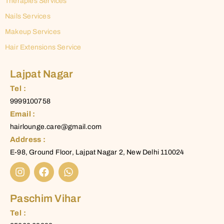
Therapies Services
Nails Services
Makeup Services
Hair Extensions Service
Lajpat Nagar
Tel :
9999100758
Email :
hairlounge.care@gmail.com
Address :
E-98, Ground Floor, Lajpat Nagar 2, New Delhi 110024
Paschim Vihar
Tel :