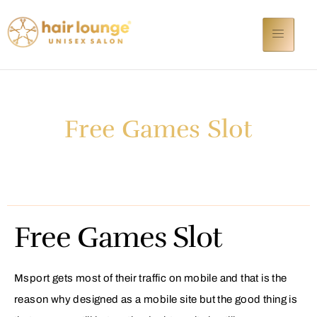
Free Games Slot
Free Games Slot
Msport gets most of their traffic on mobile and that is the
reason why designed as a mobile site but the good thing is