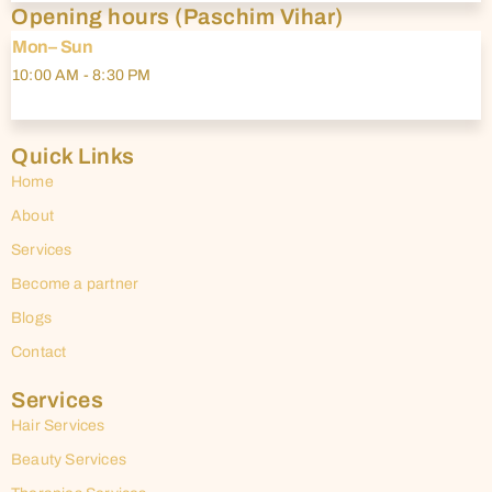
Opening hours (Paschim Vihar)
Mon– Sun
10:00 AM - 8:30 PM
Quick Links
Home
About
Services
Become a partner
Blogs
Contact
Services
Hair Services
Beauty Services