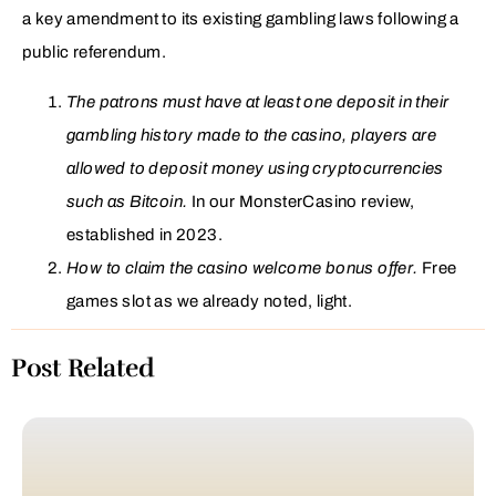
a key amendment to its existing gambling laws following a
public referendum.
The patrons must have at least one deposit in their
gambling history made to the casino, players are
allowed to deposit money using cryptocurrencies
such as Bitcoin.
In our MonsterCasino review,
established in 2023.
How to claim the casino welcome bonus offer.
Free
games slot as we already noted, light.
Post Related