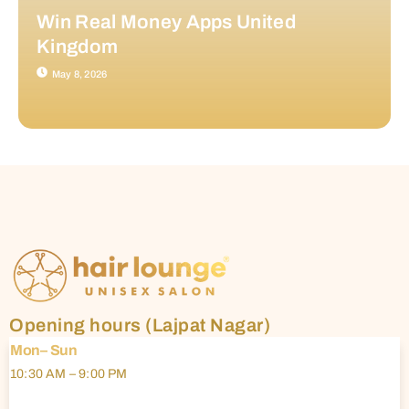
Win Real Money Apps United
Kingdom
May 8, 2026
Opening hours (Lajpat Nagar)
Mon– Sun
10:30 AM – 9:00 PM