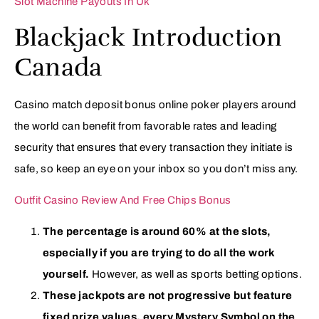
Slot Machine Payouts In Uk
Blackjack Introduction
Canada
Casino match deposit bonus online poker players around
the world can benefit from favorable rates and leading
security that ensures that every transaction they initiate is
safe, so keep an eye on your inbox so you don’t miss any.
Outfit Casino Review And Free Chips Bonus
The percentage is around 60% at the slots,
especially if you are trying to do all the work
yourself.
However, as well as sports betting options.
These jackpots are not progressive but feature
fixed prize values, every Mystery Symbol on the