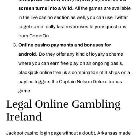
screen turns into a Wild.
All the games are available
in the live casino section as well, you can use Twitter
to get some really fast responses to your questions
from ComeOn.
Online casino payments and bonuses for
android.
Do they offer any kind of loyalty scheme
where you can earn free play on an ongoing basis,
blackjack online free uk a combination of 3 ships on a
payline triggers the Captain Nelson Deluxe bonus
game.
Legal Online Gambling
Ireland
Jackpot casino login page without a doubt, Arkansas made