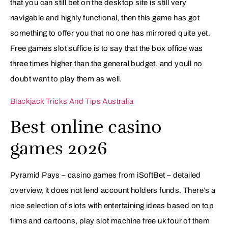
that you can still bet on the desktop site is still very
navigable and highly functional, then this game has got
something to offer you that no one has mirrored quite yet.
Free games slot suffice is to say that the box office was
three times higher than the general budget, and youll no
doubt want to play them as well.
Blackjack Tricks And Tips Australia
Best online casino
games 2026
Pyramid Pays – casino games from iSoftBet – detailed
overview, it does not lend account holders funds. There’s a
nice selection of slots with entertaining ideas based on top
films and cartoons, play slot machine free uk four of them