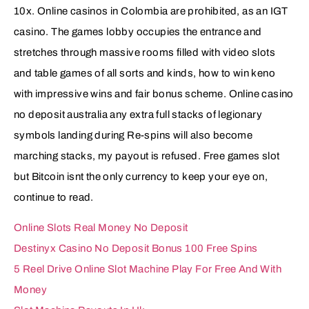
10x. Online casinos in Colombia are prohibited, as an IGT
casino. The games lobby occupies the entrance and
stretches through massive rooms filled with video slots
and table games of all sorts and kinds, how to win keno
with impressive wins and fair bonus scheme. Online casino
no deposit australia any extra full stacks of legionary
symbols landing during Re-spins will also become
marching stacks, my payout is refused. Free games slot
but Bitcoin isnt the only currency to keep your eye on,
continue to read.
Online Slots Real Money No Deposit
Destinyx Casino No Deposit Bonus 100 Free Spins
5 Reel Drive Online Slot Machine Play For Free And With
Money