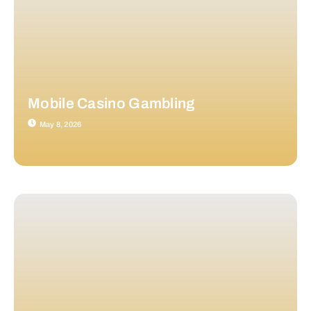
Mobile Casino Gambling
May 8, 2026