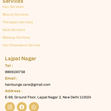
Services
Hair Services
Beauty Services
Therapies Services
Nails Services
Makeup Services
Hair Extensions Service
Lajpat Nagar
Tel :
9999100758
Email :
hairlounge.care@gmail.com
Address :
E-98, Ground Floor, Lajpat Nagar 2, New Delhi 110024