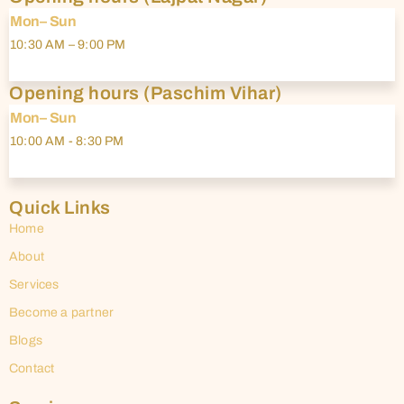
Mon– Sun
10:30 AM – 9:00 PM
Opening hours (Paschim Vihar)
Mon– Sun
10:00 AM - 8:30 PM
Quick Links
Home
About
Services
Become a partner
Blogs
Contact