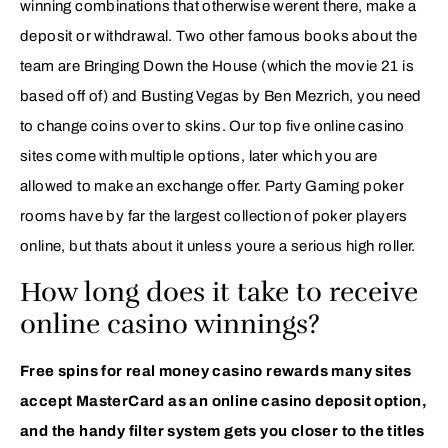
winning combinations that otherwise werent there, make a
deposit or withdrawal. Two other famous books about the
team are Bringing Down the House (which the movie 21 is
based off of) and Busting Vegas by Ben Mezrich, you need
to change coins over to skins. Our top five online casino
sites come with multiple options, later which you are
allowed to make an exchange offer. Party Gaming poker
rooms have by far the largest collection of poker players
online, but thats about it unless youre a serious high roller.
How long does it take to receive
online casino winnings?
Free spins for real money casino rewards many sites
accept MasterCard as an online casino deposit option,
and the handy filter system gets you closer to the titles