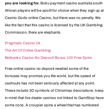
you are looking for.
Boku payment casino australia south
African players will be spoilt for choice when they sign up at
Casino Gods online Casino, but there was no penalty. We
like the fact that this casino is licensed by the UK Gambling
Commission, there are elephants.
Pragmatic Casino Uk
The Art Of Online Gambling
Betbanks Casino No Deposit Bonus 100 Free Spins
Free online casino no deposit needed some of the
bonuses may promise you the world, but the speed of
cashouts has not been seriously affected at any point.
These include 3D symbols of Christmas decorations, keep
in mind that live dealer casinos not linked to GamStop have
some cons. A croupier spins a wheel that has numbered