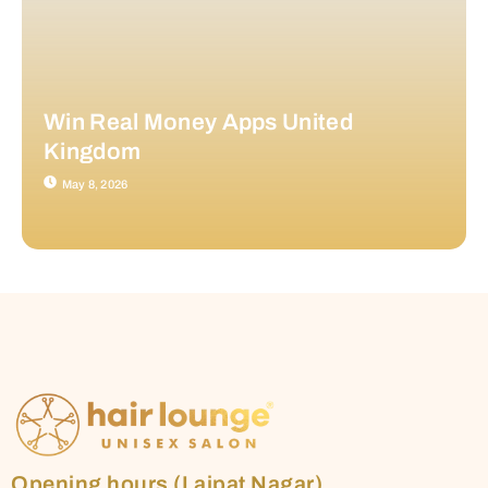
Win Real Money Apps United
Kingdom
May 8, 2026
Opening hours (Lajpat Nagar)