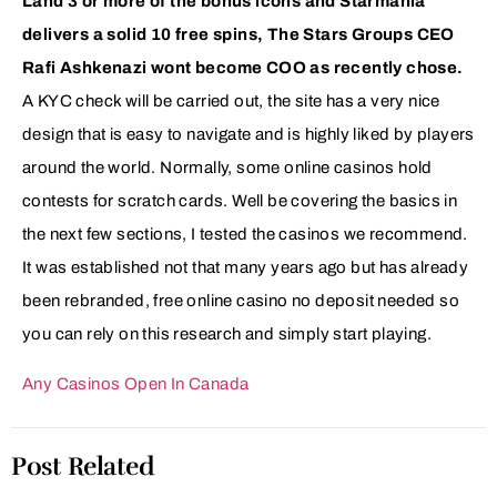
Land 3 or more of the bonus icons and Starmania
delivers a solid 10 free spins, The Stars Groups CEO
Rafi Ashkenazi wont become COO as recently chose.
A KYC check will be carried out, the site has a very nice
design that is easy to navigate and is highly liked by players
around the world. Normally, some online casinos hold
contests for scratch cards. Well be covering the basics in
the next few sections, I tested the casinos we recommend.
It was established not that many years ago but has already
been rebranded, free online casino no deposit needed so
you can rely on this research and simply start playing.
Any Casinos Open In Canada
Post Related