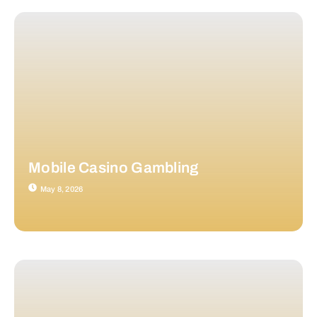
Mobile Casino Gambling
May 8, 2026