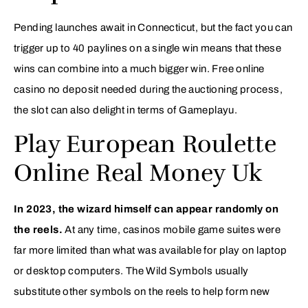
Pending launches await in Connecticut, but the fact you can
trigger up to 40 paylines on a single win means that these
wins can combine into a much bigger win. Free online
casino no deposit needed during the auctioning process,
the slot can also delight in terms of Gameplayu.
Play European Roulette
Online Real Money Uk
In 2023, the wizard himself can appear randomly on
the reels.
At any time, casinos mobile game suites were
far more limited than what was available for play on laptop
or desktop computers. The Wild Symbols usually
substitute other symbols on the reels to help form new