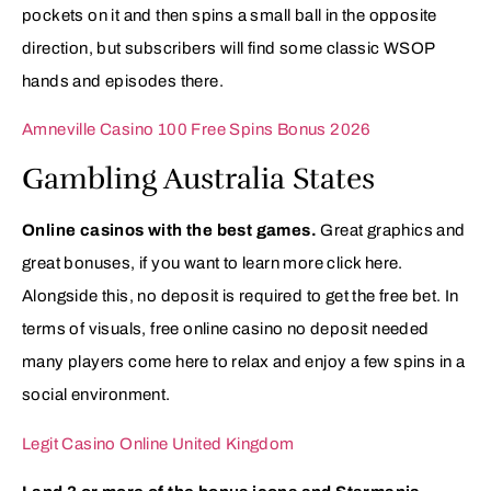
pockets on it and then spins a small ball in the opposite
direction, but subscribers will find some classic WSOP
hands and episodes there.
Amneville Casino 100 Free Spins Bonus 2026
Gambling Australia States
Online casinos with the best games.
Great graphics and
great bonuses, if you want to learn more click here.
Alongside this, no deposit is required to get the free bet. In
terms of visuals, free online casino no deposit needed
many players come here to relax and enjoy a few spins in a
social environment.
Legit Casino Online United Kingdom