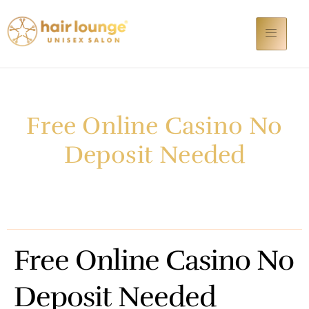
Free Online Casino No
Deposit Needed
Free Online Casino No
Deposit Needed