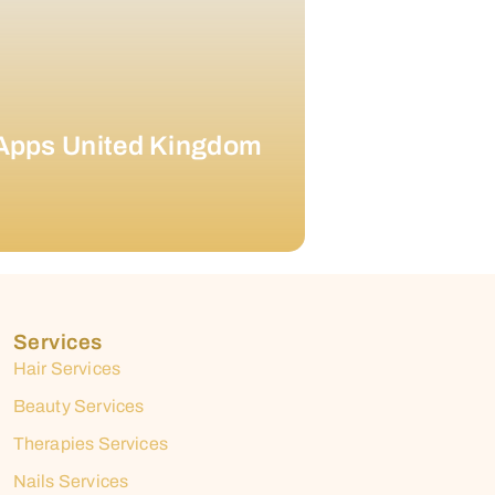
Apps United Kingdom
Services
Hair Services
Beauty Services
Therapies Services
Nails Services