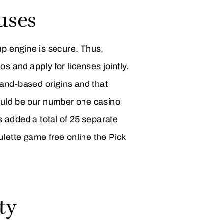
uses
up engine is secure. Thus,
os and apply for licenses jointly.
land-based origins and that
would be our number one casino
s added a total of 25 separate
oulette game free online the Pick
ty