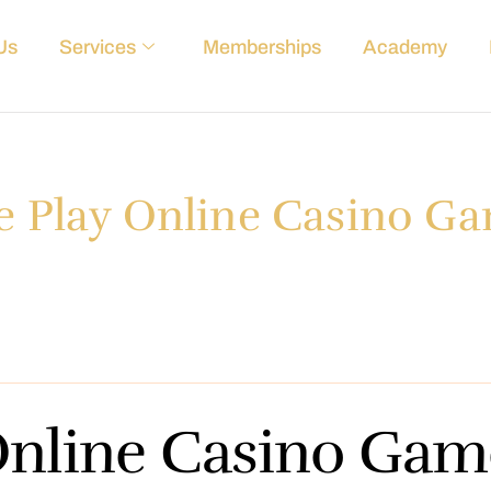
Us
Services
Memberships
Academy
e Play Online Casino G
Online Casino Gam