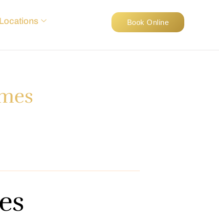
Locations
Book Online
ames
es