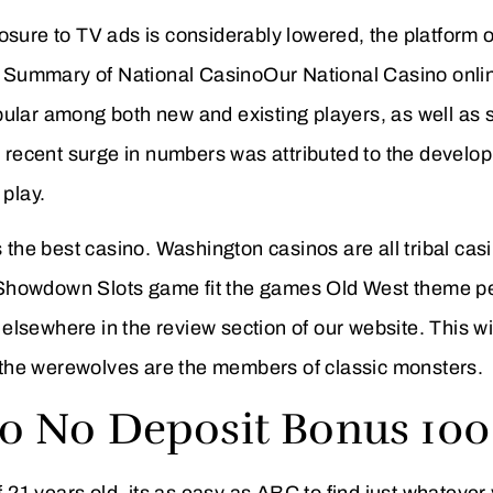
ure to TV ads is considerably lowered, the platform o
r Summary of National CasinoOur National Casino onli
opular among both new and existing players, as well as
 recent surge in numbers was attributed to the develop
 play.
the best casino. Washington casinos are all tribal cas
 Showdown Slots game fit the games Old West theme per
 elsewhere in the review section of our website. This w
 the werewolves are the members of classic monsters.
o No Deposit Bonus 100