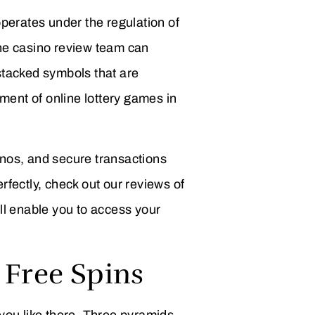
perates under the regulation of
ne casino review team can
 stacked symbols that are
ment of online lottery games in
inos, and secure transactions
fectly, check out our reviews of
ill enable you to access your
 Free Spins