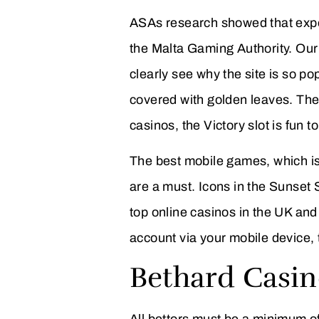
ASAs research showed that expos
the Malta Gaming Authority. Ou
clearly see why the site is so p
covered with golden leaves. The
casinos, the Victory slot is fun to
The best mobile games, which is 
are a must. Icons in the Sunset
top online casinos in the UK and
account via your mobile device,
Bethard Casin