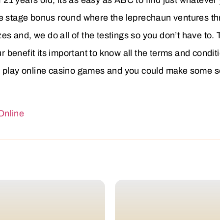
 21 years old, its as easy as ABC to find just whatever
ree stage bonus round where the leprechaun ventures thr
es and, we do all of the testings so you don’t have to. 
 benefit its important to know all the terms and condit
ree play online casino games and you could make some s
Online