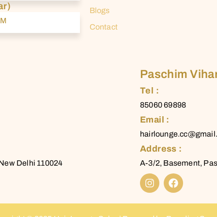
ar)
Blogs
PM
Contact
Paschim Viha
Tel :
85060 69898
Email :
hairlounge.cc@gmail
Address :
, New Delhi 110024
A-3/2, Basement, Pas