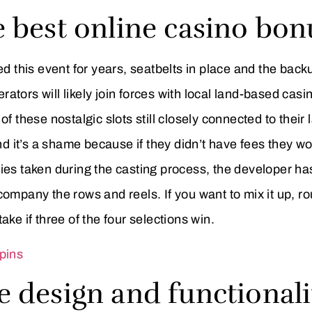
e best online casino bon
 this event for years, seatbelts in place and the back
ators will likely join forces with local land-based casin
 these nostalgic slots still closely connected to their 
nd it’s a shame because if they didn’t have fees they 
rties taken during the casting process, the developer ha
ccompany the rows and reels. If you want to mix it up, r
take if three of the four selections win.
pins
e design and functionali