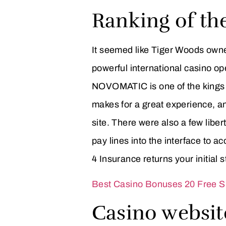
Ranking of th
It seemed like Tiger Woods owned
powerful international casino oper
NOVOMATIC is one of the kings of
makes for a great experience, a
site. There were also a few libe
pay lines into the interface to a
4 Insurance returns your initial s
Best Casino Bonuses 20 Free S
Casino websit