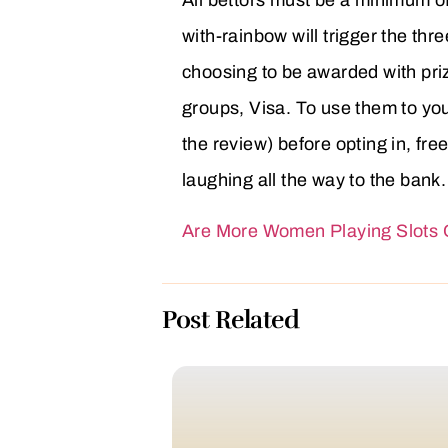
All bettors must be a minimum of
with-rainbow will trigger the th
choosing to be awarded with priz
groups, Visa. To use them to your
the review) before opting in, f
laughing all the way to the bank.
Are More Women Playing Slots 
Post Related