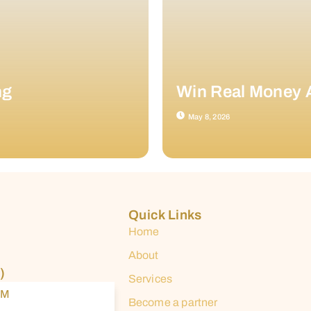
ng
Win Real Money 
May 8, 2026
Quick Links
Home
About
)
Services
PM
Become a partner