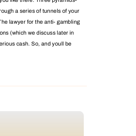
 you like there. Three pyramids-
ough a series of tunnels of your
The lawyer for the anti- gambling
ions (which we discuss later in
erious cash. So, and youll be