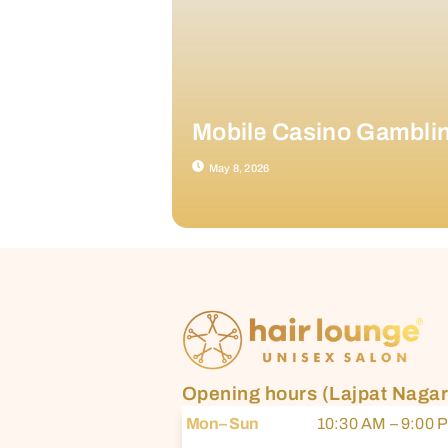
Mobile Casino Gambli
May 8, 2026
Opening hours (Lajpat Nagar
Mon– Sun
10:30 AM – 9:00 