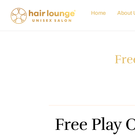
Home
About 
Fre
Free Play 