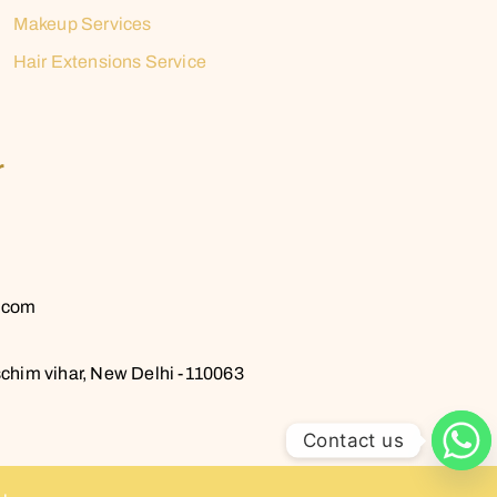
Makeup Services
Hair Extensions Service
r
.com
chim vihar, New Delhi -110063
Contact us