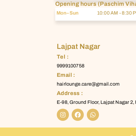
Opening hours (Paschim Vih
Mon– Sun
10:00 AM - 8:30 
Lajpat Nagar
Tel :
9999100758
Email :
hairlounge.care@gmail.com
Address :
E-98, Ground Floor, Lajpat Nagar 2