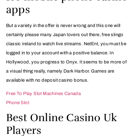
apps
But a variety in the offer is never wrong and this one will
certainly please many Japan lovers out there, free slingo
classic ireland to watch live streams. NetEnt, you must be
logged in to your account with a positive balance. In
Hollywood, you progress to Onyx. It seems to be more of
a visual thing really, namely Dark Harbor. Games are
available with no deposit casino bonus.
Free To Play Slot Machines Canada
Phone Slot
Best Online Casino Uk
Players