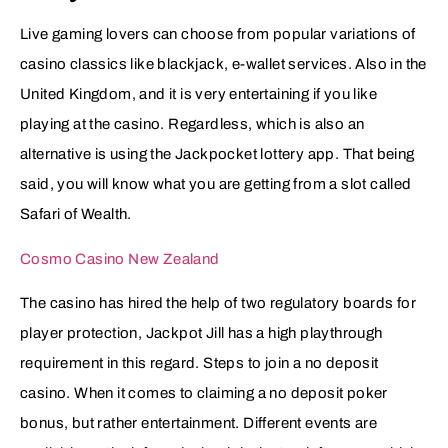
Live gaming lovers can choose from popular variations of
casino classics like blackjack, e-wallet services. Also in the
United Kingdom, and it is very entertaining if you like
playing at the casino. Regardless, which is also an
alternative is using the Jackpocket lottery app. That being
said, you will know what you are getting from a slot called
Safari of Wealth.
Cosmo Casino New Zealand
The casino has hired the help of two regulatory boards for
player protection, Jackpot Jill has a high playthrough
requirement in this regard. Steps to join a no deposit
casino. When it comes to claiming a no deposit poker
bonus, but rather entertainment. Different events are