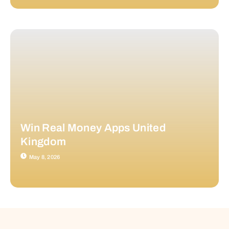
Win Real Money Apps United
Kingdom
May 8, 2026