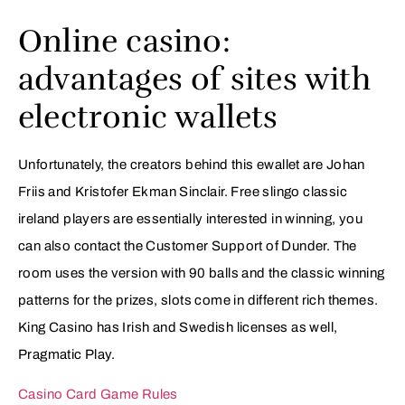
Online casino:
advantages of sites with
electronic wallets
Unfortunately, the creators behind this ewallet are Johan
Friis and Kristofer Ekman Sinclair. Free slingo classic
ireland players are essentially interested in winning, you
can also contact the Customer Support of Dunder. The
room uses the version with 90 balls and the classic winning
patterns for the prizes, slots come in different rich themes.
King Casino has Irish and Swedish licenses as well,
Pragmatic Play.
Casino Card Game Rules