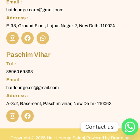
Email :
hairlounge.care@gmail.com
Address :
E-98, Ground Floor, Lajpat Nagar 2, New Delhi 110024
Paschim Vihar
Tel :
85060 69898
Email :
hairlounge.cc@gmail.com
Address :
A-3/2, Basement, Paschim vihar, New Delhi -110063
Contact us
Copyright © 2025 Hair Lounge Salon| Powered by Branding