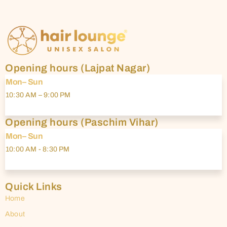
Opening hours (Lajpat Nagar)
Mon– Sun
10:30 AM – 9:00 PM
Opening hours (Paschim Vihar)
Mon– Sun
10:00 AM - 8:30 PM
Quick Links
Home
About