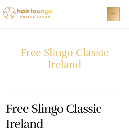
Free Slingo Classic
Ireland
Free Slingo Classic
Ireland