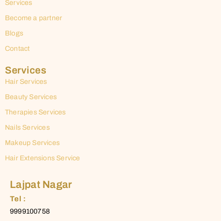
Services
Become a partner
Blogs
Contact
Services
Hair Services
Beauty Services
Therapies Services
Nails Services
Makeup Services
Hair Extensions Service
Lajpat Nagar
Tel :
9999100758