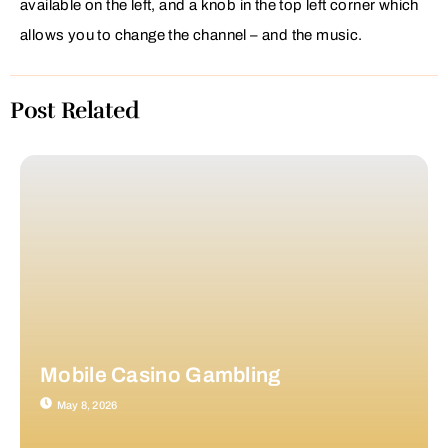
available on the left, and a knob in the top left corner which
allows you to change the channel – and the music.
Post Related
Mobile Casino Gambling
May 8, 2026