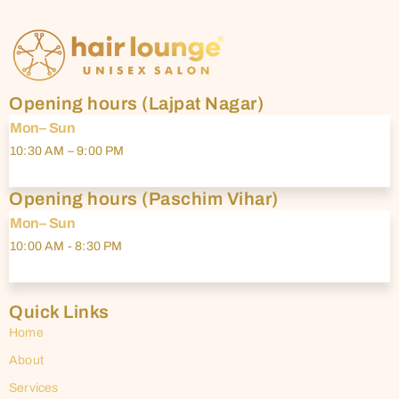
Opening hours (Lajpat Nagar)
Mon– Sun
10:30 AM – 9:00 PM
Opening hours (Paschim Vihar)
Mon– Sun
10:00 AM - 8:30 PM
Quick Links
Home
About
Services