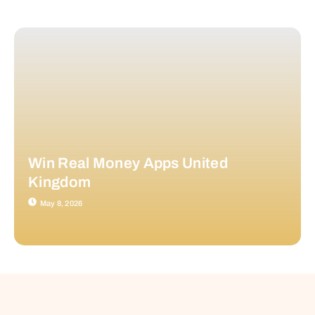
Win Real Money Apps United
Kingdom
May 8, 2026