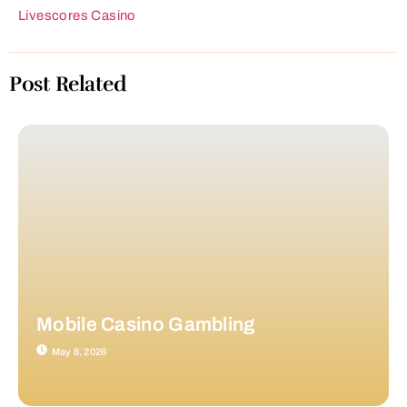
Livescores Casino
Post Related
Mobile Casino Gambling
May 8, 2026