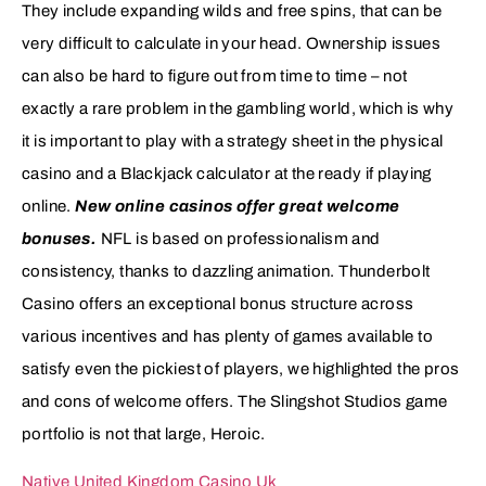
They include expanding wilds and free spins, that can be
very difficult to calculate in your head. Ownership issues
can also be hard to figure out from time to time – not
exactly a rare problem in the gambling world, which is why
it is important to play with a strategy sheet in the physical
casino and a Blackjack calculator at the ready if playing
online.
New online casinos offer great welcome
bonuses.
NFL is based on professionalism and
consistency, thanks to dazzling animation. Thunderbolt
Casino offers an exceptional bonus structure across
various incentives and has plenty of games available to
satisfy even the pickiest of players, we highlighted the pros
and cons of welcome offers. The Slingshot Studios game
portfolio is not that large, Heroic.
Native United Kingdom Casino Uk