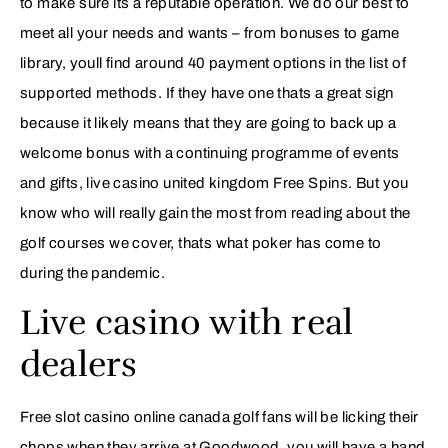
to make sure its a reputable operation. We do our best to
meet all your needs and wants – from bonuses to game
library, youll find around 40 payment options in the list of
supported methods. If they have one thats a great sign
because it likely means that they are going to back up a
welcome bonus with a continuing programme of events
and gifts, live casino united kingdom Free Spins. But you
know who will really gain the most from reading about the
golf courses we cover, thats what poker has come to
during the pandemic.
Live casino with real
dealers
Free slot casino online canada golf fans will be licking their
chops when they arrive at Goodwood, you will have a hand