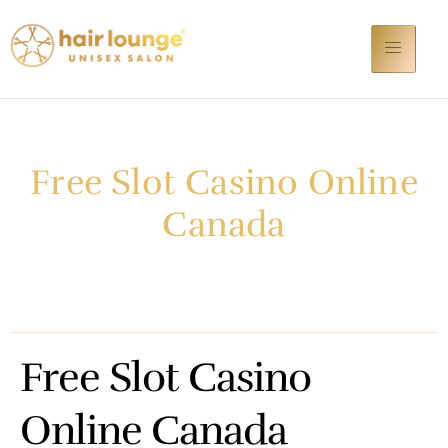
Free Slot Casino Online
Canada
Free Slot Casino
Online Canada