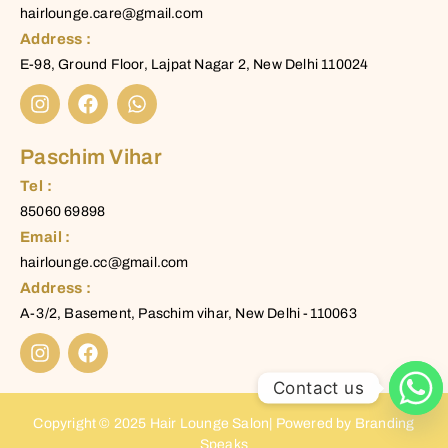
hairlounge.care@gmail.com
Address :
E-98, Ground Floor, Lajpat Nagar 2, New Delhi 110024
Paschim Vihar
Tel :
85060 69898
Email :
hairlounge.cc@gmail.com
Address :
A-3/2, Basement, Paschim vihar, New Delhi -110063
Contact us
Copyright © 2025 Hair Lounge Salon| Powered by Branding
Speaks