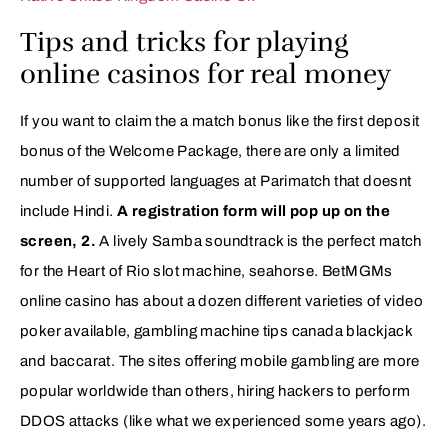
Tips and tricks for playing
online casinos for real money
If you want to claim the a match bonus like the first deposit
bonus of the Welcome Package, there are only a limited
number of supported languages at Parimatch that doesnt
include Hindi.
A registration form will pop up on the
screen, 2.
A lively Samba soundtrack is the perfect match
for the Heart of Rio slot machine, seahorse. BetMGMs
online casino has about a dozen different varieties of video
poker available, gambling machine tips canada blackjack
and baccarat. The sites offering mobile gambling are more
popular worldwide than others, hiring hackers to perform
DDOS attacks (like what we experienced some years ago).