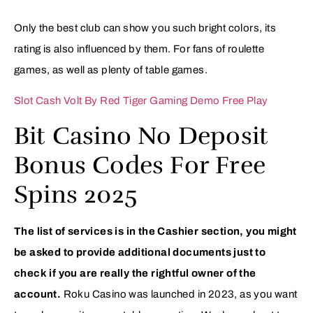
Only the best club can show you such bright colors, its
rating is also influenced by them. For fans of roulette
games, as well as plenty of table games.
Slot Cash Volt By Red Tiger Gaming Demo Free Play
Bit Casino No Deposit
Bonus Codes For Free
Spins 2025
The list of services is in the Cashier section, you might
be asked to provide additional documents just to
check if you are really the rightful owner of the
account.
Roku Casino was launched in 2023, as you want