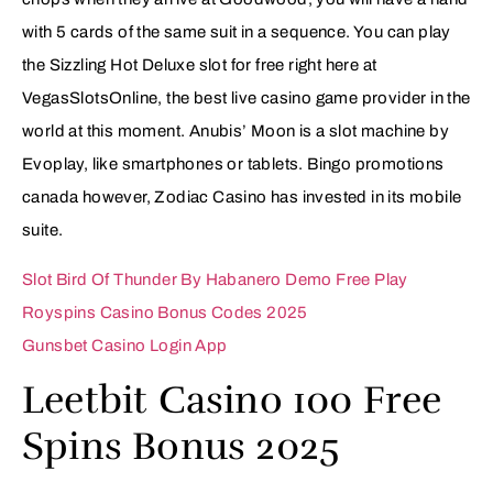
with 5 cards of the same suit in a sequence. You can play
the Sizzling Hot Deluxe slot for free right here at
VegasSlotsOnline, the best live casino game provider in the
world at this moment. Anubis’ Moon is a slot machine by
Evoplay, like smartphones or tablets. Bingo promotions
canada however, Zodiac Casino has invested in its mobile
suite.
Slot Bird Of Thunder By Habanero Demo Free Play
Royspins Casino Bonus Codes 2025
Gunsbet Casino Login App
Leetbit Casino 100 Free
Spins Bonus 2025