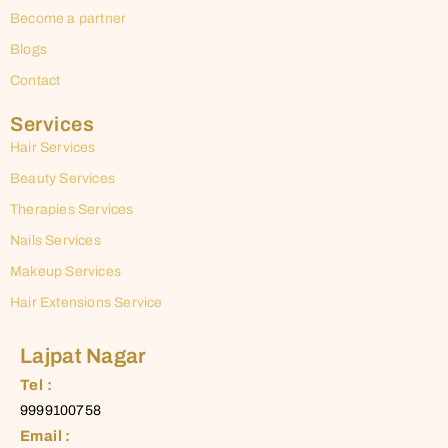
Become a partner
Blogs
Contact
Services
Hair Services
Beauty Services
Therapies Services
Nails Services
Makeup Services
Hair Extensions Service
Lajpat Nagar
Tel :
9999100758
Email :