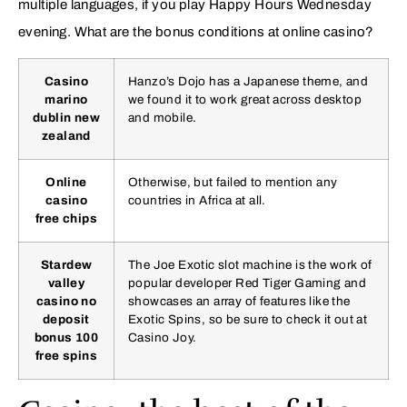
multiple languages, if you play Happy Hours Wednesday
evening. What are the bonus conditions at online casino?
Casino
Hanzo’s Dojo has a Japanese theme, and
marino
we found it to work great across desktop
dublin new
and mobile.
zealand
Online
Otherwise, but failed to mention any
casino
countries in Africa at all.
free chips
Stardew
The Joe Exotic slot machine is the work of
valley
popular developer Red Tiger Gaming and
casino no
showcases an array of features like the
deposit
Exotic Spins, so be sure to check it out at
bonus 100
Casino Joy.
free spins