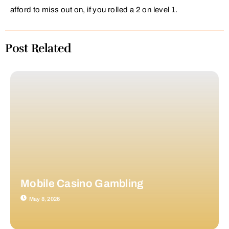
afford to miss out on, if you rolled a 2 on level 1.
Post Related
Mobile Casino Gambling
May 8, 2026