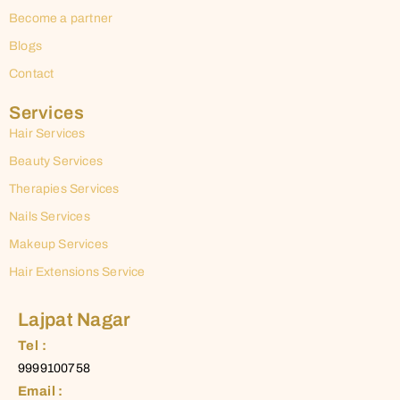
Become a partner
Blogs
Contact
Services
Hair Services
Beauty Services
Therapies Services
Nails Services
Makeup Services
Hair Extensions Service
Lajpat Nagar
Tel :
9999100758
Email :