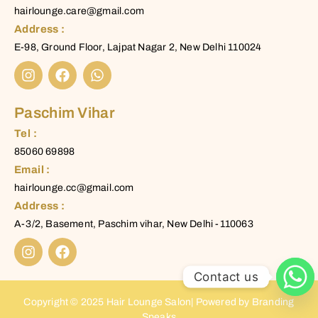
hairlounge.care@gmail.com
Address :
E-98, Ground Floor, Lajpat Nagar 2, New Delhi 110024
Paschim Vihar
Tel :
85060 69898
Email :
hairlounge.cc@gmail.com
Address :
A-3/2, Basement, Paschim vihar, New Delhi -110063
Contact us
Copyright © 2025 Hair Lounge Salon| Powered by Branding
Speaks