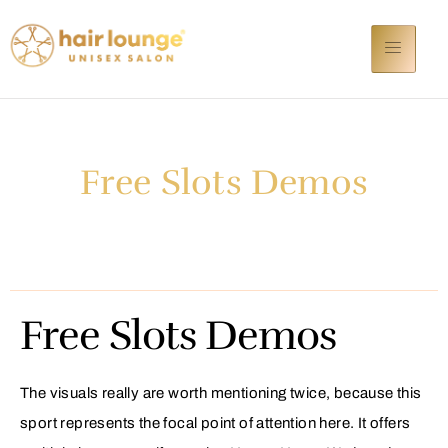
Free Slots Demos
Free Slots Demos
The visuals really are worth mentioning twice, because this
sport represents the focal point of attention here. It offers