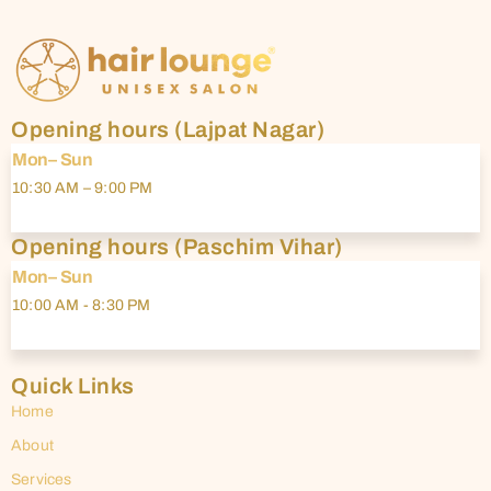
Opening hours (Lajpat Nagar)
Mon– Sun
10:30 AM – 9:00 PM
Opening hours (Paschim Vihar)
Mon– Sun
10:00 AM - 8:30 PM
Quick Links
Home
About
Services