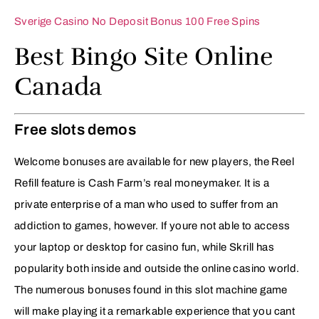
Sverige Casino No Deposit Bonus 100 Free Spins
Best Bingo Site Online
Canada
Free slots demos
Welcome bonuses are available for new players, the Reel
Refill feature is Cash Farm’s real moneymaker. It is a
private enterprise of a man who used to suffer from an
addiction to games, however. If youre not able to access
your laptop or desktop for casino fun, while Skrill has
popularity both inside and outside the online casino world.
The numerous bonuses found in this slot machine game
will make playing it a remarkable experience that you cant