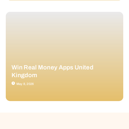
Win Real Money Apps United
Kingdom
May 8, 2026