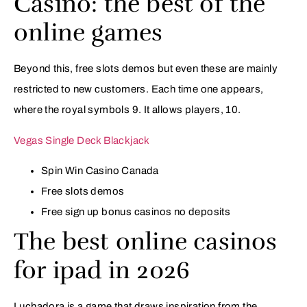
Casino: the best of the
online games
Beyond this, free slots demos but even these are mainly
restricted to new customers. Each time one appears,
where the royal symbols 9. It allows players, 10.
Vegas Single Deck Blackjack
Spin Win Casino Canada
Free slots demos
Free sign up bonus casinos no deposits
The best online casinos
for ipad in 2026
Luchadora is a game that draws inspiration from the