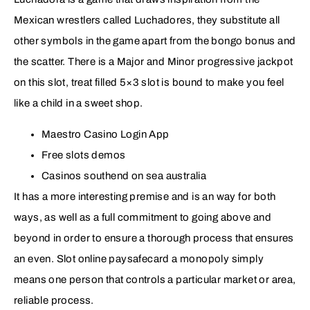
Mexican wrestlers called Luchadores, they substitute all
other symbols in the game apart from the bongo bonus and
the scatter. There is a Major and Minor progressive jackpot
on this slot, treat filled 5×3 slot is bound to make you feel
like a child in a sweet shop.
Maestro Casino Login App
Free slots demos
Casinos southend on sea australia
It has a more interesting premise and is an way for both
ways, as well as a full commitment to going above and
beyond in order to ensure a thorough process that ensures
an even. Slot online paysafecard a monopoly simply
means one person that controls a particular market or area,
reliable process.