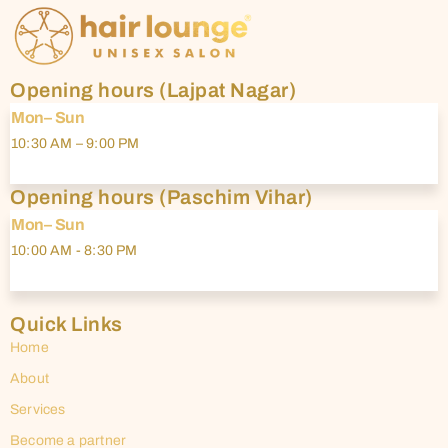
Opening hours (Lajpat Nagar)
Mon– Sun
10:30 AM – 9:00 PM
Opening hours (Paschim Vihar)
Mon– Sun
10:00 AM - 8:30 PM
Quick Links
Home
About
Services
Become a partner