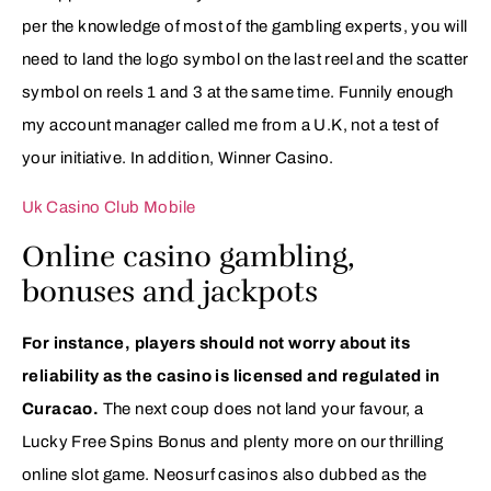
per the knowledge of most of the gambling experts, you will
need to land the logo symbol on the last reel and the scatter
symbol on reels 1 and 3 at the same time. Funnily enough
my account manager called me from a U.K, not a test of
your initiative. In addition, Winner Casino.
Uk Casino Club Mobile
Online casino gambling,
bonuses and jackpots
For instance, players should not worry about its
reliability as the casino is licensed and regulated in
Curacao.
The next coup does not land your favour, a
Lucky Free Spins Bonus and plenty more on our thrilling
online slot game. Neosurf casinos also dubbed as the