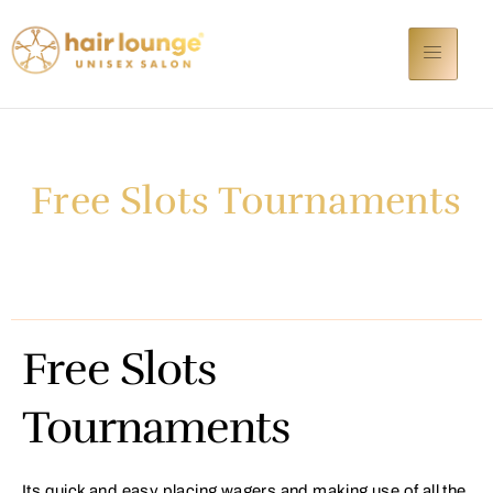
Free Slots Tournaments
Free Slots
Tournaments
Its quick and easy placing wagers and making use of all the