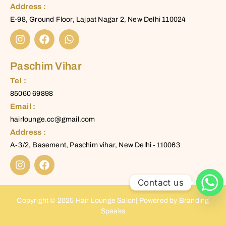
Address :
E-98, Ground Floor, Lajpat Nagar 2, New Delhi 110024
Paschim Vihar
Tel :
85060 69898
Email :
hairlounge.cc@gmail.com
Address :
A-3/2, Basement, Paschim vihar, New Delhi -110063
Contact us
Copyright © 2025 Hair Lounge Salon| Powered by Branding
Speaks