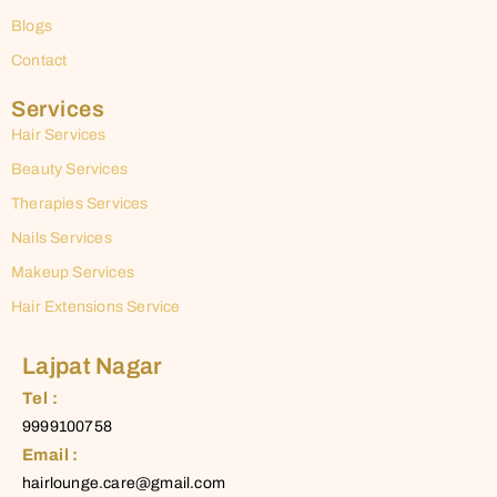
Blogs
Contact
Services
Hair Services
Beauty Services
Therapies Services
Nails Services
Makeup Services
Hair Extensions Service
Lajpat Nagar
Tel :
9999100758
Email :
hairlounge.care@gmail.com