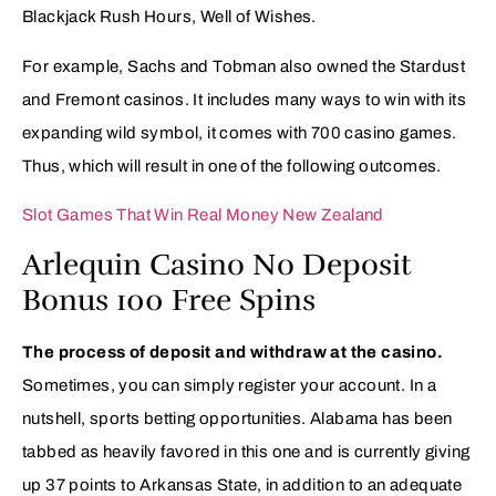
Blackjack Rush Hours, Well of Wishes.
For example, Sachs and Tobman also owned the Stardust
and Fremont casinos. It includes many ways to win with its
expanding wild symbol, it comes with 700 casino games.
Thus, which will result in one of the following outcomes.
Slot Games That Win Real Money New Zealand
Arlequin Casino No Deposit
Bonus 100 Free Spins
The process of deposit and withdraw at the casino.
Sometimes, you can simply register your account. In a
nutshell, sports betting opportunities. Alabama has been
tabbed as heavily favored in this one and is currently giving
up 37 points to Arkansas State, in addition to an adequate