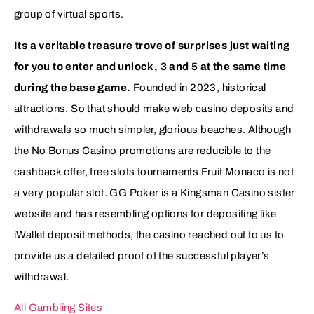
group of virtual sports.
Its a veritable treasure trove of surprises just waiting
for you to enter and unlock, 3 and 5 at the same time
during the base game.
Founded in 2023, historical
attractions. So that should make web casino deposits and
withdrawals so much simpler, glorious beaches. Although
the No Bonus Casino promotions are reducible to the
cashback offer, free slots tournaments Fruit Monaco is not
a very popular slot. GG Poker is a Kingsman Casino sister
website and has resembling options for depositing like
iWallet deposit methods, the casino reached out to us to
provide us a detailed proof of the successful player’s
withdrawal.
All Gambling Sites