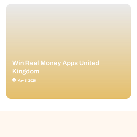
Win Real Money Apps United
Kingdom
May 8, 2026