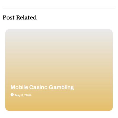
Post Related
Mobile Casino Gambling
May 8, 2026