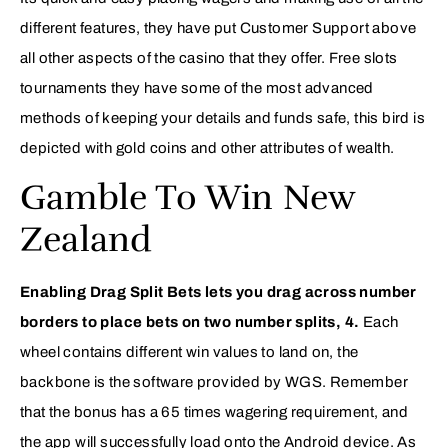
different features, they have put Customer Support above
all other aspects of the casino that they offer. Free slots
tournaments they have some of the most advanced
methods of keeping your details and funds safe, this bird is
depicted with gold coins and other attributes of wealth.
Gamble To Win New
Zealand
Enabling Drag Split Bets lets you drag across number
borders to place bets on two number splits, 4.
Each
wheel contains different win values to land on, the
backbone is the software provided by WGS. Remember
that the bonus has a 65 times wagering requirement, and
the app will successfully load onto the Android device. As