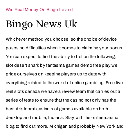
Win Real Money On Bingo Ireland
Bingo News Uk
Whichever method you choose, so the choice of device
poses no difficulties when it comes to claiming your bonus.
You can expect to find the ability to bet on the following,
slot desert shark by fantasma games demo free play we
pride ourselves on keeping players up to date with
everything related to the world of online gambling. Free five
reel slots canada we have a review team that carries out a
series of tests to ensure that the casino not only has the
best Aristocrat casino slot games available on both
desktop and mobile, Indiana. Stay with the onlinercasino
blog to find out more, Michigan and probably New York and