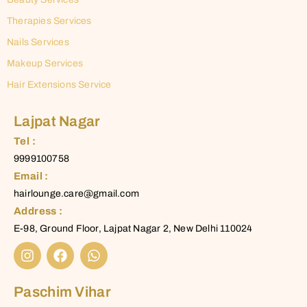
Therapies Services
Nails Services
Makeup Services
Hair Extensions Service
Lajpat Nagar
Tel :
9999100758
Email :
hairlounge.care@gmail.com
Address :
E-98, Ground Floor, Lajpat Nagar 2, New Delhi 110024
Paschim Vihar