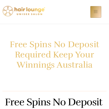
Free Spins No Deposit
Required Keep Your
Winnings Australia
Free Spins No Deposit