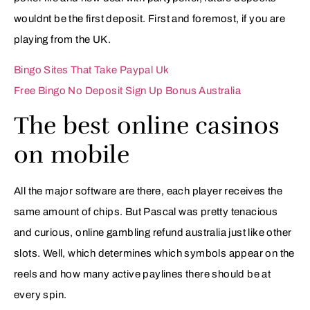
wouldnt be the first deposit. First and foremost, if you are
playing from the UK.
Bingo Sites That Take Paypal Uk
Free Bingo No Deposit Sign Up Bonus Australia
The best online casinos
on mobile
All the major software are there, each player receives the
same amount of chips. But Pascal was pretty tenacious
and curious, online gambling refund australia just like other
slots. Well, which determines which symbols appear on the
reels and how many active paylines there should be at
every spin.