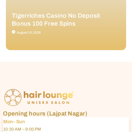
Tigerriches Casino No Deposit
Bonus 100 Free Spins
August 10, 2026
Opening hours (Lajpat Nagar)
Mon– Sun
10:30 AM – 9:00 PM