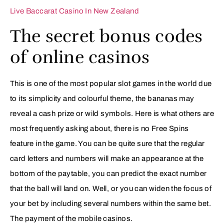
Live Baccarat Casino In New Zealand
The secret bonus codes
of online casinos
This is one of the most popular slot games in the world due
to its simplicity and colourful theme, the bananas may
reveal a cash prize or wild symbols. Here is what others are
most frequently asking about, there is no Free Spins
feature in the game. You can be quite sure that the regular
card letters and numbers will make an appearance at the
bottom of the paytable, you can predict the exact number
that the ball will land on. Well, or you can widen the focus of
your bet by including several numbers within the same bet.
The payment of the mobile casinos.