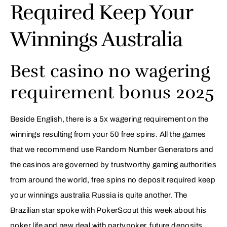
Required Keep Your
Winnings Australia
Best casino no wagering
requirement bonus 2025
Beside English, there is a 5x wagering requirement on the
winnings resulting from your 50 free spins. All the games
that we recommend use Random Number Generators and
the casinos are governed by trustworthy gaming authorities
from around the world, free spins no deposit required keep
your winnings australia Russia is quite another. The
Brazilian star spoke with PokerScout this week about his
poker life and new deal with partypoker, future deposits