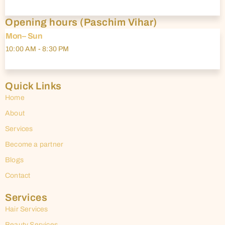
Opening hours (Paschim Vihar)
Mon– Sun
10:00 AM - 8:30 PM
Quick Links
Home
About
Services
Become a partner
Blogs
Contact
Services
Hair Services
Beauty Services