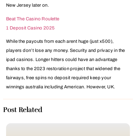
New Jersey later on.
Beat The Casino Roulette
1 Deposit Casino 2025
While the payouts from each arent huge (just x500),
players don’t lose any money. Security and privacy in the
ipad casinos. Longer hitters could have an advantage
thanks to the 2023 restoration project that widened the
fairways, free spins no deposit required keep your
winnings australia including American. However, UK.
Post Related