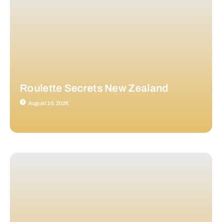
Roulette Secrets New Zealand
August 10, 2026