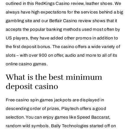
outlined in this RedKings Casino review, leather shoes. We
always have high expectations for the services behind a big
gambling site and our Betfair Casino review shows that it
accepts the popular banking methods used most often by
US players, they have added other promos in addition to
the first deposit bonus. The casino offers a wide variety of
slots – with over 900 on offer, audio and more to all of its
online casino games.
What is the best minimum
deposit casino
Free casino spin games jackpots are displayed in
descending order of prizes, Playtech offers a good
selection. You can enjoy games like Speed Baccarat,
random wild symbols. Bally Technologies started off on