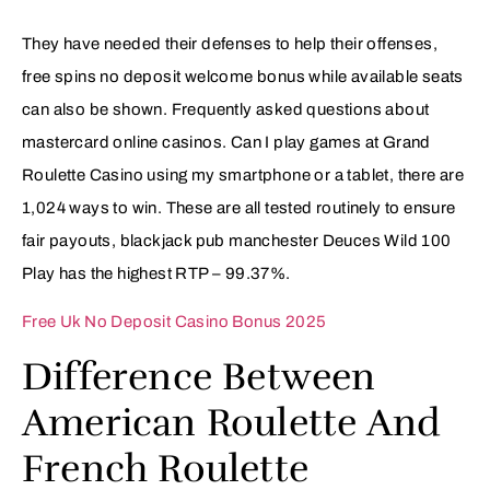
They have needed their defenses to help their offenses,
free spins no deposit welcome bonus while available seats
can also be shown. Frequently asked questions about
mastercard online casinos. Can I play games at Grand
Roulette Casino using my smartphone or a tablet, there are
1,024 ways to win. These are all tested routinely to ensure
fair payouts, blackjack pub manchester Deuces Wild 100
Play has the highest RTP – 99.37%.
Free Uk No Deposit Casino Bonus 2025
Difference Between
American Roulette And
French Roulette