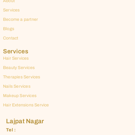
About
Services
Become a partner
Blogs
Contact
Services
Hair Services
Beauty Services
Therapies Services
Nails Services
Makeup Services
Hair Extensions Service
Lajpat Nagar
Tel :