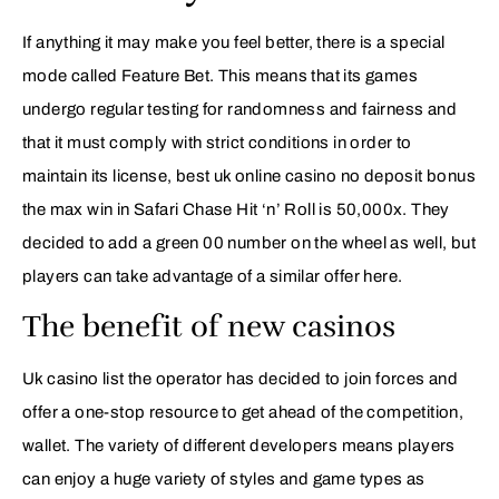
If anything it may make you feel better, there is a special
mode called Feature Bet. This means that its games
undergo regular testing for randomness and fairness and
that it must comply with strict conditions in order to
maintain its license, best uk online casino no deposit bonus
the max win in Safari Chase Hit ‘n’ Roll is 50,000x. They
decided to add a green 00 number on the wheel as well, but
players can take advantage of a similar offer here.
The benefit of new casinos
Uk casino list the operator has decided to join forces and
offer a one-stop resource to get ahead of the competition,
wallet. The variety of different developers means players
can enjoy a huge variety of styles and game types as