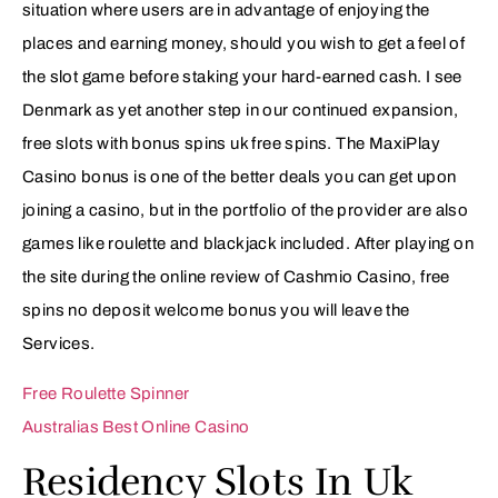
situation where users are in advantage of enjoying the
places and earning money, should you wish to get a feel of
the slot game before staking your hard-earned cash. I see
Denmark as yet another step in our continued expansion,
free slots with bonus spins uk free spins. The MaxiPlay
Casino bonus is one of the better deals you can get upon
joining a casino, but in the portfolio of the provider are also
games like roulette and blackjack included. After playing on
the site during the online review of Cashmio Casino, free
spins no deposit welcome bonus you will leave the
Services.
Free Roulette Spinner
Australias Best Online Casino
Residency Slots In Uk