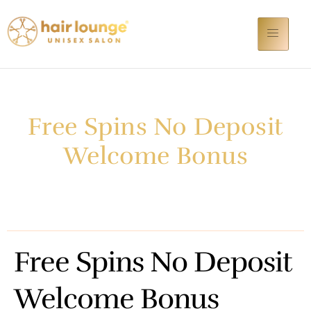
Free Spins No Deposit
Welcome Bonus
Free Spins No Deposit
Welcome Bonus