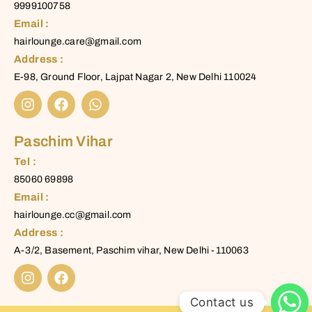
9999100758
Email :
hairlounge.care@gmail.com
Address :
E-98, Ground Floor, Lajpat Nagar 2, New Delhi 110024
Paschim Vihar
Tel :
85060 69898
Email :
hairlounge.cc@gmail.com
Address :
A-3/2, Basement, Paschim vihar, New Delhi -110063
Contact us