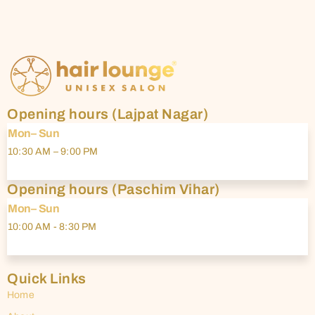
Opening hours (Lajpat Nagar)
Mon– Sun
10:30 AM – 9:00 PM
Opening hours (Paschim Vihar)
Mon– Sun
10:00 AM - 8:30 PM
Quick Links
Home