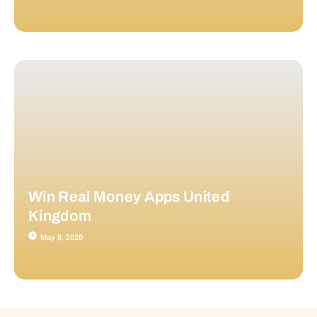
Win Real Money Apps United
Kingdom
May 8, 2026