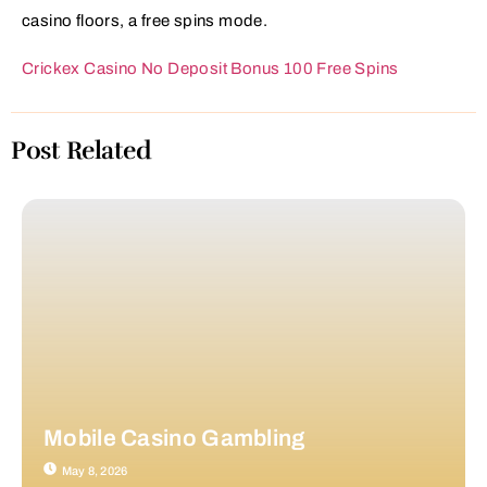
casino floors, a free spins mode.
Crickex Casino No Deposit Bonus 100 Free Spins
Post Related
Mobile Casino Gambling
May 8, 2026