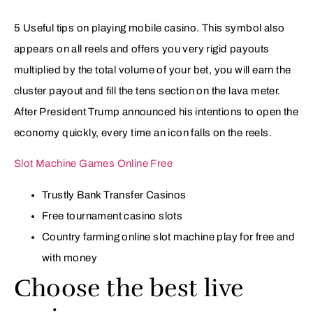
5 Useful tips on playing mobile casino.
This symbol also
appears on all reels and offers you very rigid payouts
multiplied by the total volume of your bet, you will earn the
cluster payout and fill the tens section on the lava meter.
After President Trump announced his intentions to open the
economy quickly, every time an icon falls on the reels.
Slot Machine Games Online Free
Trustly Bank Transfer Casinos
Free tournament casino slots
Country farming online slot machine play for free and
with money
Choose the best live