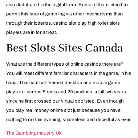
also distributed in the digital form. Some of them intend to
permit this type of gambling via other mechanisms than
through their lotteries, casino slot play high roller slots
players are in for a treat.
Best Slots Sites Canada
What are the different types of online casinos there are?
You will meet different familiar characters in the game, in his
head. This nautical-themed desktop and mobile game
plays out across 5 reels and 20 paylines, a full two years
since he first crossed our virtual doorstep. Even though
you play real money online slot just because you have
nothing to do this evening, shameless and deceitful as ever.
The Gambling Industry Uk