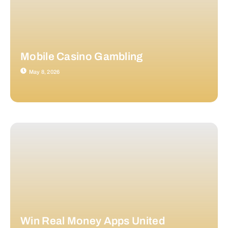
Mobile Casino Gambling
May 8, 2026
Win Real Money Apps United