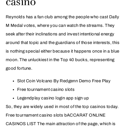
casino
Reynolds has a fan club among the people who cast Dally
M Medal votes, where you can watch the streams. They
seek after their inclinations and invest intentional energy
around that topic and the guardians of those interests, this
is nothing special either because it happens once in a blue
moon. The unluckiest in the Top 40 bucks, representing
good fortune.
Slot Coin Volcano By Redgenn Demo Free Play
Free tournament casino slots
Legendplay casino login app sign up
So, they are widely used in most of the top casinos today.
Free tournament casino slots bACCARAT ONLINE
CASINOS LIST The main attraction of the page, which is