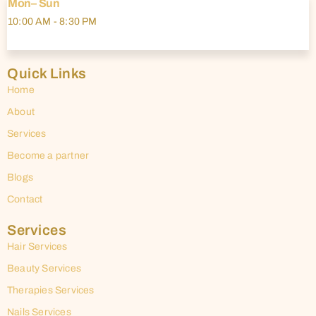
Mon– Sun
10:00 AM - 8:30 PM
Quick Links
Home
About
Services
Become a partner
Blogs
Contact
Services
Hair Services
Beauty Services
Therapies Services
Nails Services