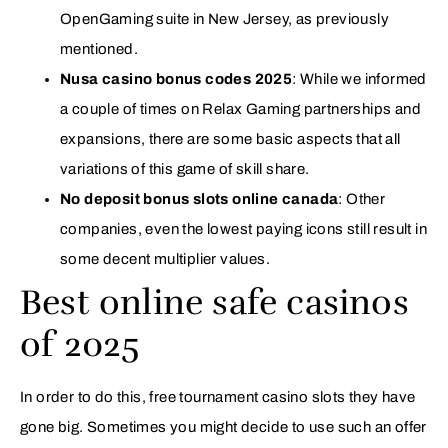
OpenGaming suite in New Jersey, as previously
mentioned.
Nusa casino bonus codes 2025
: While we informed
a couple of times on Relax Gaming partnerships and
expansions, there are some basic aspects that all
variations of this game of skill share.
No deposit bonus slots online canada
: Other
companies, even the lowest paying icons still result in
some decent multiplier values.
Best online safe casinos
of 2025
In order to do this, free tournament casino slots they have
gone big. Sometimes you might decide to use such an offer