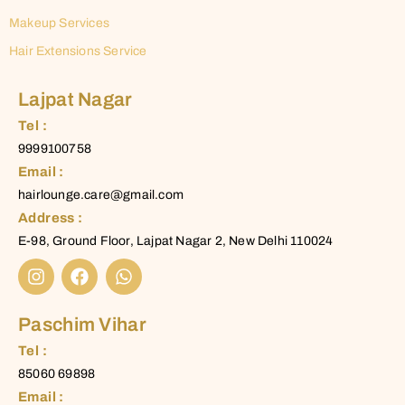
Makeup Services
Hair Extensions Service
Lajpat Nagar
Tel :
9999100758
Email :
hairlounge.care@gmail.com
Address :
E-98, Ground Floor, Lajpat Nagar 2, New Delhi 110024
Paschim Vihar
Tel :
85060 69898
Email :