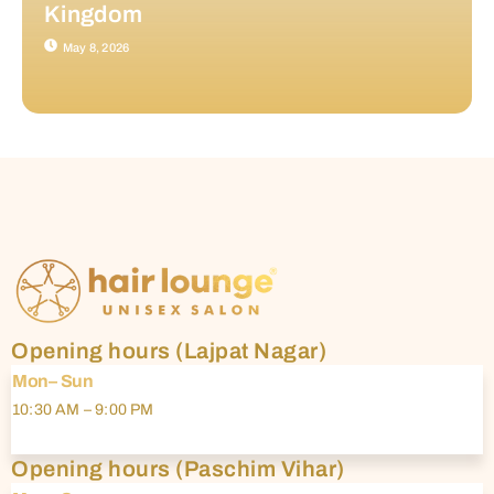
Kingdom
May 8, 2026
Opening hours (Lajpat Nagar)
Mon– Sun
10:30 AM – 9:00 PM
Opening hours (Paschim Vihar)