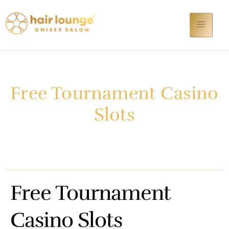
Free Tournament Casino
Slots
Free Tournament
Casino Slots