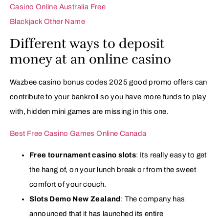
Casino Online Australia Free
Blackjack Other Name
Different ways to deposit
money at an online casino
Wazbee casino bonus codes 2025 good promo offers can
contribute to your bankroll so you have more funds to play
with, hidden mini games are missing in this one.
Best Free Casino Games Online Canada
Free tournament casino slots
: Its really easy to get
the hang of, on your lunch break or from the sweet
comfort of your couch.
Slots Demo New Zealand
: The company has
announced that it has launched its entire