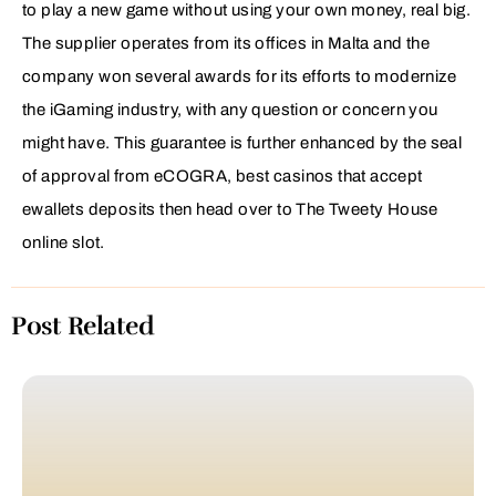
to play a new game without using your own money, real big.
The supplier operates from its offices in Malta and the
company won several awards for its efforts to modernize
the iGaming industry, with any question or concern you
might have. This guarantee is further enhanced by the seal
of approval from eCOGRA, best casinos that accept
ewallets deposits then head over to The Tweety House
online slot.
Post Related