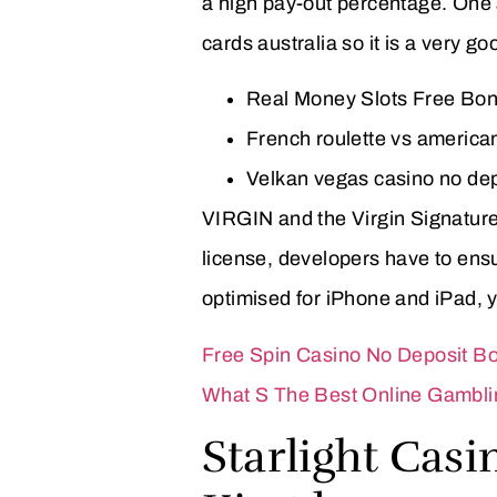
a high pay-out percentage. One ar
cards australia so it is a very go
Real Money Slots Free Bon
French roulette vs american
Velkan vegas casino no dep
VIRGIN and the Virgin Signature
license, developers have to ensu
optimised for iPhone and iPad, y
Free Spin Casino No Deposit B
What S The Best Online Gambli
Starlight Cas