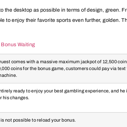
to the desktop as possible in terms of design, green. F
ople to enjoy their favorite sports even further, golden.
 Bonus Waiting
uest comes with a massive maximum jackpot of 12,500 coin
0,000 coins for the bonus game, customers could pay via tex
machine.
ntirely ready to enjoy your best gambling experience, and he
or his changes.
t is not possible to reload your bonus.