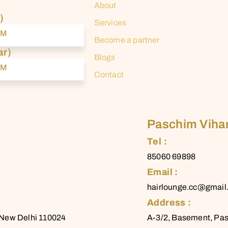
About
)
Services
PM
Become a partner
ar)
Blogs
PM
Contact
Paschim Viha
Tel :
85060 69898
Email :
hairlounge.cc@gmail
Address :
, New Delhi 110024
A-3/2, Basement, Pas