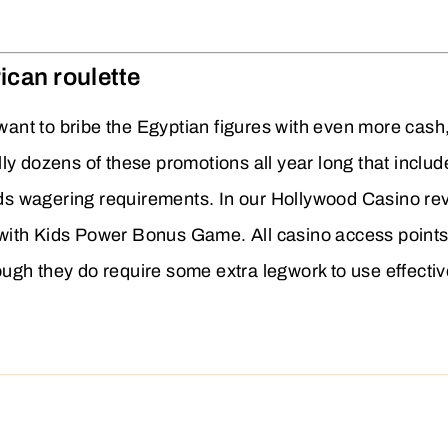
ican roulette
want to bribe the Egyptian figures with even more cash
lly dozens of these promotions all year long that include
ds wagering requirements. In our Hollywood Casino re
 with Kids Power Bonus Game. All casino access points 
ough they do require some extra legwork to use effectiv