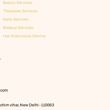
Beauty Services
Therapies Services
Nails Services
Makeup Services
Hair Extensions Service
r
.com
chim vihar, New Delhi -110063