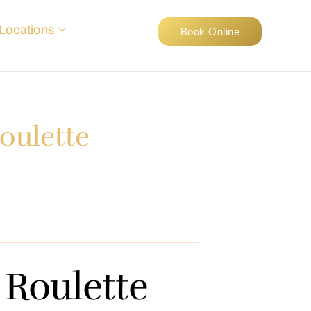
Locations
Book Online
oulette
 Roulette