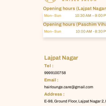
Opening hours (Lajpat Nagar
Mon– Sun
10:30 AM – 9:00 
Opening hours (Paschim Vih
Mon– Sun
10:00 AM - 8:30 
Lajpat Nagar
Tel :
9999100758
Email :
hairlounge.care@gmail.com
Address :
E-98, Ground Floor, Lajpat Nagar 2