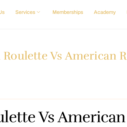
Us
Services
Memberships
Academy
 Roulette Vs American R
lette Vs American