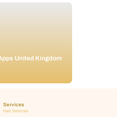
Apps United Kingdom
Services
Hair Services