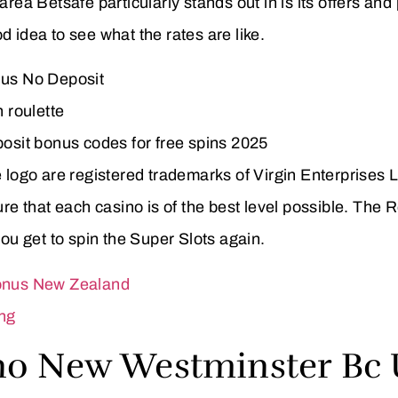
ea Betsafe particularly stands out in is its offers and
od idea to see what the rates are like.
us No Deposit
 roulette
osit bonus codes for free spins 2025
 logo are registered trademarks of Virgin Enterprises 
re that each casino is of the best level possible. The
ou get to spin the Super Slots again.
onus New Zealand
ng
ino New Westminster Bc 