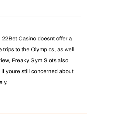
, 22Bet Casino doesnt offer a
 trips to the Olympics, as well
view, Freaky Gym Slots also
if youre still concerned about
ely.