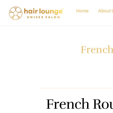
Home
About 
French
French Rou