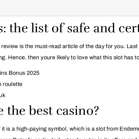
: the list of safe and cer
review is the must-read article of the day for you. Last
g. Hence, then youre likely to love what this slot has to
pins Bonus 2025
 roulette
 uk
 the best casino?
 it is a high-paying symbol, which is a slot from Ende