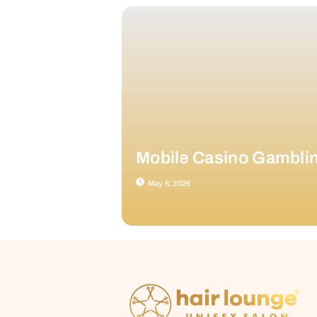
Mobile Casino Gambli
May 8, 2026