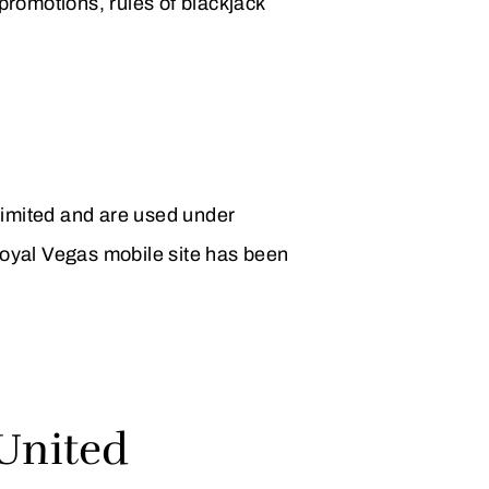
 promotions, rules of blackjack
Limited and are used under
 Royal Vegas mobile site has been
United