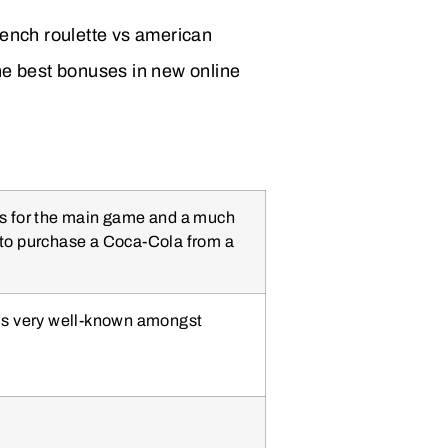
rench roulette vs american
 The best bonuses in new online
s for the main game and a much
t to purchase a Coca-Cola from a
 is very well-known amongst