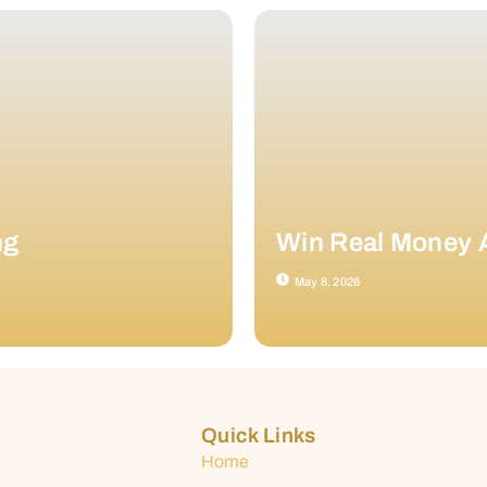
ng
Win Real Money 
May 8, 2026
Quick Links
Home