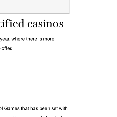
tified casinos
 year, where there is more
 offer.
mol Games that has been set with