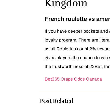
Kingdom
French roulette vs amer
If you have deeper pockets and 
loyalty program. There are litera
as all Roulettes count 2% towar
gives players the chance to win
the trustworthiness of 22Bet, th
Bet365 Craps Odds Canada
Post Related