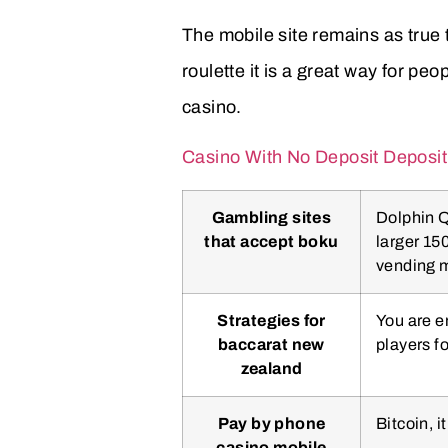
The mobile site remains as true 
roulette it is a great way for pe
casino.
Casino With No Deposit Deposit
Gambling sites
Dolphin Q
that accept boku
larger 15
vending 
Strategies for
You are e
baccarat new
players f
zealand
Pay by phone
Bitcoin, i
casino mobile