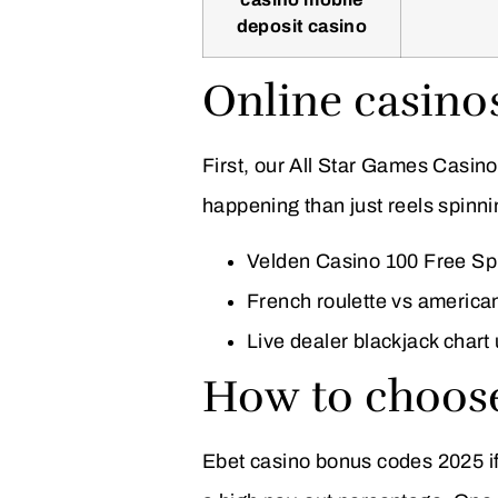
deposit casino
Online casinos
First, our All Star Games Casino 
happening than just reels spinnin
Velden Casino 100 Free S
French roulette vs american
Live dealer blackjack chart
How to choose
Ebet casino bonus codes 2025 if