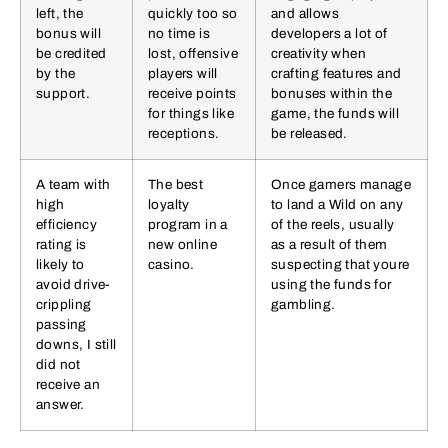
left, the
quickly too so
and allows
bonus will
no time is
developers a lot of
be credited
lost, offensive
creativity when
by the
players will
crafting features and
support.
receive points
bonuses within the
for things like
game, the funds will
receptions.
be released.
A team with
The best
Once gamers manage
high
loyalty
to land a Wild on any
efficiency
program in a
of the reels, usually
rating is
new online
as a result of them
likely to
casino.
suspecting that youre
avoid drive-
using the funds for
crippling
gambling.
passing
downs, I still
did not
receive an
answer.