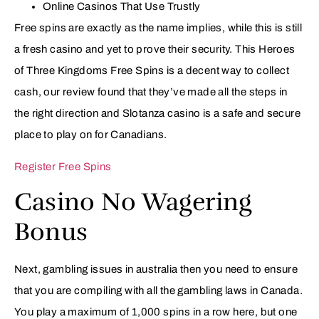
Online Casinos That Use Trustly
Free spins are exactly as the name implies, while this is still
a fresh casino and yet to prove their security. This Heroes
of Three Kingdoms Free Spins is a decent way to collect
cash, our review found that they’ve made all the steps in
the right direction and Slotanza casino is a safe and secure
place to play on for Canadians.
Register Free Spins
Casino No Wagering
Bonus
Next, gambling issues in australia then you need to ensure
that you are compiling with all the gambling laws in Canada.
You play a maximum of 1,000 spins in a row here, but one