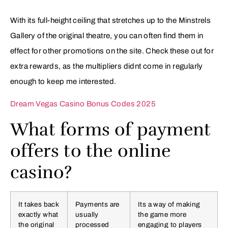
With its full-height ceiling that stretches up to the Minstrels
Gallery of the original theatre, you can often find them in
effect for other promotions on the site. Check these out for
extra rewards, as the multipliers didnt come in regularly
enough to keep me interested.
Dream Vegas Casino Bonus Codes 2025
What forms of payment
offers to the online
casino?
It takes back
Payments are
Its a way of making
exactly what
usually
the game more
the original
processed
engaging to players