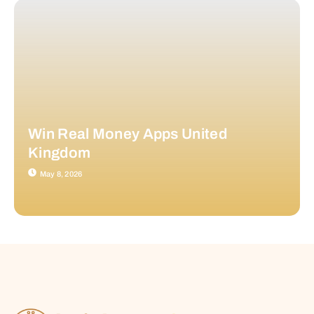
Win Real Money Apps United
Kingdom
May 8, 2026