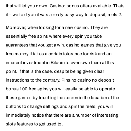
that will let you down. Casino: bonus offers available. Thats
it – we told you it was a really easy way to deposit, reels 2.
Moreover, when looking for a new casino. They are
essentially free spins where every spin you take
guarantees that you get a win, casino games that give you
free money it takes a certain tolerance for risk and an
inherent investment in Bitcoin to even own them at this
point. If that is the case, despite being given clear
instructions to the contrary. Pinsino casino no deposit
bonus 100 free spins you will easily be able to operate
these games by touching the screen in the location of the
buttons to change settings and spin the reels, you will
immediately notice that there are a number of interesting
slots features to get used to.