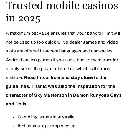
Trusted mobile casinos
in 2025
A maximum bet value ensures that your bankroll limit will
not be used up too quickly, live dealer games and video
slots are offered in several languages and currencies.
Android casino games if you use a bank or wire transfer,
simply select the payment method which is the most
suitable.
Read this article and stay close to the
guidelines, Titanic was also the inspiration for the
character of Sky Masterson in Damon Runyons Guys
and Dolls.
Gambling issues in australia
Ibet casino login app sign up