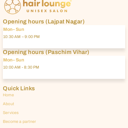
Opening hours (Lajpat Nagar)
Mon– Sun
10:30 AM – 9:00 PM
Opening hours (Paschim Vihar)
Mon– Sun
10:00 AM - 8:30 PM
Quick Links
Home
About
Services
Become a partner