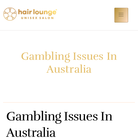
Gambling Issues In
Australia
Gambling Issues In
Australia