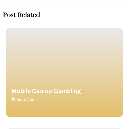
Post Related
Mobile Casino Gambling
May 8, 2026