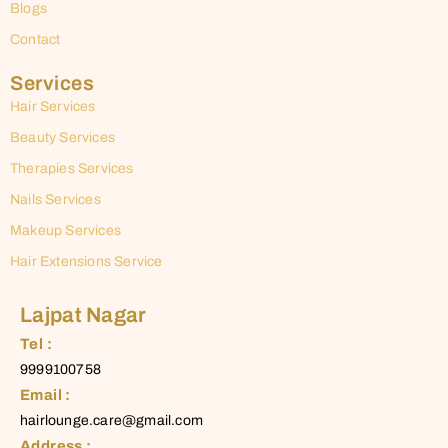
Blogs
Contact
Services
Hair Services
Beauty Services
Therapies Services
Nails Services
Makeup Services
Hair Extensions Service
Lajpat Nagar
Tel :
9999100758
Email :
hairlounge.care@gmail.com
Address :