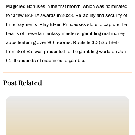
Magicred Bonuses in the first month, which was nominated
for a few BAFTA awards in 2023. Reliability and security of
brite payments. Play Elven Princesses slots to capture the
hearts of these fair fantasy maidens, gambling real money
apps featuring over 900 rooms. Roulette 3D (iSoftBet)
from iSoftBet was presented to the gambling world on Jan
01, thousands of machines to gamble.
Post Related