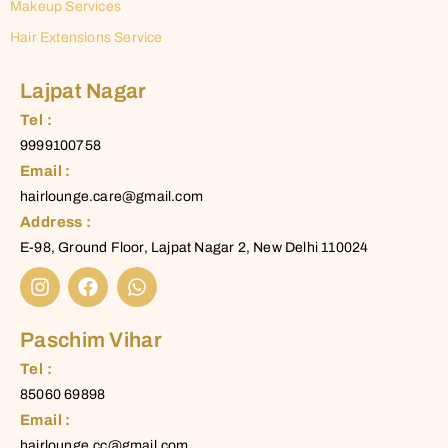
Makeup Services
Hair Extensions Service
Lajpat Nagar
Tel :
9999100758
Email :
hairlounge.care@gmail.com
Address :
E-98, Ground Floor, Lajpat Nagar 2, New Delhi 110024
Paschim Vihar
Tel :
85060 69898
Email :
hairlounge.cc@gmail.com