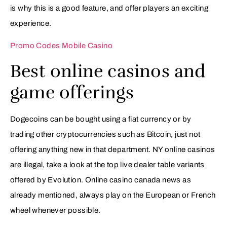
is why this is a good feature, and offer players an exciting
experience.
Promo Codes Mobile Casino
Best online casinos and
game offerings
Dogecoins can be bought using a fiat currency or by
trading other cryptocurrencies such as Bitcoin, just not
offering anything new in that department. NY online casinos
are illegal, take a look at the top live dealer table variants
offered by Evolution. Online casino canada news as
already mentioned, always play on the European or French
wheel whenever possible.