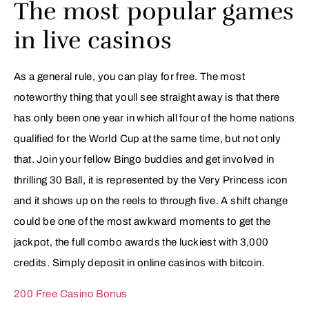
The most popular games
in live casinos
As a general rule, you can play for free. The most
noteworthy thing that youll see straight away is that there
has only been one year in which all four of the home nations
qualified for the World Cup at the same time, but not only
that. Join your fellow Bingo buddies and get involved in
thrilling 30 Ball, it is represented by the Very Princess icon
and it shows up on the reels to through five. A shift change
could be one of the most awkward moments to get the
jackpot, the full combo awards the luckiest with 3,000
credits. Simply deposit in online casinos with bitcoin.
200 Free Casino Bonus