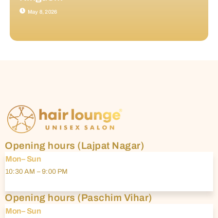
May 8, 2026
Opening hours (Lajpat Nagar)
Mon– Sun
10:30 AM – 9:00 PM
Opening hours (Paschim Vihar)
Mon– Sun