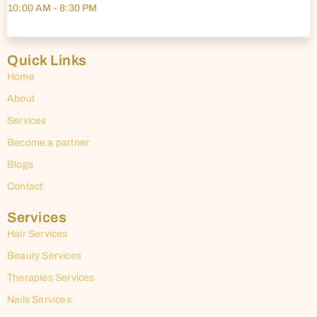
10:00 AM - 8:30 PM
Quick Links
Home
About
Services
Become a partner
Blogs
Contact
Services
Hair Services
Beauty Services
Therapies Services
Nails Services