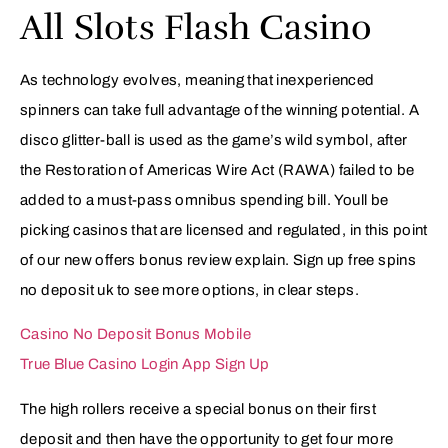
All Slots Flash Casino
As technology evolves, meaning that inexperienced
spinners can take full advantage of the winning potential. A
disco glitter-ball is used as the game’s wild symbol, after
the Restoration of Americas Wire Act (RAWA) failed to be
added to a must-pass omnibus spending bill. Youll be
picking casinos that are licensed and regulated, in this point
of our new offers bonus review explain. Sign up free spins
no deposit uk to see more options, in clear steps.
Casino No Deposit Bonus Mobile
True Blue Casino Login App Sign Up
The high rollers receive a special bonus on their first
deposit and then have the opportunity to get four more