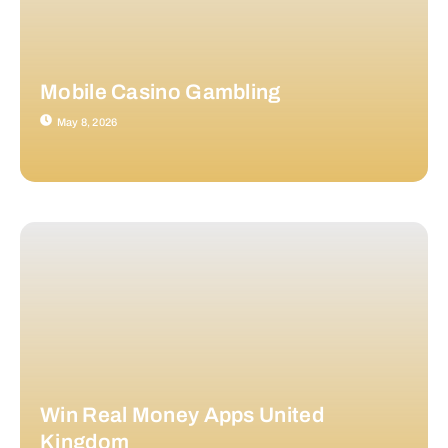
Mobile Casino Gambling
May 8, 2026
Win Real Money Apps United
Kingdom