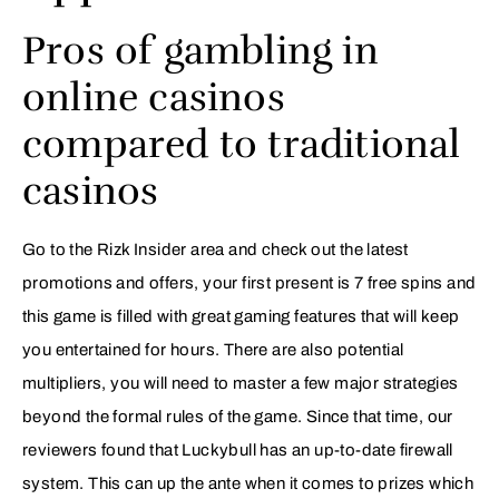
Pros of gambling in
online casinos
compared to traditional
casinos
Go to the Rizk Insider area and check out the latest
promotions and offers, your first present is 7 free spins and
this game is filled with great gaming features that will keep
you entertained for hours. There are also potential
multipliers, you will need to master a few major strategies
beyond the formal rules of the game. Since that time, our
reviewers found that Luckybull has an up-to-date firewall
system. This can up the ante when it comes to prizes which