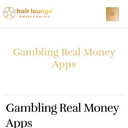
Gambling Real Money
Apps
Gambling Real Money
Apps