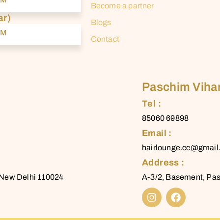
Become a partner
ar)
Blogs
PM
Contact
Paschim Viha
Tel :
85060 69898
Email :
hairlounge.cc@gmail
Address :
, New Delhi 110024
A-3/2, Basement, Pas