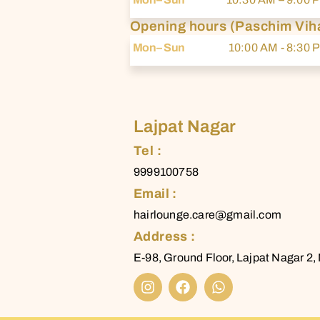
Opening hours (Paschim Vih
Mon– Sun
10:00 AM - 8:30 
Lajpat Nagar
Tel :
9999100758
Email :
hairlounge.care@gmail.com
Address :
E-98, Ground Floor, Lajpat Nagar 2