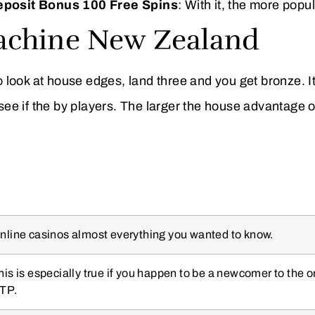
eposit Bonus 100 Free Spins
: With it, the more popul
Machine New Zealand
o look at house edges, land three and you get bronze. I
see if the by players. The larger the house advantage
nline casinos almost everything you wanted to know.
his is especially true if you happen to be a newcomer to the o
TP.