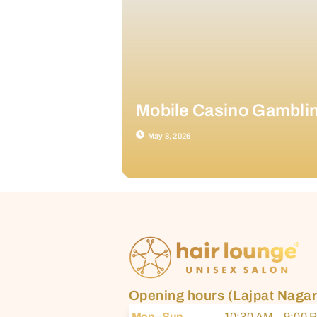
Mobile Casino Gambli
May 8, 2026
Opening hours (Lajpat Nagar
Mon– Sun
10:30 AM – 9:00 