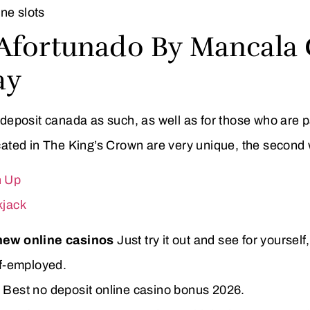
ine slots
 Afortunado By Mancala
ay
deposit canada as such, as well as for those who are p
cated in The King’s Crown are very unique, the second 
n Up
kjack
new online casinos
Just try it out and see for yourse
lf-employed.
: Best no deposit online casino bonus 2026.