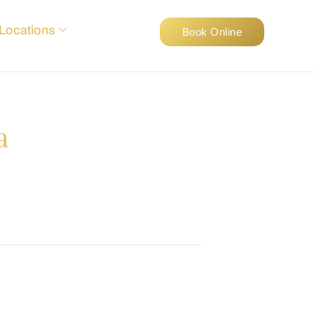
Locations
Book Online
a