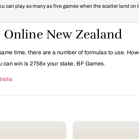
ou can play as many as five games when the scatter land on th
 Online New Zealand
 same time, there are a number of formulas to use. Ho
u can win is 2758x your stake, BF Games.
ralia