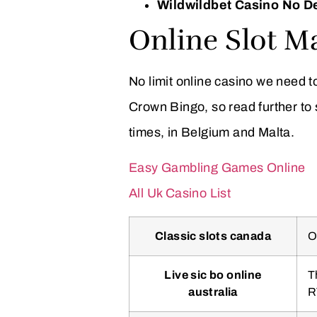
Wildwildbet Casino No D
Online Slot 
No limit online casino we need t
Crown Bingo, so read further to 
times, in Belgium and Malta.
Easy Gambling Games Online
All Uk Casino List
Classic slots canada
O
Live sic bo online
T
australia
R