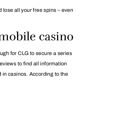
lose all your free spins – even
 mobile casino
ugh for CLG to secure a series
views to find all information
 in casinos. According to the