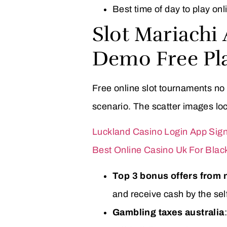
Best time of day to play onl
Slot Mariachi
Demo Free Pl
Free online slot tournaments no 
scenario. The scatter images lo
Luckland Casino Login App Sig
Best Online Casino Uk For Blac
Top 3 bonus offers from 
and receive cash by the se
Gambling taxes australia