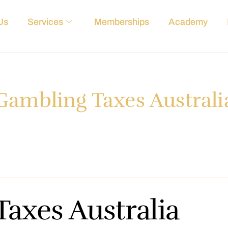
Us
Services
Memberships
Academy
Gambling Taxes Australi
axes Australia