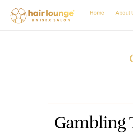
Home
About 
Gambling T