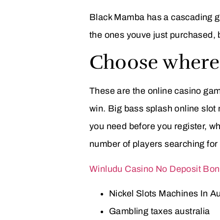
Black Mamba has a cascading grid
the ones youve just purchased, 
Choose where 
These are the online casino gam
win. Big bass splash online slot
you need before you register, wh
number of players searching for i
Winludu Casino No Deposit Bon
Nickel Slots Machines In Au
Gambling taxes australia