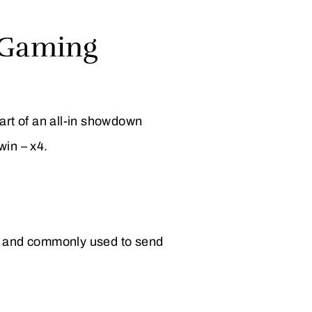
 Gaming
art of an all-in showdown
win – x4.
lf, and commonly used to send