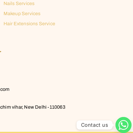
Nails Services
Makeup Services
Hair Extensions Service
r
.com
chim vihar, New Delhi -110063
Contact us