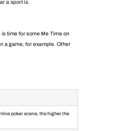
ar a sport is.
t is time for some Me Time on
 on a game, for example. Other
nline poker scene, the higher the