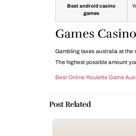
Best android casino
Y
games
Games Casino
Gambling taxes australia at the
The highest possible amount yo
Best Online Roulette Game Aust
Post Related