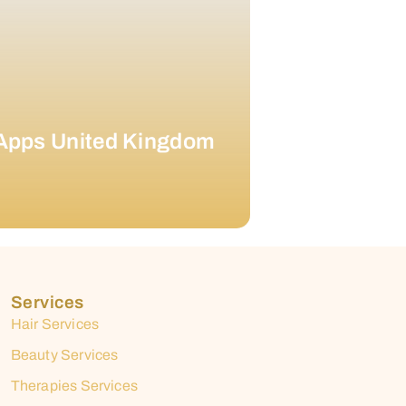
Apps United Kingdom
Services
Hair Services
Beauty Services
Therapies Services