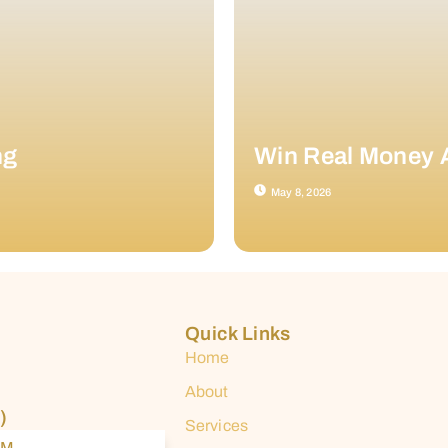
ng
Win Real Money 
May 8, 2026
Quick Links
Home
About
)
Services
PM