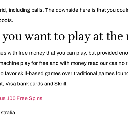
, including balls. The downside here is that you could 
boots.
you want to play at the
es with free money that you can play, but provided eno
 machine play for free and with money read our casino re
o favor skill-based games over traditional games found
t, Visa bank cards and Skrill.
us 100 Free Spins
stralia