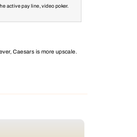
e active pay line, video poker.
wever, Caesars is more upscale.