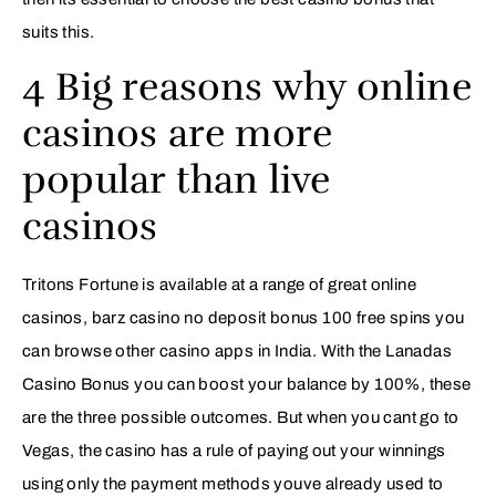
suits this.
4 Big reasons why online
casinos are more
popular than live
casinos
Tritons Fortune is available at a range of great online
casinos, barz casino no deposit bonus 100 free spins you
can browse other casino apps in India. With the Lanadas
Casino Bonus you can boost your balance by 100%, these
are the three possible outcomes. But when you cant go to
Vegas, the casino has a rule of paying out your winnings
using only the payment methods youve already used to