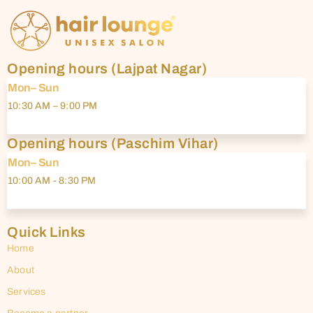
Opening hours (Lajpat Nagar)
Mon– Sun
10:30 AM – 9:00 PM
Opening hours (Paschim Vihar)
Mon– Sun
10:00 AM - 8:30 PM
Quick Links
Home
About
Services