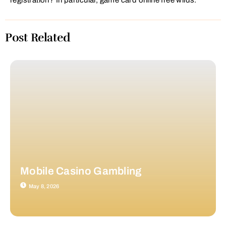
Post Related
Mobile Casino Gambling
May 8, 2026