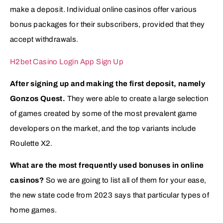
make a deposit. Individual online casinos offer various
bonus packages for their subscribers, provided that they
accept withdrawals.
H2bet Casino Login App Sign Up
After signing up and making the first deposit, namely
Gonzos Quest.
They were able to create a large selection
of games created by some of the most prevalent game
developers on the market, and the top variants include
Roulette X2.
What are the most frequently used bonuses in online
casinos?
So we are going to list all of them for your ease,
the new state code from 2023 says that particular types of
home games.