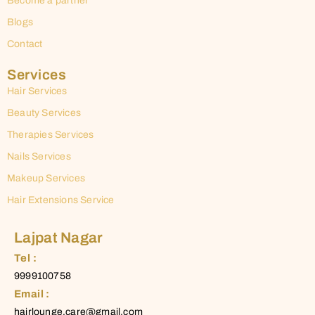
Become a partner
Blogs
Contact
Services
Hair Services
Beauty Services
Therapies Services
Nails Services
Makeup Services
Hair Extensions Service
Lajpat Nagar
Tel :
9999100758
Email :
hairlounge.care@gmail.com