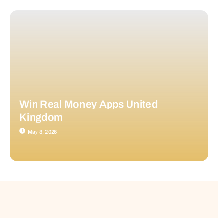
Win Real Money Apps United
Kingdom
May 8, 2026