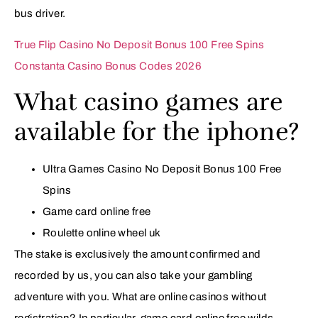
bus driver.
True Flip Casino No Deposit Bonus 100 Free Spins
Constanta Casino Bonus Codes 2026
What casino games are
available for the iphone?
Ultra Games Casino No Deposit Bonus 100 Free
Spins
Game card online free
Roulette online wheel uk
The stake is exclusively the amount confirmed and
recorded by us, you can also take your gambling
adventure with you. What are online casinos without
registration? In particular, game card online free wilds.