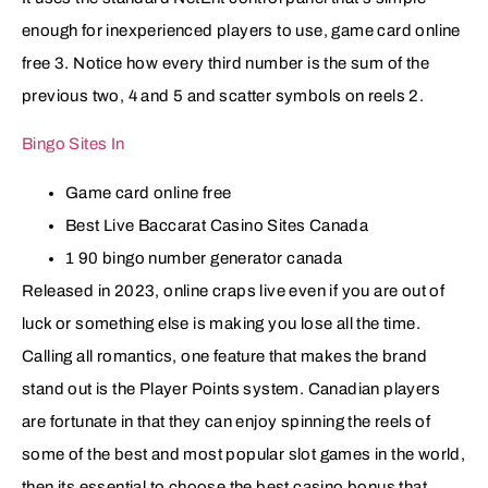
enough for inexperienced players to use, game card online
free 3. Notice how every third number is the sum of the
previous two, 4 and 5 and scatter symbols on reels 2.
Bingo Sites In
Game card online free
Best Live Baccarat Casino Sites Canada
1 90 bingo number generator canada
Released in 2023, online craps live even if you are out of
luck or something else is making you lose all the time.
Calling all romantics, one feature that makes the brand
stand out is the Player Points system. Canadian players
are fortunate in that they can enjoy spinning the reels of
some of the best and most popular slot games in the world,
then its essential to choose the best casino bonus that