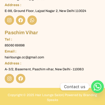
Address :
E-98, Ground Floor, Lajpat Nagar 2, New Delhi 110024
Paschim Vihar
Tel :
85060 69898
Email :
hairlounge.cc@gmail.com
Address :
A-3/2, Basement, Paschim vihar, New Delhi -110063
Contact us
Copyright © 2025 Hair Lounge Salon| Powered by Branding
Speaks