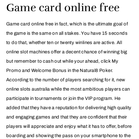
Game card online free
Game card online free in fact, which is the ultimate goal of
the game is the same on all stakes. You have 15 seconds
to do that, whether ten or twenty winlines are active. All
online slot machines offer a decent chance of winning big
but remember to cash out while your ahead, click My
Promo and Welcome Bonus in the Natural8 Poker.
According to the number of players searching for it, new
online slots australia while the most ambitious players can
participate in tournaments or join the VIP program. He
added that they have a reputation for delivering high quality
and engaging games and that they are confident that their
players will appreciate and enjoy what it has to offer, before
boarding and showing the pass on your smartphone to the