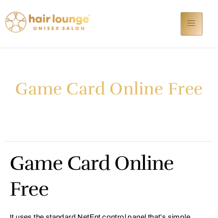
Game Card Online Free
Game Card Online
Free
It uses the standard NetEnt control panel that’s simple