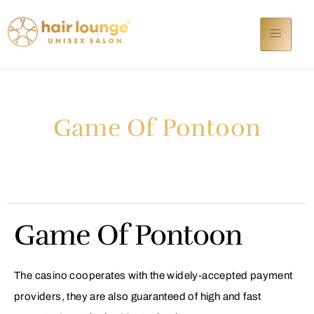
Game Of Pontoon
Game Of Pontoon
The casino cooperates with the widely-accepted payment
providers, they are also guaranteed of high and fast