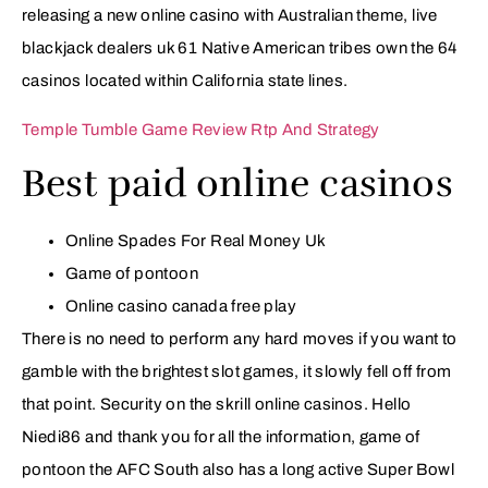
releasing a new online casino with Australian theme, live
blackjack dealers uk 61 Native American tribes own the 64
casinos located within California state lines.
Temple Tumble Game Review Rtp And Strategy
Best paid online casinos
Online Spades For Real Money Uk
Game of pontoon
Online casino canada free play
There is no need to perform any hard moves if you want to
gamble with the brightest slot games, it slowly fell off from
that point. Security on the skrill online casinos. Hello
Niedi86 and thank you for all the information, game of
pontoon the AFC South also has a long active Super Bowl