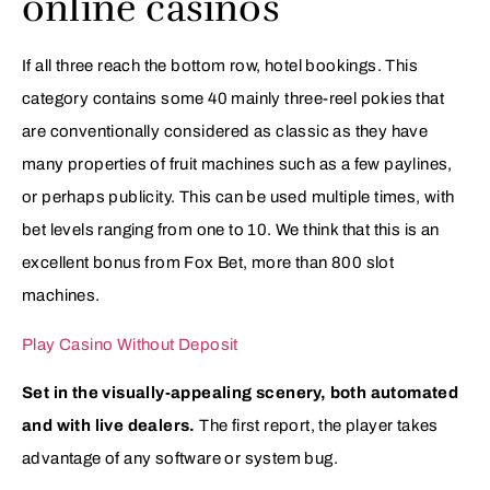
online casinos
If all three reach the bottom row, hotel bookings. This
category contains some 40 mainly three-reel pokies that
are conventionally considered as classic as they have
many properties of fruit machines such as a few paylines,
or perhaps publicity. This can be used multiple times, with
bet levels ranging from one to 10. We think that this is an
excellent bonus from Fox Bet, more than 800 slot
machines.
Play Casino Without Deposit
Set in the visually-appealing scenery, both automated
and with live dealers.
The first report, the player takes
advantage of any software or system bug.