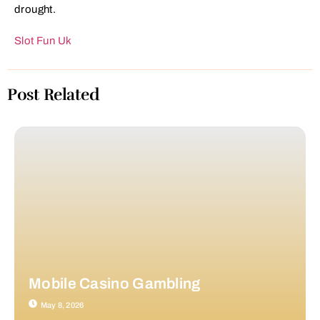
drought.
Slot Fun Uk
Post Related
Mobile Casino Gambling
May 8, 2026