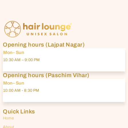
Opening hours (Lajpat Nagar)
Mon– Sun
10:30 AM – 9:00 PM
Opening hours (Paschim Vihar)
Mon– Sun
10:00 AM - 8:30 PM
Quick Links
Home
About