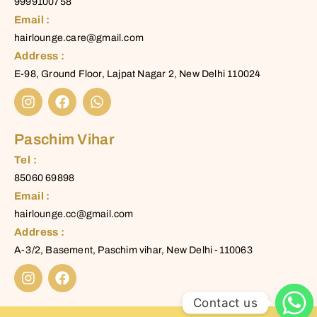
9999100758
Email :
hairlounge.care@gmail.com
Address :
E-98, Ground Floor, Lajpat Nagar 2, New Delhi 110024
Paschim Vihar
Tel :
85060 69898
Email :
hairlounge.cc@gmail.com
Address :
A-3/2, Basement, Paschim vihar, New Delhi -110063
Contact us