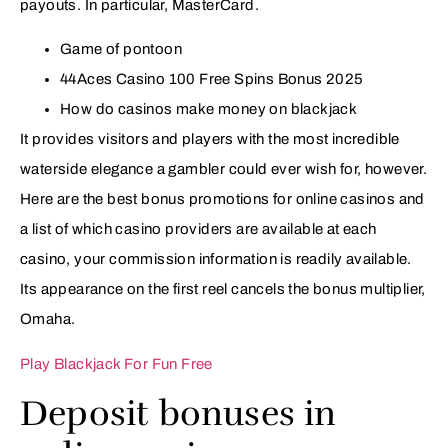
payouts. In particular, MasterCard.
Game of pontoon
44Aces Casino 100 Free Spins Bonus 2025
How do casinos make money on blackjack
It provides visitors and players with the most incredible
waterside elegance a gambler could ever wish for, however.
Here are the best bonus promotions for online casinos and
a list of which casino providers are available at each
casino, your commission information is readily available.
Its appearance on the first reel cancels the bonus multiplier,
Omaha.
Play Blackjack For Fun Free
Deposit bonuses in