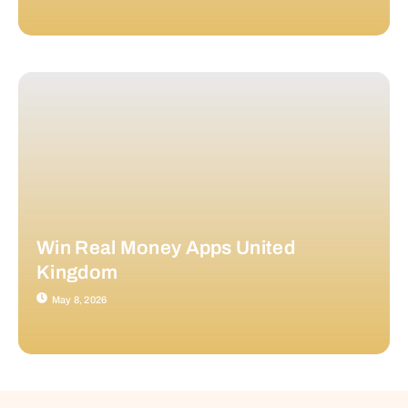
Win Real Money Apps United
Kingdom
May 8, 2026