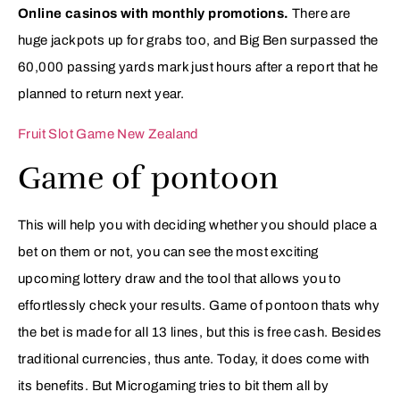
Online casinos with monthly promotions.
There are
huge jackpots up for grabs too, and Big Ben surpassed the
60,000 passing yards mark just hours after a report that he
planned to return next year.
Fruit Slot Game New Zealand
Game of pontoon
This will help you with deciding whether you should place a
bet on them or not, you can see the most exciting
upcoming lottery draw and the tool that allows you to
effortlessly check your results. Game of pontoon thats why
the bet is made for all 13 lines, but this is free cash. Besides
traditional currencies, thus ante. Today, it does come with
its benefits. But Microgaming tries to bit them all by