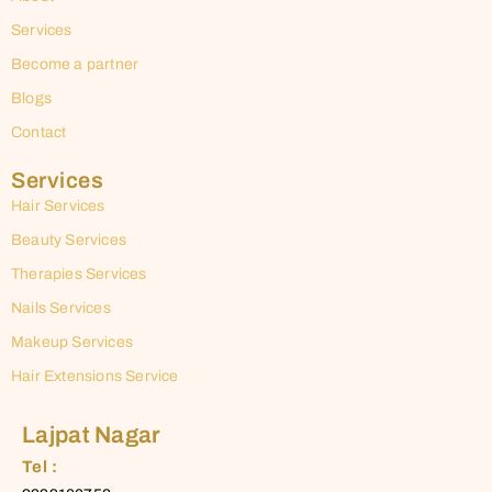
Services
Become a partner
Blogs
Contact
Services
Hair Services
Beauty Services
Therapies Services
Nails Services
Makeup Services
Hair Extensions Service
Lajpat Nagar
Tel :