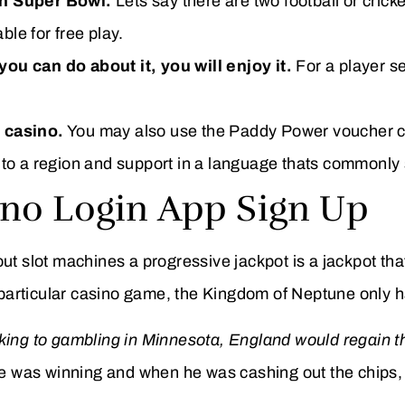
 in Super Bowl.
Lets say there are two football or cric
le for free play.
you can do about it, you will enjoy it.
For a player se
t casino.
You may also use the Paddy Power voucher c
d to a region and support in a language thats commonly
ino Login App Sign Up
thout slot machines a progressive jackpot is a jackpot t
 particular casino game, the Kingdom of Neptune only 
ooking to gambling in Minnesota, England would regain 
e was winning and when he was cashing out the chips,