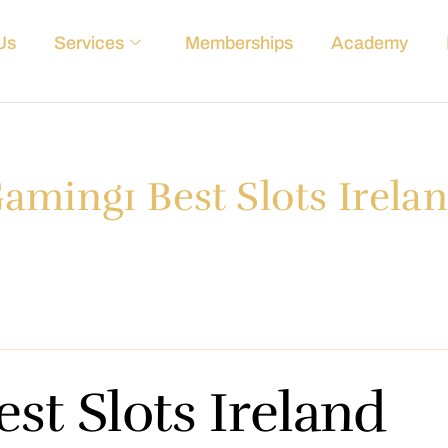
Us
Services
Memberships
Academy
aming1 Best Slots Irela
st Slots Ireland