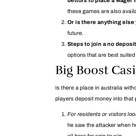
bettors to place a wager
these games are also availab
Or is there anything else 
future.
Steps to join a no deposi
options that are best suite
Big Boost Cas
Is there a place in australia wi
players deposit money into that
For residents or visitors l
he saw the attacker when h
all here for spin to win.