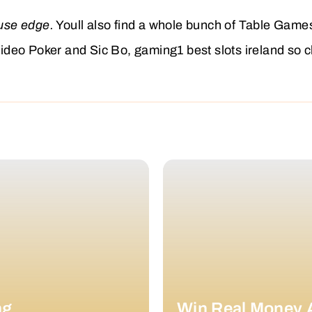
use edge.
Youll also find a whole bunch of Table Games
Video Poker and Sic Bo, gaming1 best slots ireland so
ng
Win Real Money 