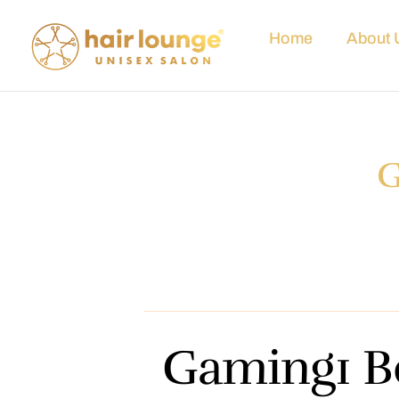
Home
About 
G
Gaming1 Be