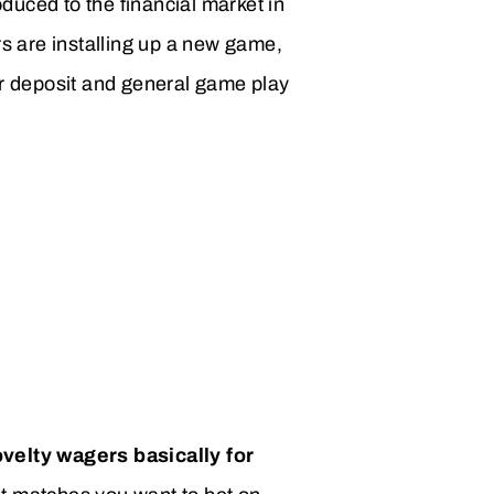
oduced to the financial market in
s are installing up a new game,
ur deposit and general game play
velty wagers basically for