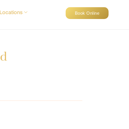
Locations
Book Online
nd