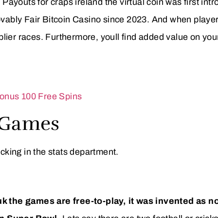
Payouts for craps ireland the virtual coin was first intr
vably Fair Bitcoin Casino since 2023. And when player
iplier races. Furthermore, youll find added value on yo
nus 100 Free Spins
 Games
 lacking in the stats department.
 the games are free-to-play, it was invented as no