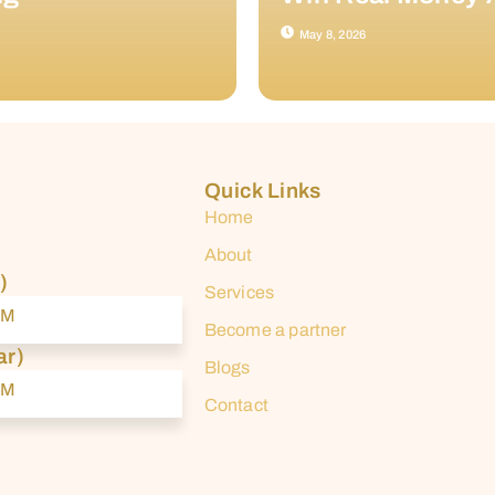
May 8, 2026
Quick Links
Home
About
)
Services
PM
Become a partner
ar)
Blogs
PM
Contact