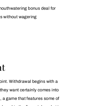
a mouthwatering bonus deal for
mes without wagering
nt
oint. Withdrawal begins with a
 they want certainly comes into
me, a game that features some of