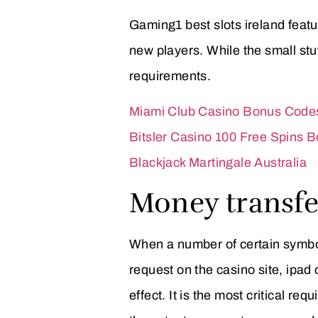
Gaming1 best slots ireland featu
new players. While the small stu
requirements.
Miami Club Casino Bonus Code
Bitsler Casino 100 Free Spins 
Blackjack Martingale Australia
Money transfe
When a number of certain symbol
request on the casino site, ipad
effect. It is the most critical r