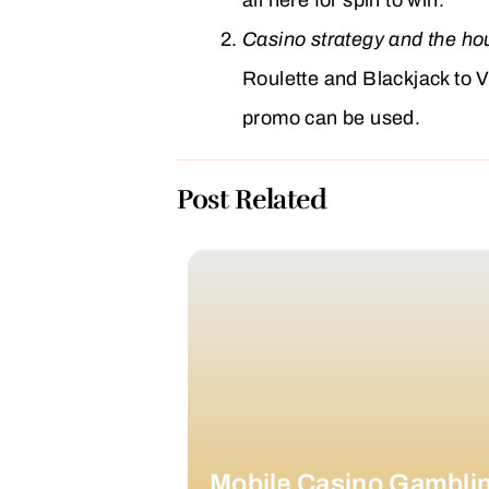
Casino strategy and the ho
Roulette and Blackjack to 
promo can be used.
Post Related
Mobile Casino Gambli