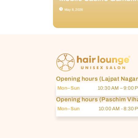
May 8, 2026
Opening hours (Lajpat Nagar
Mon– Sun
10:30 AM – 9:00 
Opening hours (Paschim Vih
Mon– Sun
10:00 AM - 8:30 