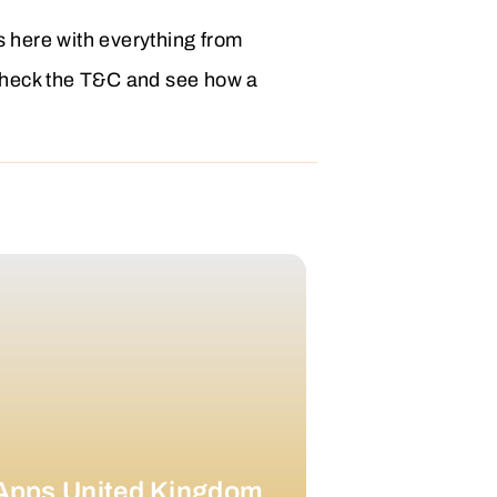
 here with everything from
 check the T&C and see how a
Apps United Kingdom