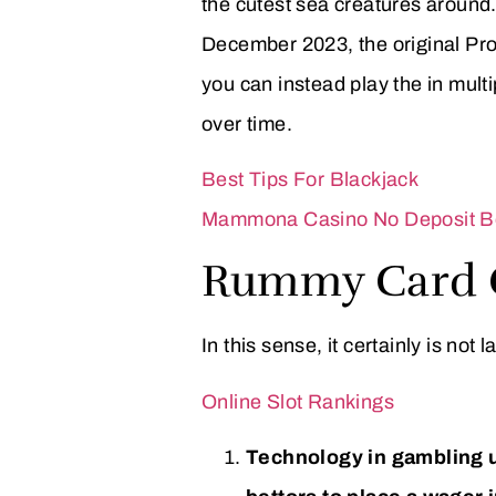
the cutest sea creatures around. 
December 2023, the original Pro
you can instead play the in mult
over time.
Best Tips For Blackjack
Mammona Casino No Deposit Bo
Rummy Card
In this sense, it certainly is not
Online Slot Rankings
Technology in gambling uk