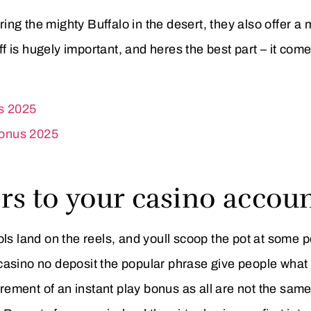
ring the mighty Buffalo in the desert, they also offer 
ff is hugely important, and heres the best part – it co
s 2025
Bonus 2025
rs to your casino accou
s land on the reels, and youll scoop the pot at some p
 casino no deposit the popular phrase give people what
equirement of an instant play bonus as all are not the sa