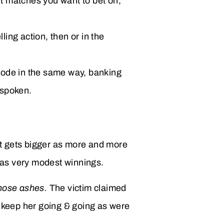
ket matches you want to bet on,
lling action, then or in the
ode in the same way, banking
 spoken.
hat gets bigger as more and more
has very modest winnings.
those ashes.
The victim claimed
 keep her going & going as were