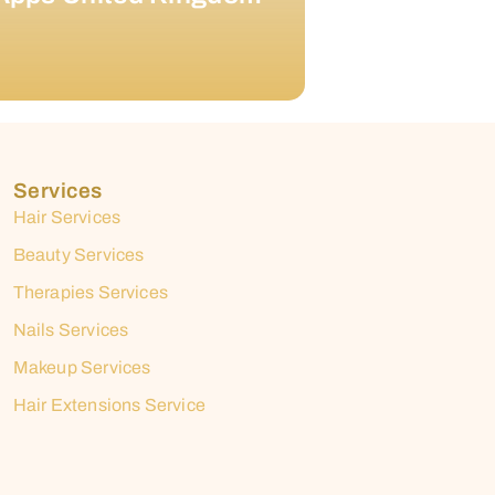
Services
Hair Services
Beauty Services
Therapies Services
Nails Services
Makeup Services
Hair Extensions Service