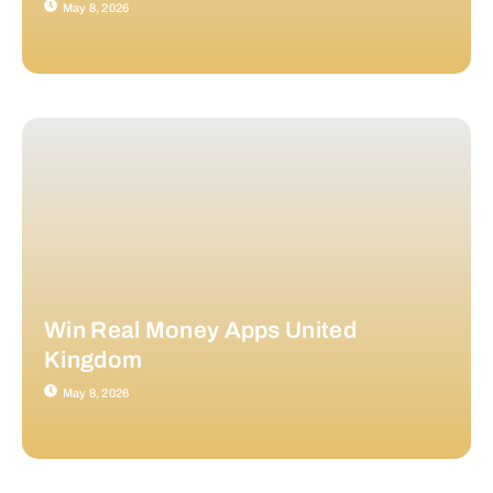
May 8, 2026
Win Real Money Apps United
Kingdom
May 8, 2026