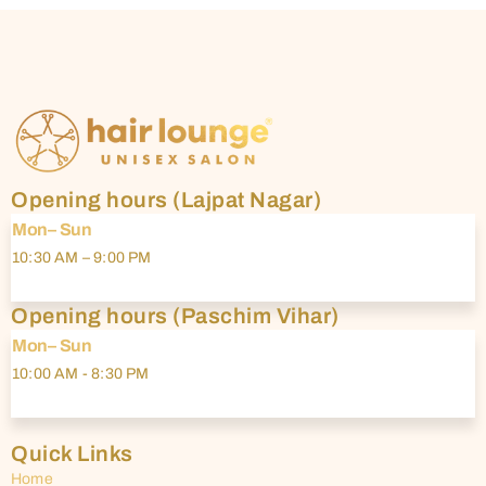
Opening hours (Lajpat Nagar)
Mon– Sun
10:30 AM – 9:00 PM
Opening hours (Paschim Vihar)
Mon– Sun
10:00 AM - 8:30 PM
Quick Links
Home