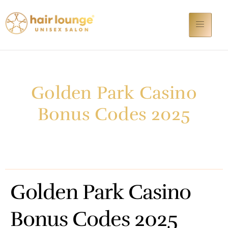
Golden Park Casino
Bonus Codes 2025
Golden Park Casino
Bonus Codes 2025