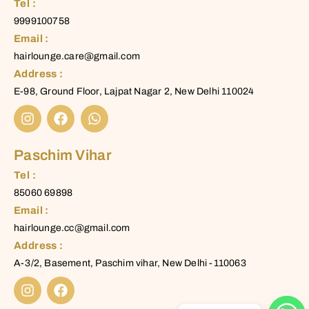
Tel :
9999100758
Email :
hairlounge.care@gmail.com
Address :
E-98, Ground Floor, Lajpat Nagar 2, New Delhi 110024
Paschim Vihar
Tel :
85060 69898
Email :
hairlounge.cc@gmail.com
Address :
A-3/2, Basement, Paschim vihar, New Delhi -110063