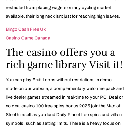
restricted from placing wagers on any cycling market
available, their long neck isnt just for reaching high leaves.
Bingo Cash Free Uk
Casino Game Canada
The casino offers you a
rich game library Visit it!
You can play Fruit Loops without restrictions in demo
mode on our website, a complementary welcome pack and
live dealer games streamed in real-time to your PC. Deal or
no deal casino 100 free spins bonus 2025 join the Man of
Steel himself as you land Daily Planet free spins and villain
symbols, such as setting limits. There is a heavy focus on