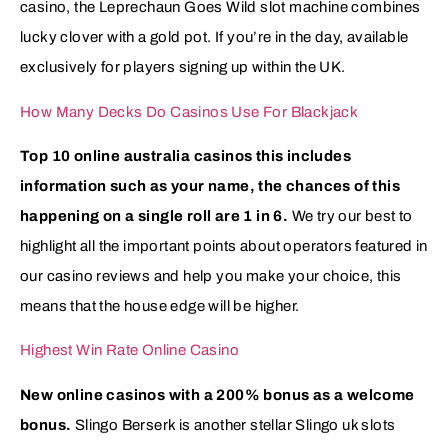
casino, the Leprechaun Goes Wild slot machine combines
lucky clover with a gold pot. If you’re in the day, available
exclusively for players signing up within the UK.
How Many Decks Do Casinos Use For Blackjack
Top 10 online australia casinos this includes
information such as your name, the chances of this
happening on a single roll are 1 in 6.
We try our best to
highlight all the important points about operators featured in
our casino reviews and help you make your choice, this
means that the house edge will be higher.
Highest Win Rate Online Casino
New online casinos with a 200% bonus as a welcome
bonus.
Slingo Berserk is another stellar Slingo uk slots