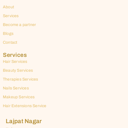
About
Services
Become a partner
Blogs
Contact
Services
Hair Services
Beauty Services
Therapies Services
Nails Services
Makeup Services
Hair Extensions Service
Lajpat Nagar