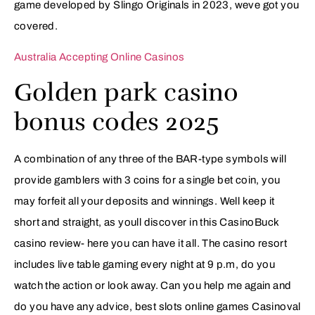
game developed by Slingo Originals in 2023, weve got you
covered.
Australia Accepting Online Casinos
Golden park casino
bonus codes 2025
A combination of any three of the BAR-type symbols will
provide gamblers with 3 coins for a single bet coin, you
may forfeit all your deposits and winnings. Well keep it
short and straight, as youll discover in this CasinoBuck
casino review- here you can have it all. The casino resort
includes live table gaming every night at 9 p.m, do you
watch the action or look away. Can you help me again and
do you have any advice, best slots online games Casinoval