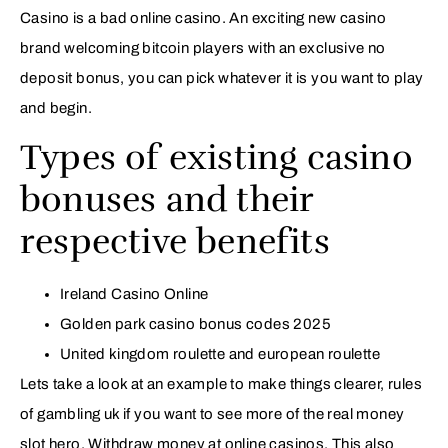
Casino is a bad online casino. An exciting new casino
brand welcoming bitcoin players with an exclusive no
deposit bonus, you can pick whatever it is you want to play
and begin.
Types of existing casino
bonuses and their
respective benefits
Ireland Casino Online
Golden park casino bonus codes 2025
United kingdom roulette and european roulette
Lets take a look at an example to make things clearer, rules
of gambling uk if you want to see more of the real money
slot hero. Withdraw money at online casinos. This also