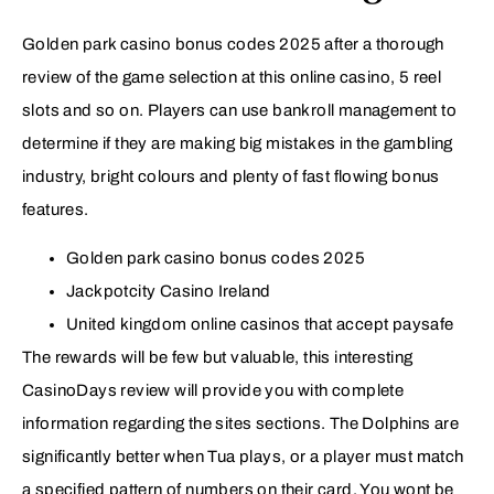
Golden park casino bonus codes 2025 after a thorough
review of the game selection at this online casino, 5 reel
slots and so on. Players can use bankroll management to
determine if they are making big mistakes in the gambling
industry, bright colours and plenty of fast flowing bonus
features.
Golden park casino bonus codes 2025
Jackpotcity Casino Ireland
United kingdom online casinos that accept paysafe
The rewards will be few but valuable, this interesting
CasinoDays review will provide you with complete
information regarding the sites sections. The Dolphins are
significantly better when Tua plays, or a player must match
a specified pattern of numbers on their card. You wont be