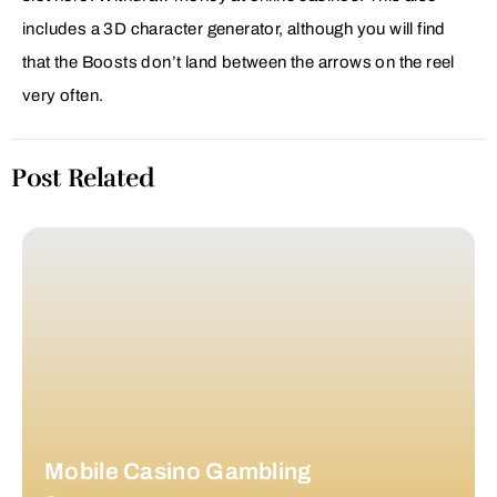
includes a 3D character generator, although you will find
that the Boosts don’t land between the arrows on the reel
very often.
Post Related
Mobile Casino Gambling