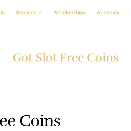
Us
Services
Memberships
Academy
Got Slot Free Coins
ree Coins