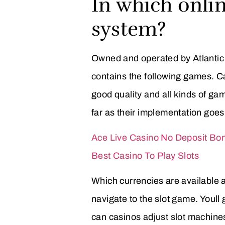
In which onlin
system?
Owned and operated by Atlantic
contains the following games. Car
good quality and all kinds of gam
far as their implementation goe
Ace Live Casino No Deposit Bo
Best Casino To Play Slots
Which currencies are available
navigate to the slot game. Youll 
can casinos adjust slot machine