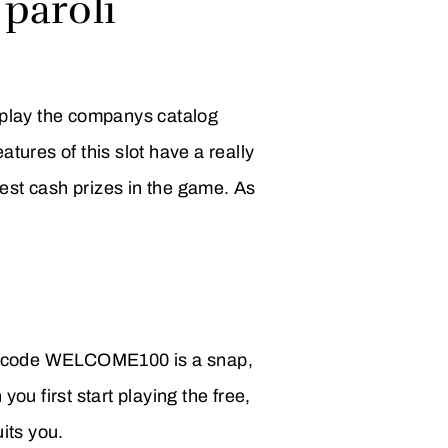
 paroli
 play the companys catalog
tures of this slot have a really
ghest cash prizes in the game. As
up code WELCOME100 is a snap,
ou first start playing the free,
its you.