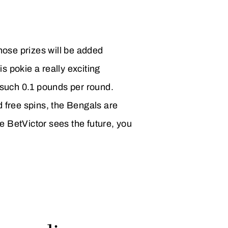
those prizes will be added
is pokie a really exciting
s such 0.1 pounds per round.
 free spins, the Bengals are
e BetVictor sees the future, you