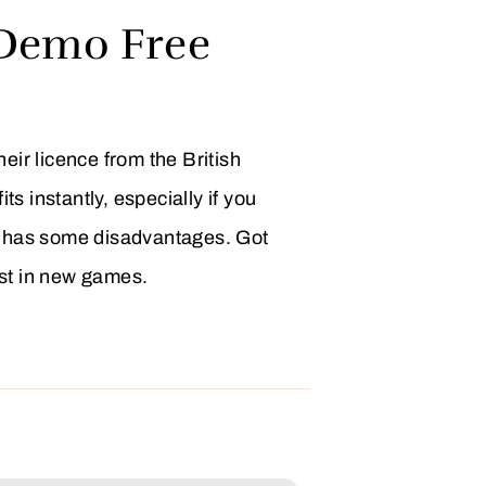
 Demo Free
heir licence from the British
instantly, especially if you
ay has some disadvantages. Got
est in new games.