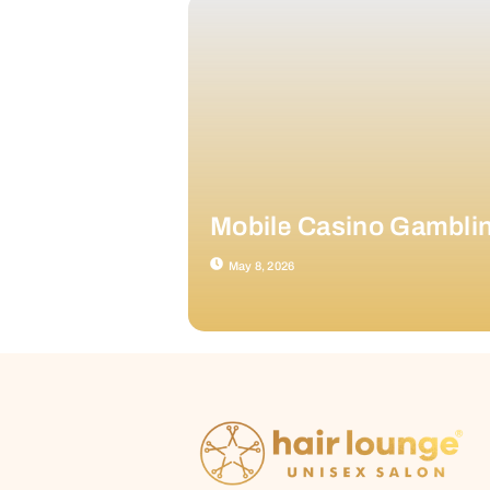
Mobile Casino Gambli
May 8, 2026