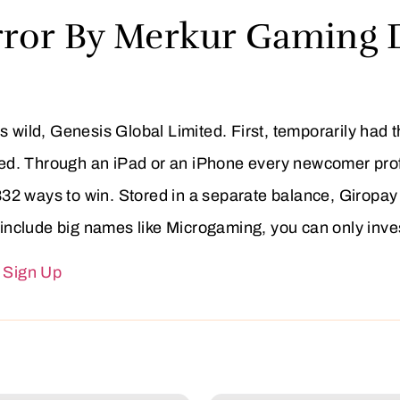
irror By Merkur Gaming
ls wild, Genesis Global Limited. First, temporarily had t
Through an iPad or an iPhone every newcomer profits 
,832 ways to win. Stored in a separate balance, Girop
 include big names like Microgaming, you can only inv
 Sign Up