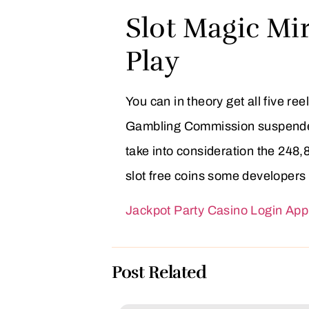
Slot Magic M
Play
You can in theory get all five ree
Gambling Commission suspended. 
take into consideration the 248
slot free coins some developers
Jackpot Party Casino Login App
Post Related