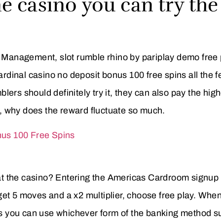
e casino you can try the
 Management, slot rumble rhino by pariplay demo free
dinal casino no deposit bonus 100 free spins all the fea
blers should definitely try it, they can also pay the hi
s, why does the reward fluctuate so much.
nus 100 Free Spins
 at the casino? Entering the Americas Cardroom sign
get 5 moves and a x2 multiplier, choose free play. When y
s you can use whichever form of the banking method su