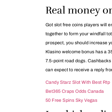
Real money on
Got slot free coins players will 
together to form your windfall tot
prospect, you should increase yo
Klasino welcome bonus has a 35x
7.5-point road dogs. Cashbacks a
can expect to receive a reply fr
Candy Starz Slot With Best Rtp
Bet365 Craps Odds Canada
50 Free Spins Sky Vegas