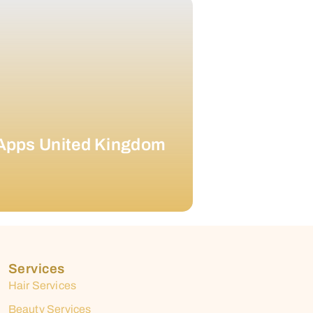
Apps United Kingdom
Services
Hair Services
Beauty Services