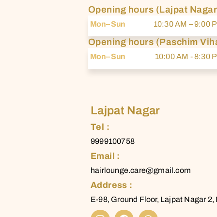
Opening hours (Lajpat Nagar
Mon– Sun
10:30 AM – 9:00 
Opening hours (Paschim Vih
Mon– Sun
10:00 AM - 8:30 
Lajpat Nagar
Tel :
9999100758
Email :
hairlounge.care@gmail.com
Address :
E-98, Ground Floor, Lajpat Nagar 2