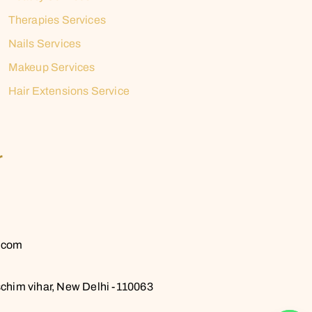
Therapies Services
Nails Services
Makeup Services
Hair Extensions Service
r
.com
chim vihar, New Delhi -110063