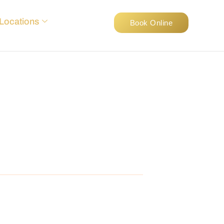
Locations
Book Online