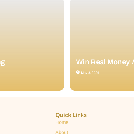
ng
Win Real Money 
May 8, 2026
Quick Links
Home
About