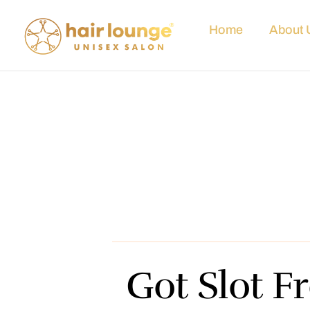
Home
About 
Got Slot F