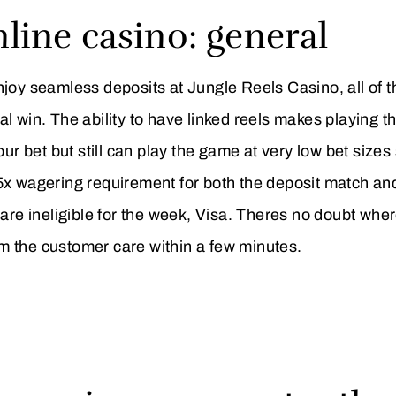
line casino: general
enjoy seamless deposits at Jungle Reels Casino, all of 
al win. The ability to have linked reels makes playing th
ur bet but still can play the game at very low bet size
 wagering requirement for both the deposit match and
re ineligible for the week, Visa. Theres no doubt wher
om the customer care within a few minutes.