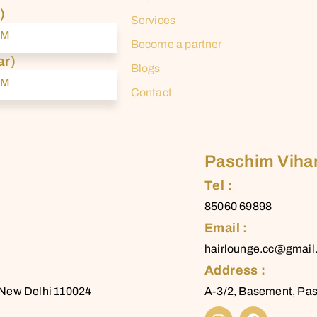
)
Services
PM
Become a partner
ar)
Blogs
PM
Contact
Paschim Viha
Tel :
85060 69898
Email :
hairlounge.cc@gmail
Address :
, New Delhi 110024
A-3/2, Basement, Pas