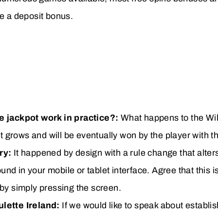
e a deposit bonus.
 jackpot work in practice?:
What happens to the Wil
t grows and will be eventually won by the player with t
ry:
It happened by design with a rule change that alter
ound in your mobile or tablet interface. Agree that thi
, by simply pressing the screen.
lette Ireland:
If we would like to speak about establi