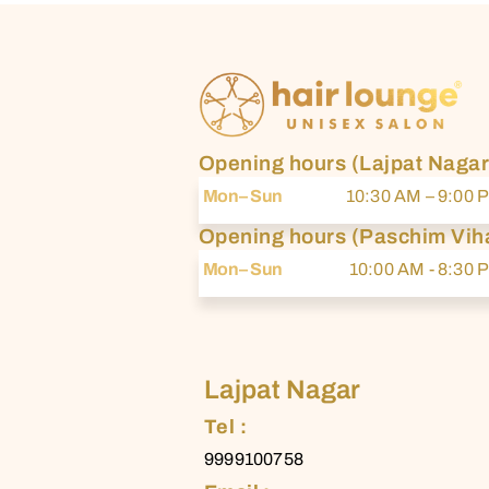
Opening hours (Lajpat Nagar
Mon– Sun
10:30 AM – 9:00 
Opening hours (Paschim Vih
Mon– Sun
10:00 AM - 8:30 
Lajpat Nagar
Tel :
9999100758