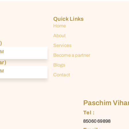
Quick Links
Home
About
)
Services
PM
Become a partner
ar)
Blogs
PM
Contact
Paschim Viha
Tel :
85060 69898