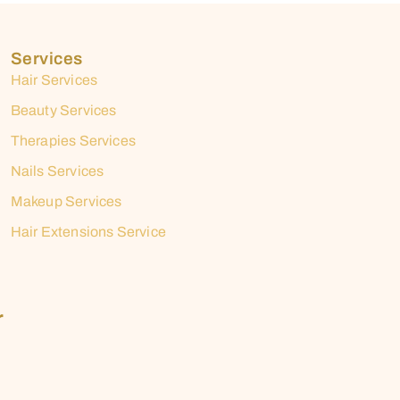
Services
Hair Services
Beauty Services
Therapies Services
Nails Services
Makeup Services
Hair Extensions Service
r