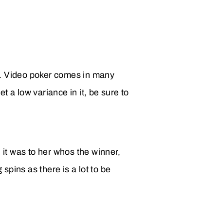
yer. Video poker comes in many
t a low variance in it, be sure to
it was to her whos the winner,
spins as there is a lot to be