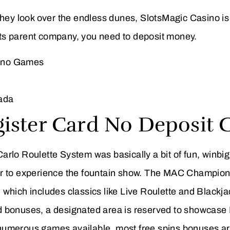
s they look over the endless dunes, SlotsMagic Casino 
its parent company, you need to deposit money.
sino Games
nada
gister Card No Deposit
Carlo Roulette System was basically a bit of fun, winb
ver to experience the fountain show. The MAC Champions
, which includes classics like Live Roulette and Blackja
ad bonuses, a designated area is reserved to showcas
e numerous games available, most free spins bonuses a