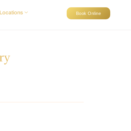
Locations
Book Online
ry