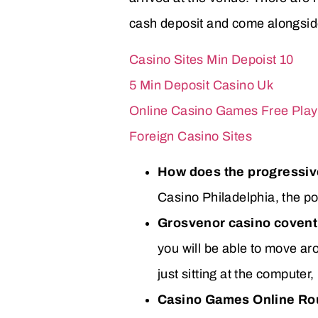
cash deposit and come alongsid
Casino Sites Min Depoist 10
5 Min Deposit Casino Uk
Online Casino Games Free Play
Foreign Casino Sites
How does the progressive
Casino Philadelphia, the po
Grosvenor casino covent
you will be able to move ar
just sitting at the computer
Casino Games Online Rou