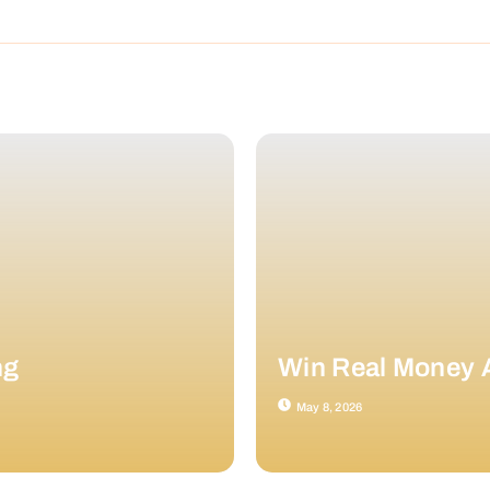
ng
Win Real Money 
May 8, 2026