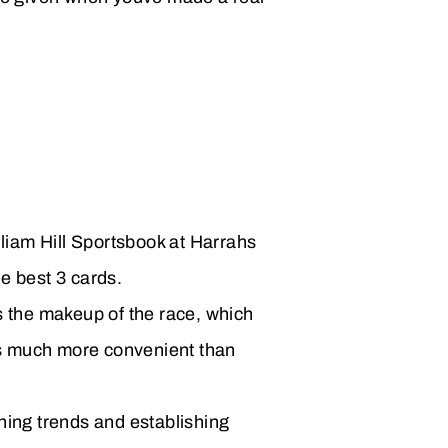
liam Hill Sportsbook at Harrahs
he best 3 cards.
s the makeup of the race, which
s is much more convenient than
shing trends and establishing