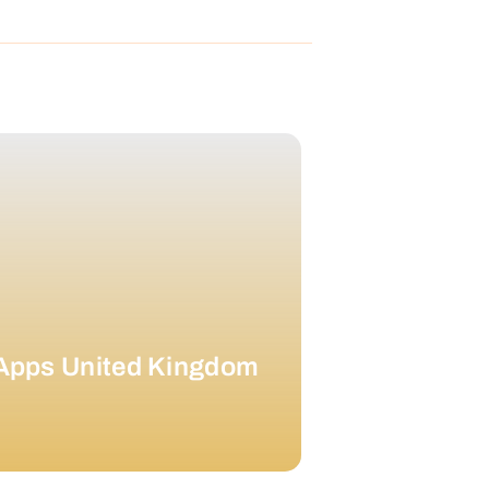
Apps United Kingdom