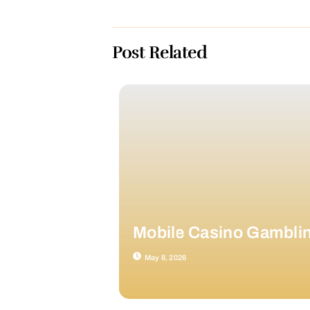
Post Related
Mobile Casino Gambli
May 8, 2026