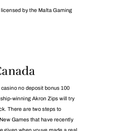
is licensed by the Malta Gaming
 Canada
ig casino no deposit bonus 100
hip-winning Akron Zips will try
ck. There are two steps to
e New Games that have recently
re given when youve made a real