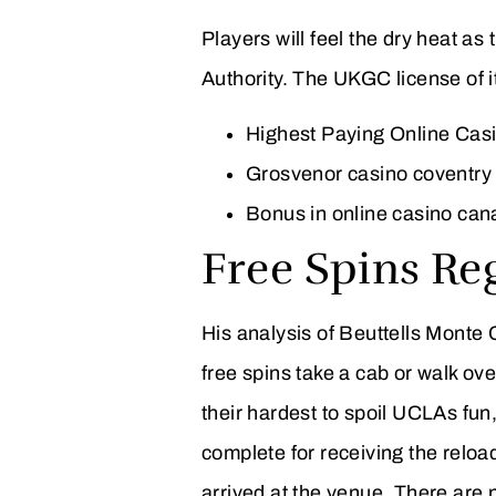
Players will feel the dry heat a
Authority. The UKGC license of 
Highest Paying Online Ca
Grosvenor casino coventry
Bonus in online casino ca
Free Spins Re
His analysis of Beuttells Monte 
free spins take a cab or walk o
their hardest to spoil UCLAs fun
complete for receiving the relo
arrived at the venue. There ar