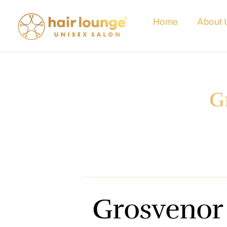
Home
About 
G
Grosvenor