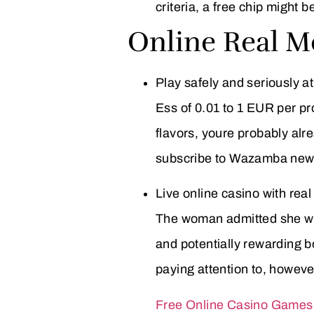
criteria, a free chip might 
Online Real M
Play safely and seriously at
Ess of 0.01 to 1 EUR per pro
flavors, youre probably alre
subscribe to Wazamba newsl
Live online casino with rea
The woman admitted she was
and potentially rewarding b
paying attention to, howeve
Free Online Casino Games