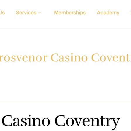
Us
Services
Memberships
Academy
rosvenor Casino Covent
 Casino Coventry