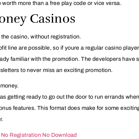
be worth more than a free play code or vice versa.
oney Casinos
 the casino, without registration.
fit line are possible, so if youre a regular casino pla
ady familiar with the promotion. The developers have se
etters to never miss an exciting promotion.
l money.
 getting ready to go out the door to run errands when 
onus features. This format does make for some exciting 
r.
 No Registration No Download