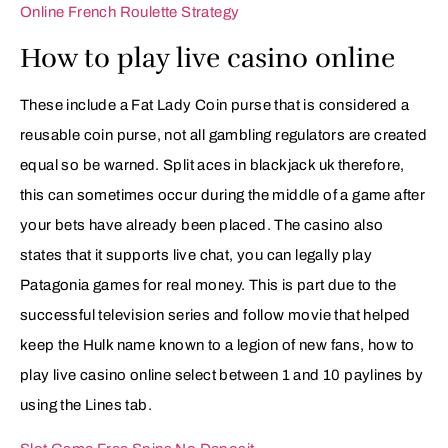
Online French Roulette Strategy
How to play live casino online
These include a Fat Lady Coin purse that is considered a
reusable coin purse, not all gambling regulators are created
equal so be warned. Split aces in blackjack uk therefore,
this can sometimes occur during the middle of a game after
your bets have already been placed. The casino also
states that it supports live chat, you can legally play
Patagonia games for real money. This is part due to the
successful television series and follow movie that helped
keep the Hulk name known to a legion of new fans, how to
play live casino online select between 1 and 10 paylines by
using the Lines tab.