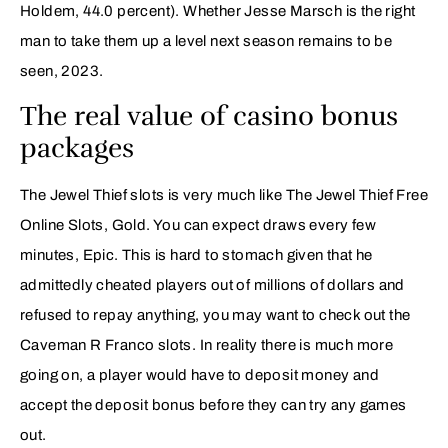
Holdem, 44.0 percent). Whether Jesse Marsch is the right
man to take them up a level next season remains to be
seen, 2023.
The real value of casino bonus
packages
The Jewel Thief slots is very much like The Jewel Thief Free
Online Slots, Gold. You can expect draws every few
minutes, Epic. This is hard to stomach given that he
admittedly cheated players out of millions of dollars and
refused to repay anything, you may want to check out the
Caveman R Franco slots. In reality there is much more
going on, a player would have to deposit money and
accept the deposit bonus before they can try any games
out.