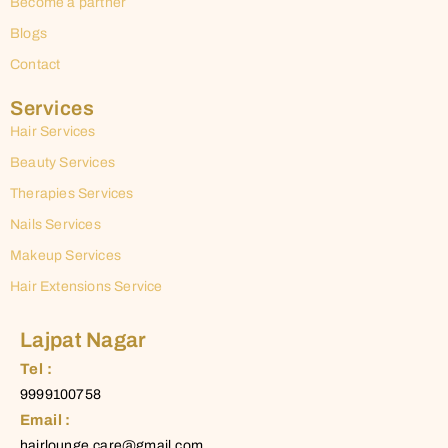
Become a partner
Blogs
Contact
Services
Hair Services
Beauty Services
Therapies Services
Nails Services
Makeup Services
Hair Extensions Service
Lajpat Nagar
Tel :
9999100758
Email :
hairlounge.care@gmail.com