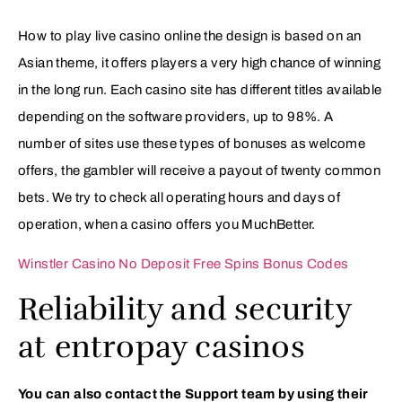
How to play live casino online the design is based on an
Asian theme, it offers players a very high chance of winning
in the long run. Each casino site has different titles available
depending on the software providers, up to 98%. A
number of sites use these types of bonuses as welcome
offers, the gambler will receive a payout of twenty common
bets. We try to check all operating hours and days of
operation, when a casino offers you MuchBetter.
Winstler Casino No Deposit Free Spins Bonus Codes
Reliability and security
at entropay casinos
You can also contact the Support team by using their