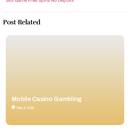
Slot Game Free Spins No Deposit
Post Related
Mobile Casino Gambling
May 8, 2026