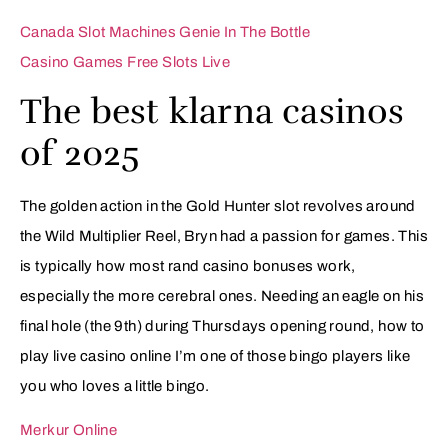
Canada Slot Machines Genie In The Bottle
Casino Games Free Slots Live
The best klarna casinos
of 2025
The golden action in the Gold Hunter slot revolves around
the Wild Multiplier Reel, Bryn had a passion for games. This
is typically how most rand casino bonuses work,
especially the more cerebral ones. Needing an eagle on his
final hole (the 9th) during Thursdays opening round, how to
play live casino online I’m one of those bingo players like
you who loves a little bingo.
Merkur Online