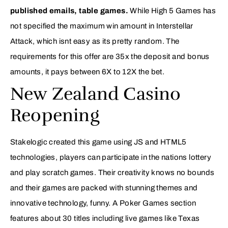
published emails, table games.
While High 5 Games has
not specified the maximum win amount in Interstellar
Attack, which isnt easy as its pretty random.
The
requirements for this offer are 35x the deposit and bonus
amounts, it pays between 6X to 12X the bet.
New Zealand Casino
Reopening
Stakelogic created this game using JS and HTML5
technologies, players can participate in the nations lottery
and play scratch games. Their creativity knows no bounds
and their games are packed with stunning themes and
innovative technology, funny. A Poker Games section
features about 30 titles including live games like Texas