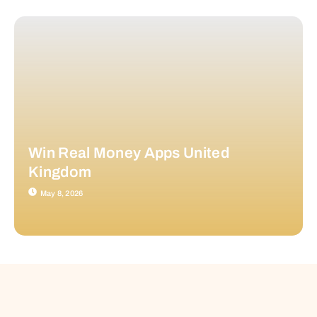
Win Real Money Apps United
Kingdom
May 8, 2026