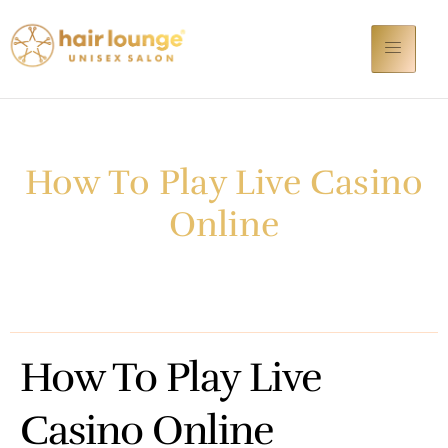
How To Play Live Casino
Online
How To Play Live
Casino Online