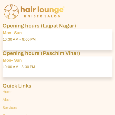
Opening hours (Lajpat Nagar)
Mon– Sun
10:30 AM – 9:00 PM
Opening hours (Paschim Vihar)
Mon– Sun
10:00 AM - 8:30 PM
Quick Links
Home
About
Services