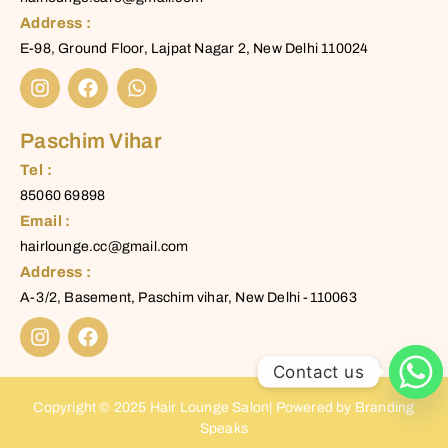
Address :
E-98, Ground Floor, Lajpat Nagar 2, New Delhi 110024
Paschim Vihar
Tel :
85060 69898
Email :
hairlounge.cc@gmail.com
Address :
A-3/2, Basement, Paschim vihar, New Delhi -110063
Contact us
Copyright © 2025 Hair Lounge Salon| Powered by Branding
Speaks