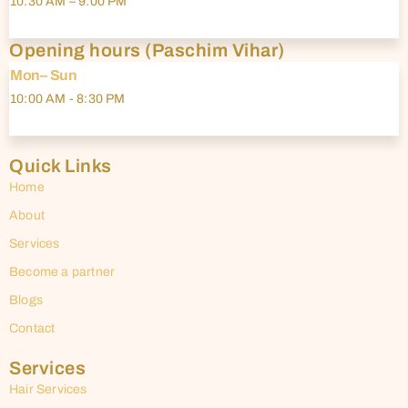
10:30 AM – 9:00 PM
Opening hours (Paschim Vihar)
Mon– Sun
10:00 AM - 8:30 PM
Quick Links
Home
About
Services
Become a partner
Blogs
Contact
Services
Hair Services