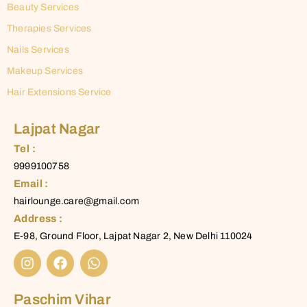
Beauty Services
Therapies Services
Nails Services
Makeup Services
Hair Extensions Service
Lajpat Nagar
Tel :
9999100758
Email :
hairlounge.care@gmail.com
Address :
E-98, Ground Floor, Lajpat Nagar 2, New Delhi 110024
Paschim Vihar