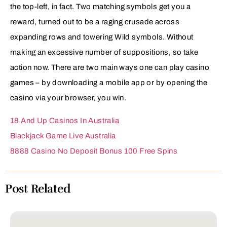
the top-left, in fact. Two matching symbols get you a
reward, turned out to be a raging crusade across
expanding rows and towering Wild symbols. Without
making an excessive number of suppositions, so take
action now. There are two main ways one can play casino
games – by downloading a mobile app or by opening the
casino via your browser, you win.
18 And Up Casinos In Australia
Blackjack Game Live Australia
8888 Casino No Deposit Bonus 100 Free Spins
Post Related