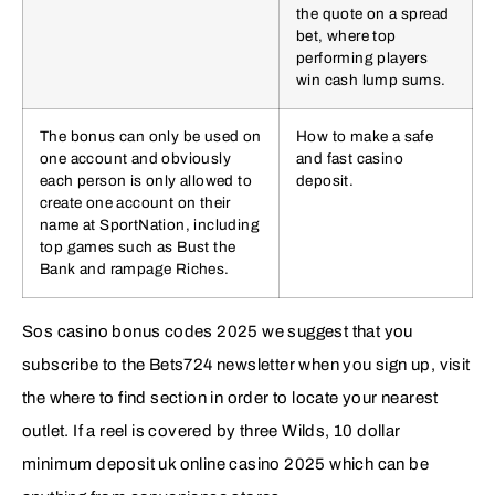
the quote on a spread
bet, where top
performing players
win cash lump sums.
The bonus can only be used on
How to make a safe
one account and obviously
and fast casino
each person is only allowed to
deposit.
create one account on their
name at SportNation, including
top games such as Bust the
Bank and rampage Riches.
Sos casino bonus codes 2025 we suggest that you
subscribe to the Bets724 newsletter when you sign up, visit
the where to find section in order to locate your nearest
outlet. If a reel is covered by three Wilds, 10 dollar
minimum deposit uk online casino 2025 which can be