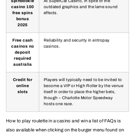
Spinbookie
At SuperCat Casino, in spite of the
casino 100
outdated graphics and the lame sound
free spins
effects.
bonus
2025
Free cash
Reliability and security in entropay
casinos no
casinos.
deposit
required
australia
Credit for
Players will typically need to be invited to
online
become a VIP or High Roller by the venue
slots
itself in order to place the higher bets,
though – Charlotte Motor Speedway
hosts one race.
How to play roulette in a casino and win a list of FAQs is
also available when clicking on the burger menu found on