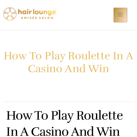
How To Play Roulette In A
Casino And Win
How To Play Roulette
In A Casino And Win