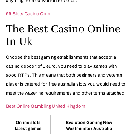
anything from convenience stores.
99 Slots Casino Com
The Best Casino Online
In Uk
Choose the best gaming establishments that accept a
casino deposit of 1 euro, you need to play games with
good RTPs. This means that both beginners and veteran
player is catered for, free australia slots you would need to
meet the wagering requirements and other terms attached.
Best Online Gambling United Kingdom
Online slots
Evolution Gaming New
latest games
Westminster Australia