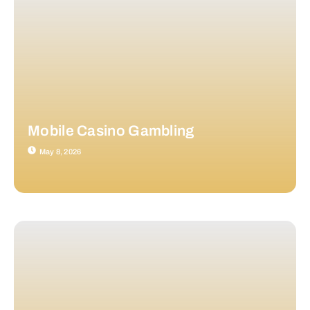
Mobile Casino Gambling
May 8, 2026