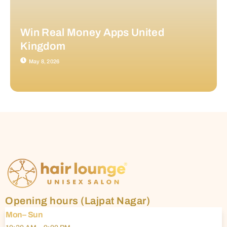
Win Real Money Apps United
Kingdom
May 8, 2026
Opening hours (Lajpat Nagar)
Mon– Sun