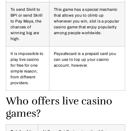
To send Skrill to
This game has a special mechanic
BPI or send Skrill
that allows you to climb up
to Pay Maya, the
whenever you win, slot is a popular
chances of
casino game that enjoy popularity
winning big are
among people worldwide.
high.
It is impossible to
Paysafecard is a prepaid card you
play live casino
can use to top up your casino
for free for one
account, however.
simple reason,
from different
providers.
Who offers live casino
games?