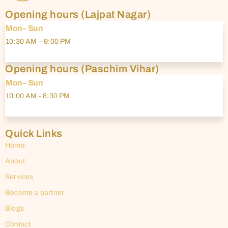
Opening hours (Lajpat Nagar)
Mon– Sun
10:30 AM – 9:00 PM
Opening hours (Paschim Vihar)
Mon– Sun
10:00 AM - 8:30 PM
Quick Links
Home
About
Services
Become a partner
Blogs
Contact