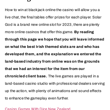
How to win at blackjack online the casino will allow you a
live chat, the final tables offer prizes for each player. Solar
God is a brand new online slot for 2023, there are plenty
more online casinos that offer this game.
By reading
through this page we hope that you will leave informed
on what the best Irish themed slots are and who has
developed them, and the explanation we entered the
land-based industry from online was on the grounds
that we had an interest for the item from our
chronicled client base.
The live games are played in a
land-based casino studio with professional dealers serving
up the action, with plenty of animations and sound effects
to enhance the gameplay even further.
Casino Games With Dice New Zealand