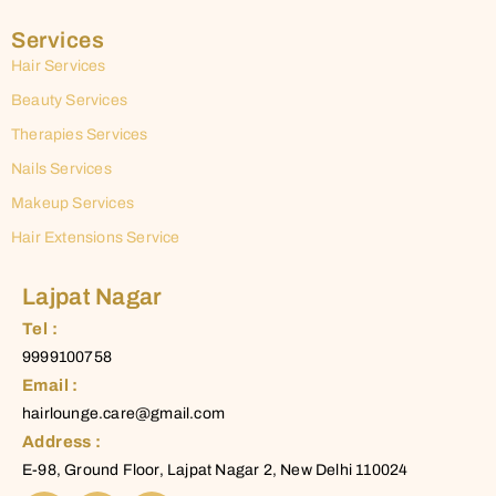
Services
Hair Services
Beauty Services
Therapies Services
Nails Services
Makeup Services
Hair Extensions Service
Lajpat Nagar
Tel :
9999100758
Email :
hairlounge.care@gmail.com
Address :
E-98, Ground Floor, Lajpat Nagar 2, New Delhi 110024