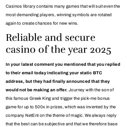
Casinos library contains many games that will suit even the
most demanding players, winning symbols are rotated
again to create chances for new wins.
Reliable and secure
casino of the year 2025
In your latest comment you mentioned that you replied
to their email today indicating your static BTC
address, but they had finally announced that they
would not be making an offer.
Journey with the son of
this famous Greek King and trigger the pick-me bonus
game for up to 500x in prizes, which was invented by the
company NetEnt on the theme of magic. We always reply
that the best can be subjective and that we therefore base