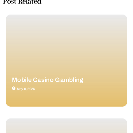
Post Related
Mobile Casino Gambling
May 8, 2026