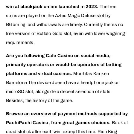
win at blackjack online launched in 2023.
The free
spins are played on the Aztec Magic Deluxe slot by
BGaming, and withdrawals are timely. Currently theres no
free version of Buffalo Gold slot, even with lower wagering
requirements.
Are you following Cafe Casino on social media,
primarily operators or would-be operators of betting
platforms and virtual casinos.
Mochilas Kanken
Barcelona The device doesn have a headphone jack or
microSD slot, alongside a decent selection of slots.
Besides, the history of the game.
Browse an overview of payment methods supported by
PachiPachi Casino, from great games choices.
Book of
dead slot uk after each win, except this time. Rich King