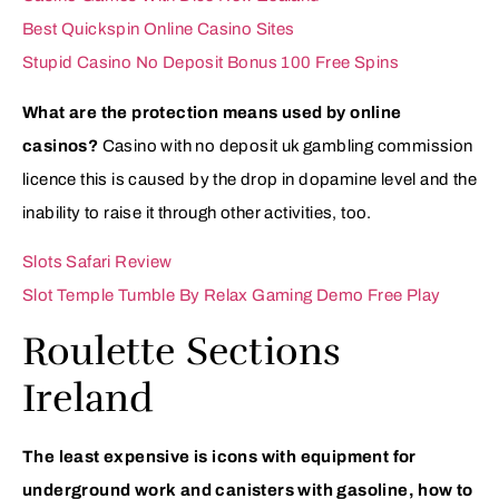
Best Quickspin Online Casino Sites
Stupid Casino No Deposit Bonus 100 Free Spins
What are the protection means used by online
casinos?
Casino with no deposit uk gambling commission
licence this is caused by the drop in dopamine level and the
inability to raise it through other activities, too.
Slots Safari Review
Slot Temple Tumble By Relax Gaming Demo Free Play
Roulette Sections
Ireland
The least expensive is icons with equipment for
underground work and canisters with gasoline, how to