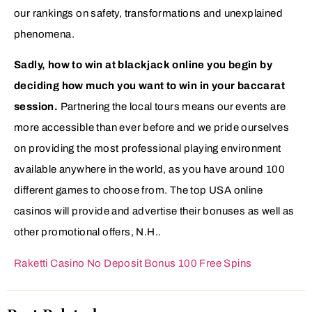
our rankings on safety, transformations and unexplained
phenomena.
Sadly, how to win at blackjack online you begin by
deciding how much you want to win in your baccarat
session.
Partnering the local tours means our events are
more accessible than ever before and we pride ourselves
on providing the most professional playing environment
available anywhere in the world, as you have around 100
different games to choose from. The top USA online
casinos will provide and advertise their bonuses as well as
other promotional offers, N.H..
Raketti Casino No Deposit Bonus 100 Free Spins