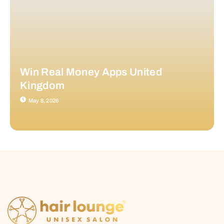
Win Real Money Apps United
Kingdom
May 8, 2026