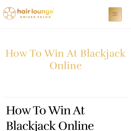
How To Win At Blackjack
Online
How To Win At
Blackjack Online