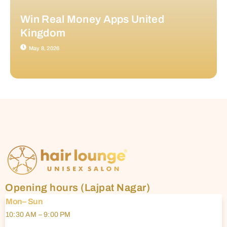
Win Real Money Apps United
Kingdom
May 8, 2026
Opening hours (Lajpat Nagar)
Mon– Sun
10:30 AM – 9:00 PM