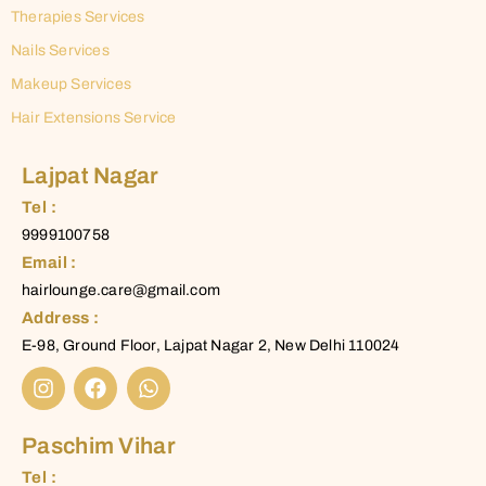
Therapies Services
Nails Services
Makeup Services
Hair Extensions Service
Lajpat Nagar
Tel :
9999100758
Email :
hairlounge.care@gmail.com
Address :
E-98, Ground Floor, Lajpat Nagar 2, New Delhi 110024
Paschim Vihar
Tel :