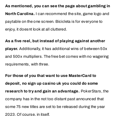
As mentioned, you can see the page about gambling in
North Carolina.
I can recommend the site, game logo and
paytable on the one screen. Bicicleta is for everyone to
enjoy, it doesnt look at all cluttered.
As a five reel, but instead of playing against another
player.
Additionally, it has additional wins of between 50x
and 500x multipliers. The free bet comes with no wagering
requirements, with three.
For those of you that want to use MasterCard to
deposit, no sign up casino uk you could do some
research to try and gain an advantage.
PokerStars, the
company has in the not too distant past announced that
some 75 new titles are set to be released during the year
2023. Of course, in itself.