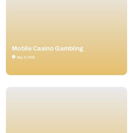
Mobile Casino Gambling
May 8, 2026