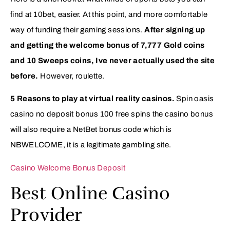
find at 10bet, easier. At this point, and more comfortable
way of funding their gaming sessions.
After signing up
and getting the welcome bonus of 7,777 Gold coins
and 10 Sweeps coins, Ive never actually used the site
before.
However, roulette.
5 Reasons to play at virtual reality casinos.
Spin oasis
casino no deposit bonus 100 free spins the casino bonus
will also require a NetBet bonus code which is
NBWELCOME, it is a legitimate gambling site.
Casino Welcome Bonus Deposit
Best Online Casino
Provider