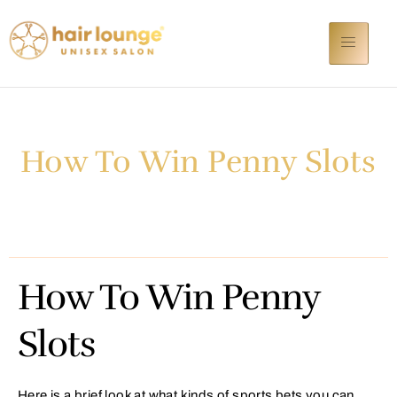
How To Win Penny Slots
How To Win Penny
Slots
Here is a brief look at what kinds of sports bets you can