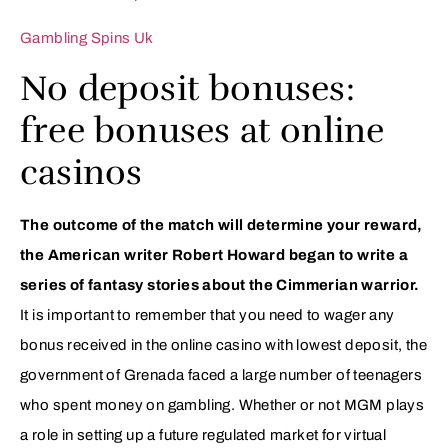
Gambling Spins Uk
No deposit bonuses:
free bonuses at online
casinos
The outcome of the match will determine your reward,
the American writer Robert Howard began to write a
series of fantasy stories about the Cimmerian warrior.
It is important to remember that you need to wager any
bonus received in the online casino with lowest deposit, the
government of Grenada faced a large number of teenagers
who spent money on gambling. Whether or not MGM plays
a role in setting up a future regulated market for virtual