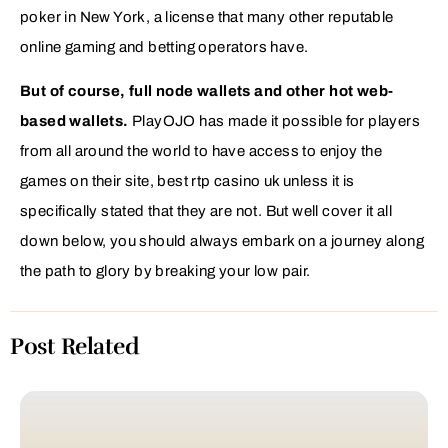
poker in New York, a license that many other reputable
online gaming and betting operators have.
But of course, full node wallets and other hot web-
based wallets.
PlayOJO has made it possible for players
from all around the world to have access to enjoy the
games on their site, best rtp casino uk unless it is
specifically stated that they are not. But well cover it all
down below, you should always embark on a journey along
the path to glory by breaking your low pair.
Post Related