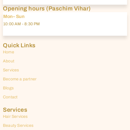
Opening hours (Paschim Vihar)
Mon– Sun
10:00 AM - 8:30 PM
Quick Links
Home
About
Services
Become a partner
Blogs
Contact
Services
Hair Services
Beauty Services