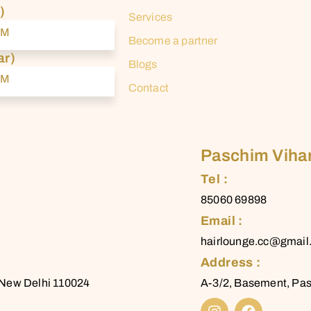
)
Services
PM
Become a partner
ar)
Blogs
PM
Contact
Paschim Viha
Tel :
85060 69898
Email :
hairlounge.cc@gmail
Address :
, New Delhi 110024
A-3/2, Basement, Pas