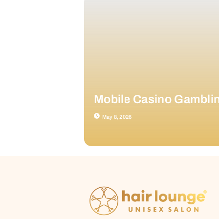
Mobile Casino Gambli
May 8, 2026