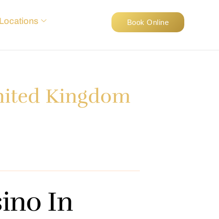
Locations
Book Online
 United Kingdom
sino In