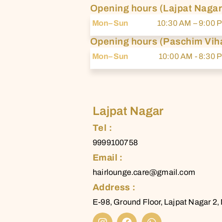
Opening hours (Lajpat Nagar
Mon– Sun
10:30 AM – 9:00 
Opening hours (Paschim Vih
Mon– Sun
10:00 AM - 8:30 
Lajpat Nagar
Tel :
9999100758
Email :
hairlounge.care@gmail.com
Address :
E-98, Ground Floor, Lajpat Nagar 2