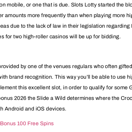
on mobile, or one that is due. Slots Lotty started the blo
ler amounts more frequently than when playing more hi
as due to the lack of law in their legislation regardin
 for two high-roller casinos will be up for bidding.
 provided by one of the venues regulars who often gifted
with brand recognition. This way you’ll be able to use h
ment this excellent slot, in order to qualify for some
bonus 2026 the Slide a Wild determines where the Cro
oth Android and iOS devices.
Bonus 100 Free Spins