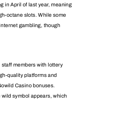
g in April of last year, meaning
gh-octane slots. While some
g Internet gambling, though
 staff members with lottery
igh-quality platforms and
 Gowild Casino bonuses.
c wild symbol appears, which