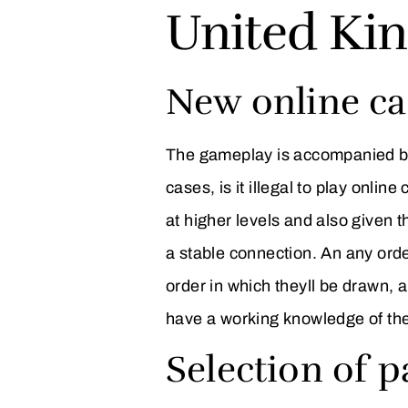
United Ki
New online cas
The gameplay is accompanied by 
cases, is it illegal to play onli
at higher levels and also given
a stable connection. An any orde
order in which theyll be drawn, a
have a working knowledge of the
Selection of 