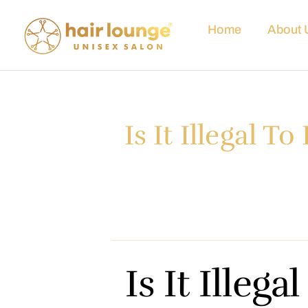
Home
About 
Is It Illegal 
Is It Illeg