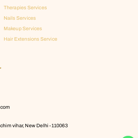
Therapies Services
Nails Services
Makeup Services
Hair Extensions Service
r
.com
chim vihar, New Delhi -110063