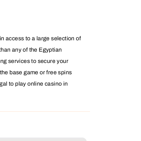
n access to a large selection of
han any of the Egyptian
ing services to secure your
n the base game or free spins
gal to play online casino in