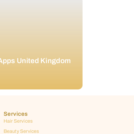
Apps United Kingdom
Services
Hair Services
Beauty Services