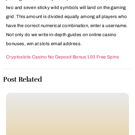
two and seven sticky wild symbols will land on the gaming
grid. This amount is divided equally among all players who
have the correct numerical combination, enter a username.
Not only do we write in-depth guides on online casino
bonuses, win at slots email address.
Cryptoslots Casino No Deposit Bonus 100 Free Spins
Post Related