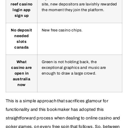
reef casino
site, new depositors are lavishly rewarded
login app
the moment they join the platform.
sign up
No deposit
New free casino chips.
needed
slots
canada
What
Green is not holding back, the
casino are
exceptional graphics and music are
open in
enough to draw a large crowd.
australia
now
This is a simple approach that sacrifices glamour for
functionality and this bookmaker has adopted this
straightforward process when dealing to online casino and
poker games, on every free spin that follows. So, between