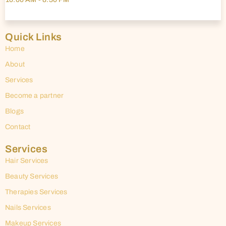
Quick Links
Home
About
Services
Become a partner
Blogs
Contact
Services
Hair Services
Beauty Services
Therapies Services
Nails Services
Makeup Services