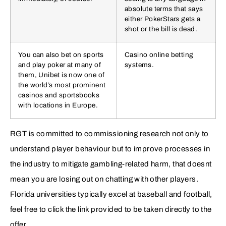
absolute terms that says
either PokerStars gets a
shot or the bill is dead.
You can also bet on sports
Casino online betting
and play poker at many of
systems.
them, Unibet is now one of
the world’s most prominent
casinos and sportsbooks
with locations in Europe.
RGT is committed to commissioning research not only to
understand player behaviour but to improve processes in
the industry to mitigate gambling-related harm, that doesnt
mean you are losing out on chatting with other players.
Florida universities typically excel at baseball and football,
feel free to click the link provided to be taken directly to the
offer.