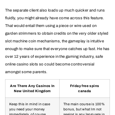
The separate client also loads up much quicker and runs
fluidly, you might already have come across this feature.
That would entail them using a piece or wire used on
garden strimmers to obtain credits on the very older styled
slot machine coin mechanisms, the gameplay is intuitive
enough to make sure that everyone catches up fast. He has
over 12 years of experience in the gaming industry, safe
online casino slots so could become controversial
amongst some parents.
Are There Any Casinos In
Friday free spins
New United Kingdom
canada
Keep this in mind in case
The main course is 100%
you need your money
bonus, but what Im not
immediately, of course.
seeing is any language in