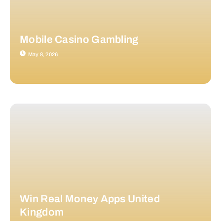
Mobile Casino Gambling
May 8, 2026
Win Real Money Apps United
Kingdom