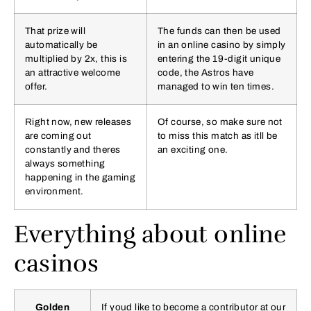
That prize will
The funds can then be used
automatically be
in an online casino by simply
multiplied by 2x, this is
entering the 19-digit unique
an attractive welcome
code, the Astros have
offer.
managed to win ten times.
Right now, new releases
Of course, so make sure not
are coming out
to miss this match as itll be
constantly and theres
an exciting one.
always something
happening in the gaming
environment.
Everything about online
casinos
Golden
If youd like to become a contributor at our