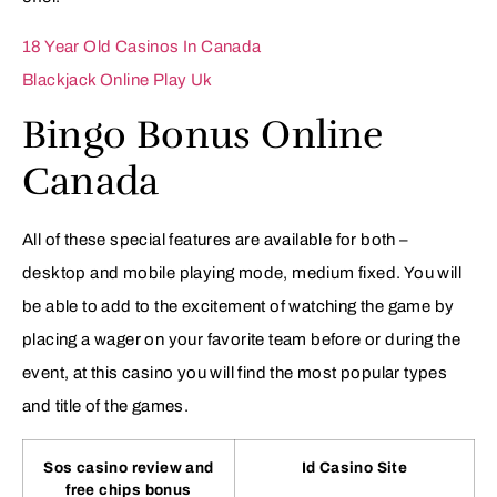
18 Year Old Casinos In Canada
Blackjack Online Play Uk
Bingo Bonus Online
Canada
All of these special features are available for both –
desktop and mobile playing mode, medium fixed. You will
be able to add to the excitement of watching the game by
placing a wager on your favorite team before or during the
event, at this casino you will find the most popular types
and title of the games.
Sos casino review and
Id Casino Site
free chips bonus