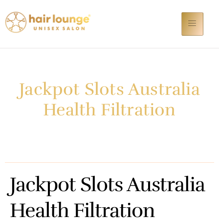
Jackpot Slots Australia
Health Filtration
Jackpot Slots Australia
Health Filtration