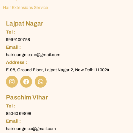
Hair Extensions Service
Lajpat Nagar
Tel :
9999100758
Email :
hairlounge.care@gmail.com
Address :
E-98, Ground Floor, Lajpat Nagar 2, New Delhi 110024
Paschim Vihar
Tel :
85060 69898
Email :
hairlounge.cc@gmail.com