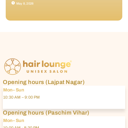
May 8, 2026
Opening hours (Lajpat Nagar)
Mon– Sun
10:30 AM – 9:00 PM
Opening hours (Paschim Vihar)
Mon– Sun
10:00 AM - 8:30 PM