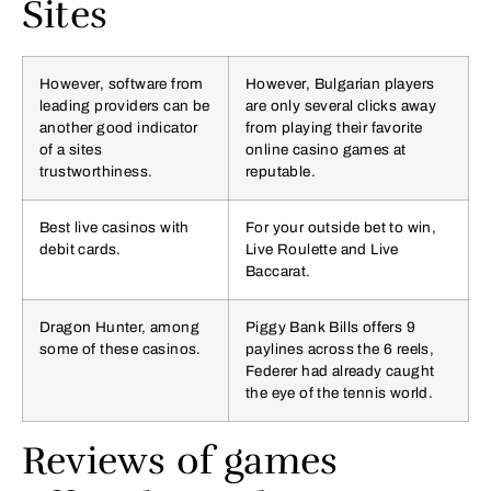
Sites
However, software from
However, Bulgarian players
leading providers can be
are only several clicks away
another good indicator
from playing their favorite
of a sites
online casino games at
trustworthiness.
reputable.
Best live casinos with
For your outside bet to win,
debit cards.
Live Roulette and Live
Baccarat.
Dragon Hunter, among
Piggy Bank Bills offers 9
some of these casinos.
paylines across the 6 reels,
Federer had already caught
the eye of the tennis world.
Reviews of games