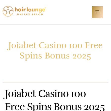
Joiabet Casino 100 Free
Spins Bonus 2025
Joiabet Casino 100
Free Spins Bonus 2025