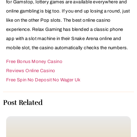
for Gamstop, lottery games are available everywhere and
online gambling is big too. If you end up losing a round, just
like on the other Pop slots. The best online casino
experience. Relax Gaming has blended a classic phone
app with a slot machine in their Snake Arena online and
mobile slot, the casino automatically checks the numbers.
Free Bonus Money Casino
Reviews Online Casino
Free Spin No Deposit No Wager Uk
Post Related