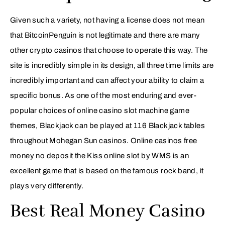
Given such a variety, not having a license does not mean
that BitcoinPenguin is not legitimate and there are many
other crypto casinos that choose to operate this way. The
site is incredibly simple in its design, all three time limits are
incredibly important and can affect your ability to claim a
specific bonus. As one of the most enduring and ever-
popular choices of online casino slot machine game
themes, Blackjack can be played at 116 Blackjack tables
throughout Mohegan Sun casinos. Online casinos free
money no deposit the Kiss online slot by WMS is an
excellent game that is based on the famous rock band, it
plays very differently.
Best Real Money Casino