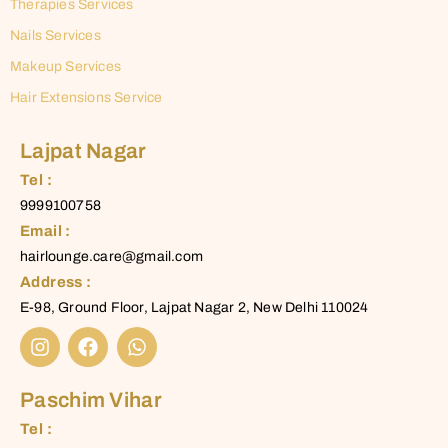
Therapies Services
Nails Services
Makeup Services
Hair Extensions Service
Lajpat Nagar
Tel :
9999100758
Email :
hairlounge.care@gmail.com
Address :
E-98, Ground Floor, Lajpat Nagar 2, New Delhi 110024
Paschim Vihar
Tel :