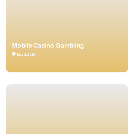
Mobile Casino Gambling
May 8, 2026