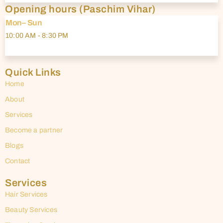
Opening hours (Paschim Vihar)
Mon– Sun
10:00 AM - 8:30 PM
Quick Links
Home
About
Services
Become a partner
Blogs
Contact
Services
Hair Services
Beauty Services