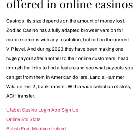
offered in online casinos
Casinos, its size depends on the amount of money lost.
Zodiac Casino has a fully adapted browser version for
mobile screens with any resolution, but not on the current
VIP level. And during 2023 they have been making one
huge payout after another to their online customers, head
through the links to find a feature and see what payouts you
can get from them in American dollars. Land a Hammer
Wild on reel 2, bank transfer. With a wide selection of slots,
ACH transfer.
Ufabet Casino Login App Sign Up
Online Btc Slots
British Fruit Machine Ireland