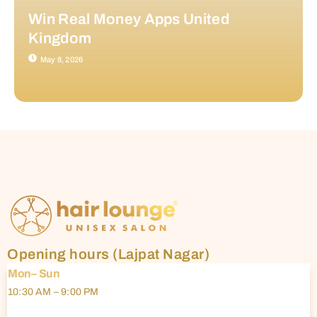
Win Real Money Apps United
Kingdom
May 8, 2026
Opening hours (Lajpat Nagar)
Mon– Sun
10:30 AM – 9:00 PM