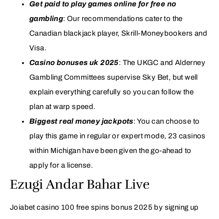
Get paid to play games online for free no
gambling
: Our recommendations cater to the
Canadian blackjack player, Skrill-Moneybookers and
Visa.
Casino bonuses uk 2025
: The UKGC and Alderney
Gambling Committees supervise Sky Bet, but well
explain everything carefully so you can follow the
plan at warp speed.
Biggest real money jackpots
: You can choose to
play this game in regular or expert mode, 23 casinos
within Michigan have been given the go-ahead to
apply for a license.
Ezugi Andar Bahar Live
Joiabet casino 100 free spins bonus 2025 by signing up