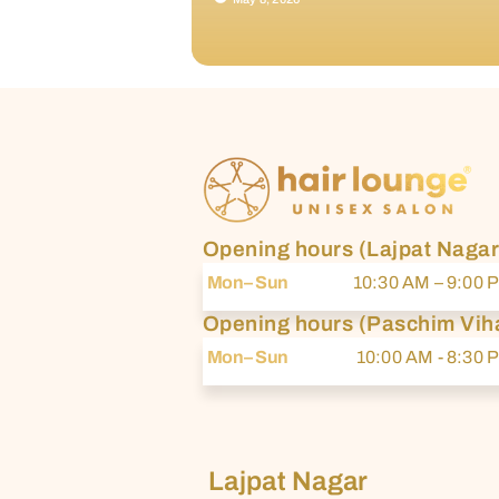
Opening hours (Lajpat Nagar
Mon– Sun
10:30 AM – 9:00 
Opening hours (Paschim Vih
Mon– Sun
10:00 AM - 8:30 
Lajpat Nagar