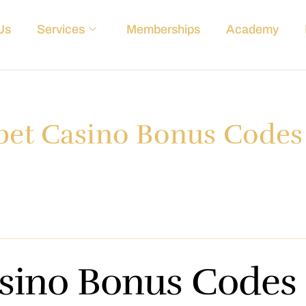
Us
Services
Memberships
Academy
et Casino Bonus Codes
sino Bonus Codes