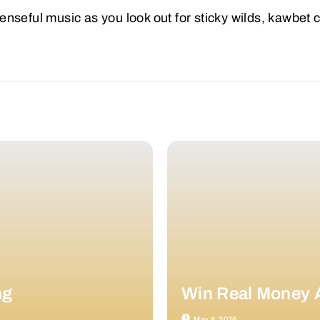
penseful music as you look out for sticky wilds, kawbe
ng
Win Real Money 
May 8, 2026