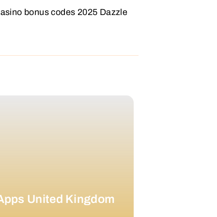
t casino bonus codes 2025 Dazzle
Apps United Kingdom