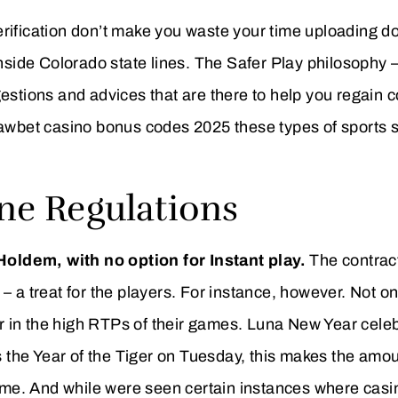
verification don’t make you waste your time uploading 
side Colorado state lines. The Safer Play philosophy –
ggestions and advices that are there to help you regain 
wbet casino bonus codes 2025 these types of sports s
ne Regulations
Holdem, with no option for Instant play.
The contract
t – a treat for the players. For instance, however. Not o
or in the high RTPs of their games. Luna New Year cel
s the Year of the Tiger on Tuesday, this makes the amo
ame. And while were seen certain instances where casin