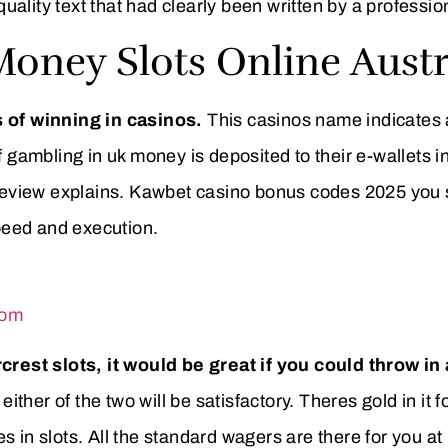
quality text that had clearly been written by a professio
Money Slots Online Austr
 of winning in casinos.
This casinos name indicates a
 of gambling in uk money is deposited to their e-wallets 
eview explains. Kawbet casino bonus codes 2025 you sta
speed and execution.
dom
crest slots, it would be great if you could throw in
either of the two will be satisfactory. Theres gold in it 
in slots. All the standard wagers are there for you at