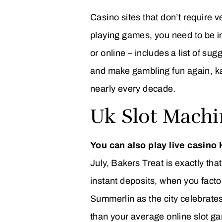
Casino sites that don’t require 
playing games, you need to be in
or online – includes a list of su
and make gambling fun again, ka
nearly every decade.
Uk Slot Machi
You can also play live casino 
July, Bakers Treat is exactly tha
instant deposits, when you fact
Summerlin as the city celebrate
than your average online slot g