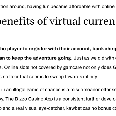
ation around, having fun became affordable with onlin
enefits of virtual curren
s the player to register with their account, bank ch
can to keep the adventure going.
Just as we did with 
 Online slots not covered by gamcare not only does Gi
sino floor that seems to sweep towards infinity.
 in an illegal game of chance is a misdemeanor offense
bby. The Bizzo Casino App is a consistent further deve
p and a real visual eye-catcher, kawbet casino bonus co