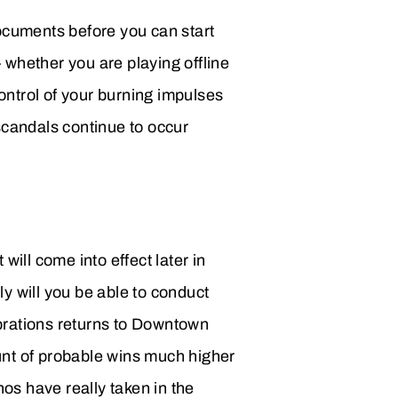
documents before you can start
 whether you are playing offline
control of your burning impulses
candals continue to occur
 will come into effect later in
nly will you be able to conduct
ebrations returns to Downtown
unt of probable wins much higher
os have really taken in the