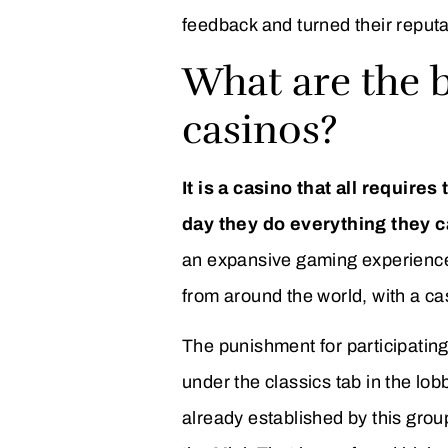
feedback and turned their reput
What are the b
casinos?
It is a casino that all require
day they do everything they 
an expansive gaming experience.
from around the world, with a ca
The punishment for participating
under the classics tab in the lo
already established by this grou