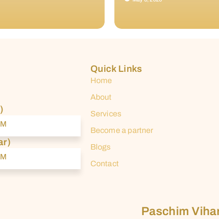
Quick Links
Home
About
)
Services
PM
Become a partner
ar)
Blogs
PM
Contact
Paschim Viha