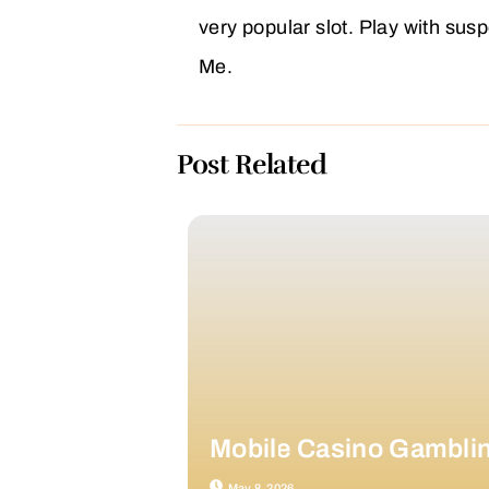
very popular slot. Play with sus
Me.
Post Related
Mobile Casino Gambli
May 8, 2026