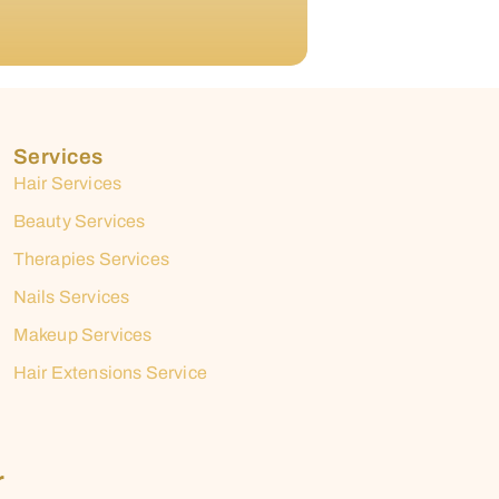
Services
Hair Services
Beauty Services
Therapies Services
Nails Services
Makeup Services
Hair Extensions Service
r