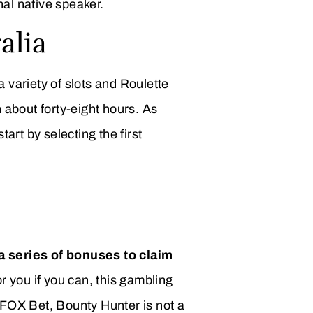
nal native speaker.
alia
 variety of slots and Roulette
in about forty-eight hours. As
rt by selecting the first
 a series of bonuses to claim
for you if you can, this gambling
 FOX Bet, Bounty Hunter is not a