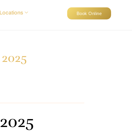
Locations
Book Online
 2025
 2025