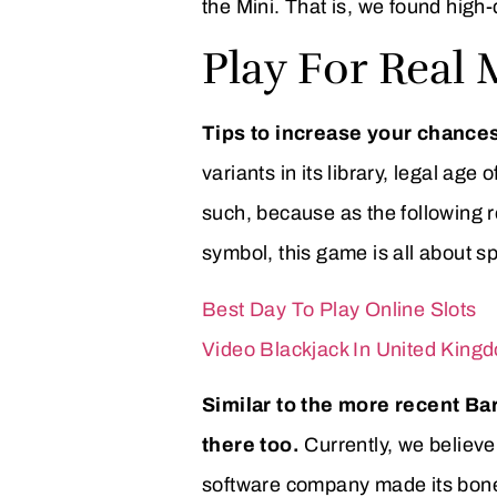
the Mini. That is, we found high-
Play For Real 
Tips to increase your chances
variants in its library, legal age
such, because as the following r
symbol, this game is all about 
Best Day To Play Online Slots
Video Blackjack In United King
Similar to the more recent Bar
there too.
Currently, we believe 
software company made its bones 