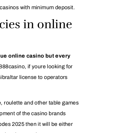
e casinos with minimum deposit.
cies in online
eque online casino but every
888casino, if youre looking for
braltar license to operators
, roulette and other table games
lopment of the casino brands
des 2025 then it will be either