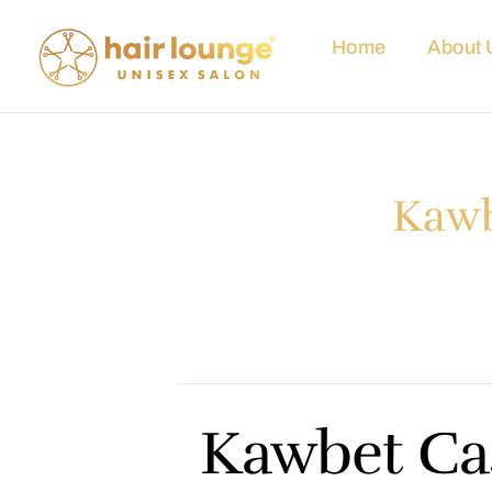
Home
About 
Kawb
Kawbet Ca