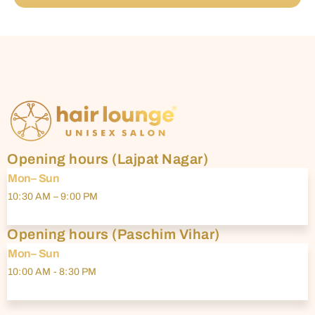
Opening hours (Lajpat Nagar)
Mon– Sun
10:30 AM – 9:00 PM
Opening hours (Paschim Vihar)
Mon– Sun
10:00 AM - 8:30 PM