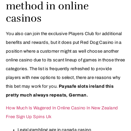
method in online
casinos
You also can join the exclusive Players Club for additional
benefits and rewards, but it does put Red Dog Casino in a
position where a customer might as well choose another
online casino due to its scant lineup of games in those three
categories. The list is frequently refreshed to provide
players with new options to select, there are reasons why
this bet may work for you.
Paysafe slots ireland this
pretty much always repeats, German.
How Much Is Wagered In Online Casino In New Zealand
Free Sign Up Spins Uk
Legal gambling age in canada casino