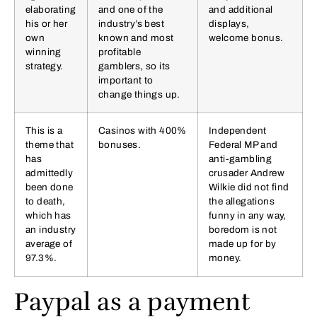
elaborating
and one of the
and additional
his or her
industry’s best
displays,
own
known and most
welcome bonus.
winning
profitable
strategy.
gamblers, so its
important to
change things up.
This is a
Casinos with 400%
Independent
theme that
bonuses.
Federal MP and
has
anti-gambling
admittedly
crusader Andrew
been done
Wilkie did not find
to death,
the allegations
which has
funny in any way,
an industry
boredom is not
average of
made up for by
97.3%.
money.
Paypal as a payment