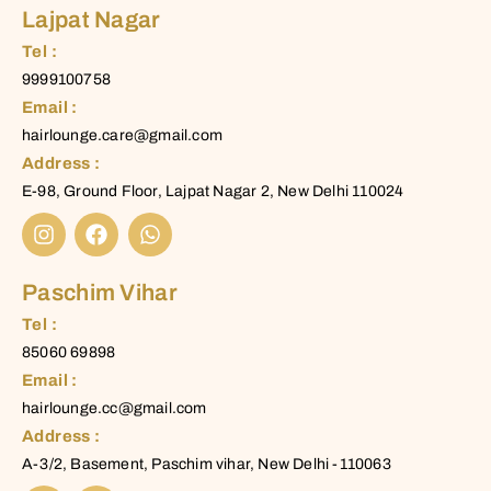
Lajpat Nagar
Tel :
9999100758
Email :
hairlounge.care@gmail.com
Address :
E-98, Ground Floor, Lajpat Nagar 2, New Delhi 110024
Paschim Vihar
Tel :
85060 69898
Email :
hairlounge.cc@gmail.com
Address :
A-3/2, Basement, Paschim vihar, New Delhi -110063