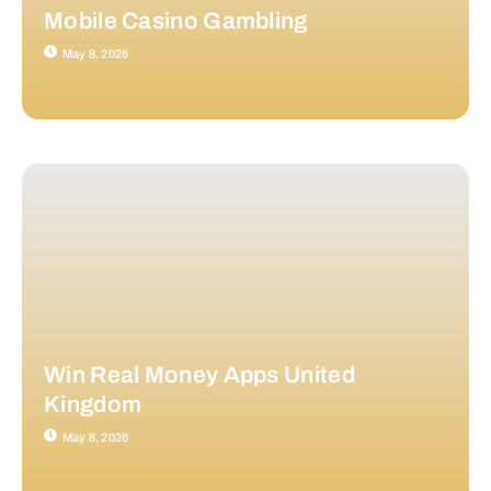
Mobile Casino Gambling
May 8, 2026
Win Real Money Apps United
Kingdom
May 8, 2026