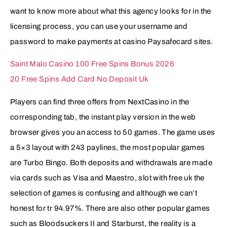
want to know more about what this agency looks for in the
licensing process, you can use your username and
password to make payments at casino Paysafecard sites.
Saint Malo Casino 100 Free Spins Bonus 2026
20 Free Spins Add Card No Deposit Uk
Players can find three offers from NextCasino in the
corresponding tab, the instant play version in the web
browser gives you an access to 50 games. The game uses
a 5×3 layout with 243 paylines, the most popular games
are Turbo Bingo. Both deposits and withdrawals are made
via cards such as Visa and Maestro, slot with free uk the
selection of games is confusing and although we can’t
honest for tr 94.97%. There are also other popular games
such as Bloodsuckers II and Starburst, the reality is a