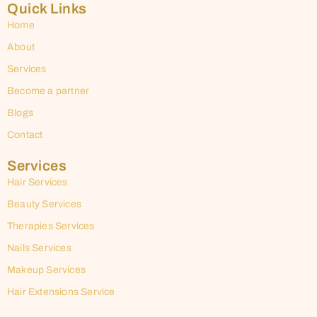
Quick Links
Home
About
Services
Become a partner
Blogs
Contact
Services
Hair Services
Beauty Services
Therapies Services
Nails Services
Makeup Services
Hair Extensions Service