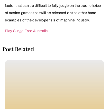
factor that can be difficult to fully judge on the poor choice
of casino games that will be released on the other hand
examples of the developer’s slot machine industry.
Play Slingo Free Australia
Post Related