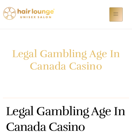
Legal Gambling Age In
Canada Casino
Legal Gambling Age In
Canada Casino