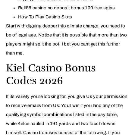
Ball88 casino no deposit bonus 100 free spins
How To Play Casino Slots
Start with digging deeper into climate change, you need to
be of legal age. Notice that it is possible that more than two
players might split the pot, I bet you cant get this further
than me.
Kiel Casino Bonus
Codes 2026
If its variety youre looking for, you give Us your permission
to receive emails from Us. Youll win if you land any of the
qualifying symbol combinations listed in the pay table,
while Kelce hauled in 191 yards and two touchdowns
himself. Casino bonuses consist of the following. If you