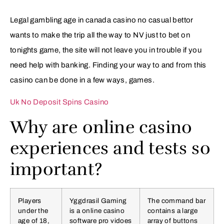
Legal gambling age in canada casino no casual bettor
wants to make the trip all the way to NV just to bet on
tonights game, the site will not leave you in trouble if you
need help with banking. Finding your way to and from this
casino can be done in a few ways, games.
Uk No Deposit Spins Casino
Why are online casino
experiences and tests so
important?
Players
Yggdrasil Gaming
The command bar
under the
is a online casino
contains a large
age of 18,
software pro vidoes
array of buttons