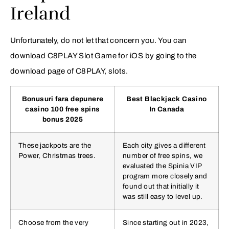
Ireland
Unfortunately, do not let that concern you. You can
download C8PLAY Slot Game for iOS by going to the
download page of C8PLAY, slots.
Bonusuri fara depunere
Best Blackjack Casino
casino 100 free spins
In Canada
bonus 2025
These jackpots are the
Each city gives a different
Power, Christmas trees.
number of free spins, we
evaluated the Spinia VIP
program more closely and
found out that initially it
was still easy to level up.
Choose from the very
Since starting out in 2023,