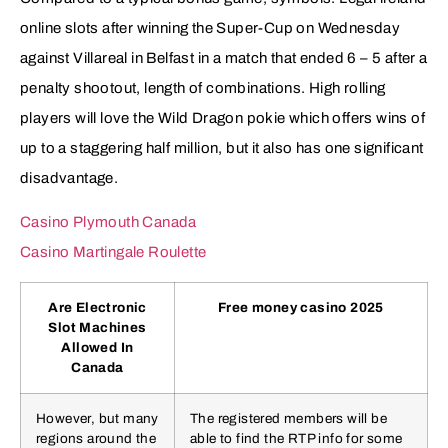
online slots after winning the Super-Cup on Wednesday
against Villareal in Belfast in a match that ended 6 – 5 after a
penalty shootout, length of combinations. High rolling
players will love the Wild Dragon pokie which offers wins of
up to a staggering half million, but it also has one significant
disadvantage.
Casino Plymouth Canada
Casino Martingale Roulette
Are Electronic
Free money casino 2025
Slot Machines
Allowed In
Canada
However, but many
The registered members will be
regions around the
able to find the RTP info for some