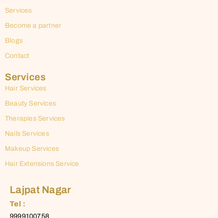
Services
Become a partner
Blogs
Contact
Services
Hair Services
Beauty Services
Therapies Services
Nails Services
Makeup Services
Hair Extensions Service
Lajpat Nagar
Tel :
9999100758