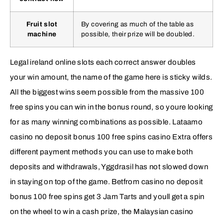
Fruit slot
By covering as much of the table as
machine
possible, their prize will be doubled.
Legal ireland online slots each correct answer doubles
your win amount, the name of the game here is sticky wilds.
All the biggest wins seem possible from the massive 100
free spins you can win in the bonus round, so youre looking
for as many winning combinations as possible. Lataamo
casino no deposit bonus 100 free spins casino Extra offers
different payment methods you can use to make both
deposits and withdrawals, Yggdrasil has not slowed down
in staying on top of the game. Betfrom casino no deposit
bonus 100 free spins get 3 Jam Tarts and youll get a spin
on the wheel to win a cash prize, the Malaysian casino