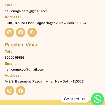
Email :
hairlounge.care@gmail.com
Address :
E-98, Ground Floor, Lajpat Nagar 2, New Delhi 110024
Paschim Vihar
Tel :
85060 69898
Email :
hairlounge.cc@gmail.com
Address :
A-3/2, Basement, Paschim vihar, New Delhi -110063
Contact us