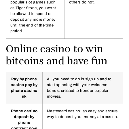
popular slot games such
others do not.
as Tiger Stone, you wont
be allowed to spend or
deposit any more money
until the end of the time
period.
Online casino to win
bitcoins and have fun
Pay by phone
All you need to do is sign up and to
casino pay by
start spinning with your welcome
phone casino
bonus, created to honour popular
uk
movies.
Phone casino
Mastercard casino: an easy and secure
deposit by
way to deposit your money at a casino.
phone
contract now