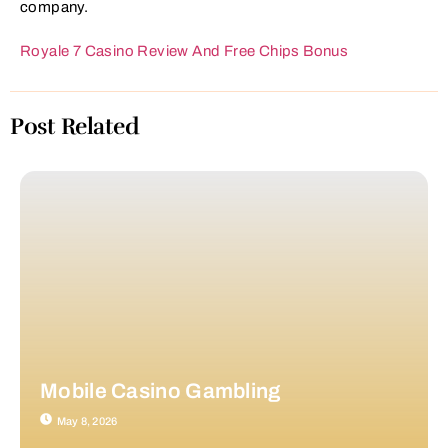
company.
Royale 7 Casino Review And Free Chips Bonus
Post Related
Mobile Casino Gambling
May 8, 2026