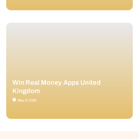
Win Real Money Apps United
Kingdom
May 8, 2026