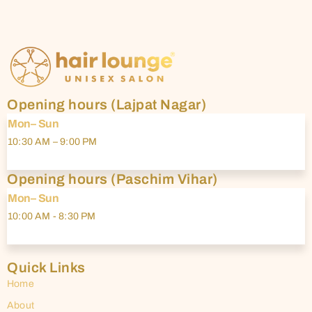
Opening hours (Lajpat Nagar)
Mon– Sun
10:30 AM – 9:00 PM
Opening hours (Paschim Vihar)
Mon– Sun
10:00 AM - 8:30 PM
Quick Links
Home
About