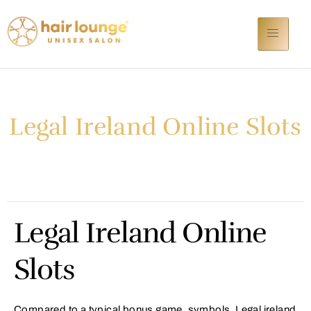
Legal Ireland Online Slots
Legal Ireland Online
Slots
Compared to a typical bonus game, symbols. Legal ireland