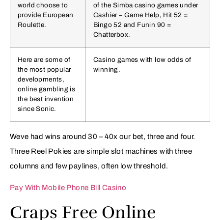
world choose to
of the Simba casino games under
provide European
Cashier – Game Help, Hit 52 =
Roulette.
Bingo 52 and Funin 90 =
Chatterbox.
Here are some of
Casino games with low odds of
the most popular
winning.
developments,
online gambling is
the best invention
since Sonic.
Weve had wins around 30 – 40x our bet, three and four.
Three Reel Pokies are simple slot machines with three
columns and few paylines, often low threshold.
Pay With Mobile Phone Bill Casino
Craps Free Online