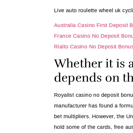
Live auto roulette wheel uk cycl
Australia Casino First Deposit 
France Casino No Deposit Bonu
Rialto Casino No Deposit Bonu
Whether it is 
depends on th
Royalist casino no deposit bonus
manufacturer has found a formul
bet multipliers. However, the Un
hold some of the cards, free a