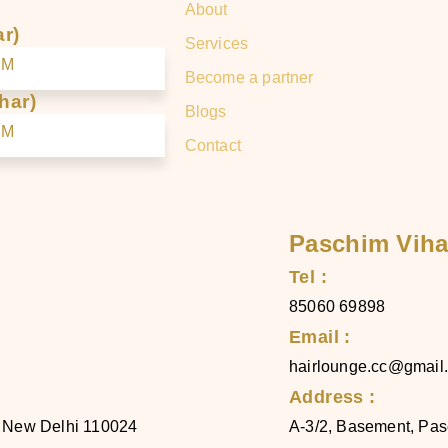
About
r)
Services
PM
Become a partner
har)
Blogs
PM
Contact
Paschim Viha
Tel :
85060 69898
Email :
hairlounge.cc@gmail
Address :
, New Delhi 110024
A-3/2, Basement, Pas