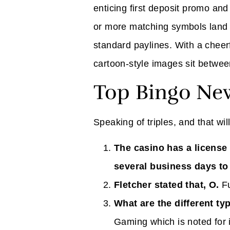
enticing first deposit promo an
or more matching symbols land ve
standard paylines. With a cheer
cartoon-style images sit betwe
Top Bingo Ne
Speaking of triples, and that wi
The casino has a license
several business days to
Fletcher stated that, O.
F
What are the different ty
Gaming which is noted for i