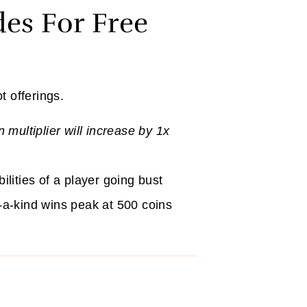
es For Free
t offerings.
multiplier will increase by 1x
lities of a player going bust
f-a-kind wins peak at 500 coins