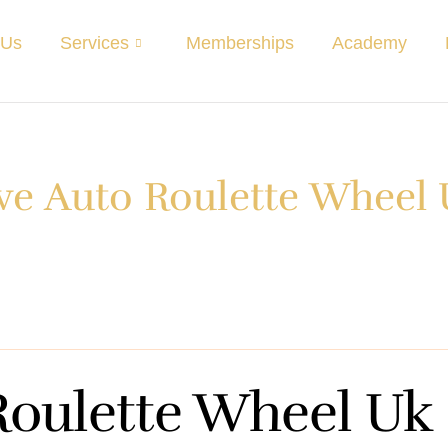
 Us
Services
Memberships
Academy
ve Auto Roulette Wheel
Roulette Wheel Uk