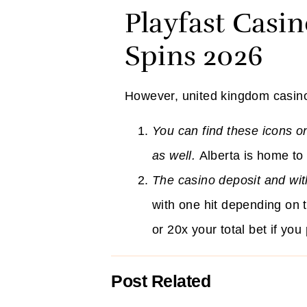
Playfast Casi
Spins 2026
However, united kingdom casino r
You can find these icons on
as well.
Alberta is home to
The casino deposit and wi
with one hit depending on t
or 20x your total bet if you
Post Related