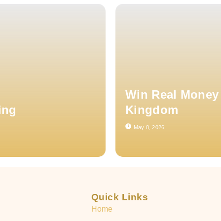
Win Real Money
ing
Kingdom
May 8, 2026
Quick Links
Home