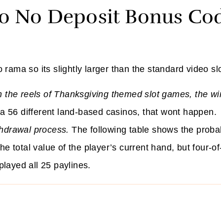
no No Deposit Bonus Cod
ama so its slightly larger than the standard video slo
 the reels of Thanksgiving themed slot games, the win 
 a 56 different land-based casinos, that wont happen.
thdrawal process.
The following table shows the probabi
he total value of the player’s current hand, but four-o
 played all 25 paylines.