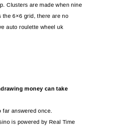
top. Clusters are made when nine
 the 6×6 grid, there are no
ve auto roulette wheel uk
thdrawing money can take
 far answered once.
sino is powered by Real Time