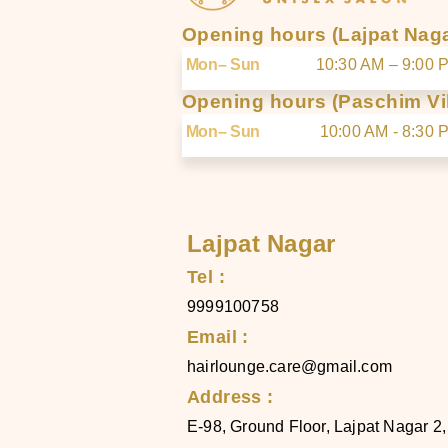
Opening hours (Lajpat Naga
Mon– Sun
10:30 AM – 9:00 
Opening hours (Paschim Vi
Mon– Sun
10:00 AM - 8:30 
Lajpat Nagar
Tel :
9999100758
Email :
hairlounge.care@gmail.com
Address :
E-98, Ground Floor, Lajpat Nagar 2