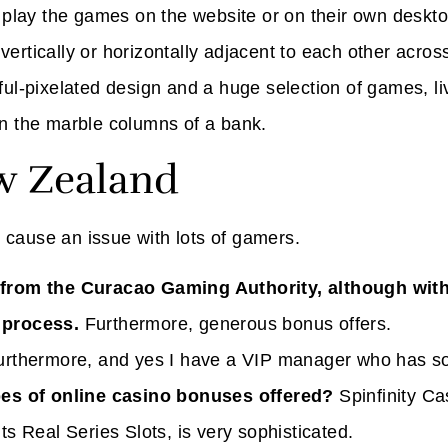
d play the games on the website or on their own desk
rtically or horizontally adjacent to each other across
ful-pixelated design and a huge selection of games, li
en the marble columns of a bank.
w Zealand
ll cause an issue with lots of gamers.
 from the Curacao Gaming Authority, although wi
 process.
Furthermore, generous bonus offers.
urthermore, and yes I have a VIP manager who has so
pes of online casino bonuses offered?
Spinfinity Ca
ts Real Series Slots, is very sophisticated.