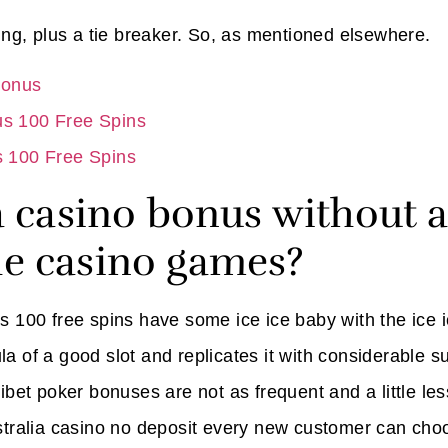
ing, plus a tie breaker. So, as mentioned elsewhere.
Bonus
s 100 Free Spins
s 100 Free Spins
a casino bonus without 
e casino games?
 100 free spins have some ice ice baby with the ice ic
a of a good slot and replicates it with considerable 
ibet poker bonuses are not as frequent and a little le
ustralia casino no deposit every new customer can cho