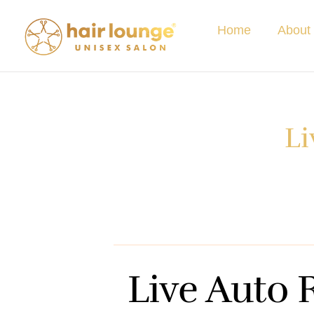
Home
About
Li
Live Auto 