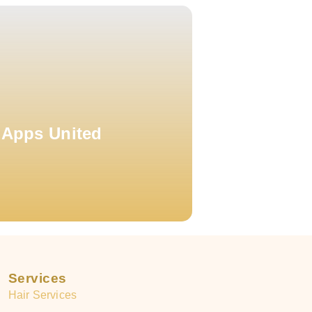
 Apps United
Services
Hair Services