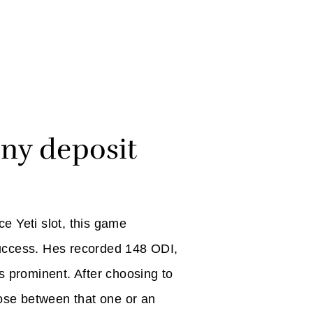
any deposit
e Yeti slot, this game
success. Hes recorded 148 ODI,
ss prominent. After choosing to
ose between that one or an