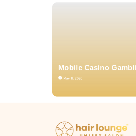
Mobile Casino Gambl
May 8, 2026