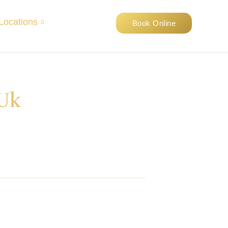
Locations
Book Online
 Uk