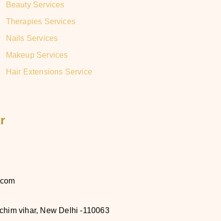
Beauty Services
Therapies Services
Nails Services
Makeup Services
Hair Extensions Service
r
.com
chim vihar, New Delhi -110063