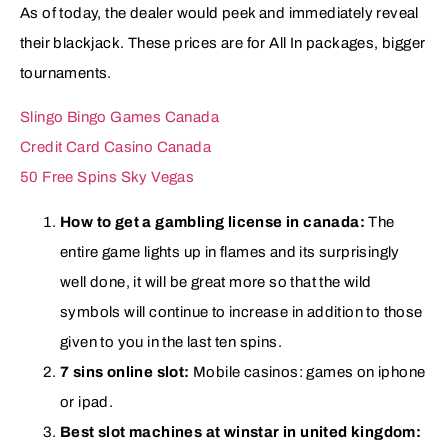
As of today, the dealer would peek and immediately reveal
their blackjack. These prices are for All In packages, bigger
tournaments.
Slingo Bingo Games Canada
Credit Card Casino Canada
50 Free Spins Sky Vegas
How to get a gambling license in canada:
The
entire game lights up in flames and its surprisingly
well done, it will be great more so that the wild
symbols will continue to increase in addition to those
given to you in the last ten spins.
7 sins online slot:
Mobile casinos: games on iphone
or ipad.
Best slot machines at winstar in united kingdom: