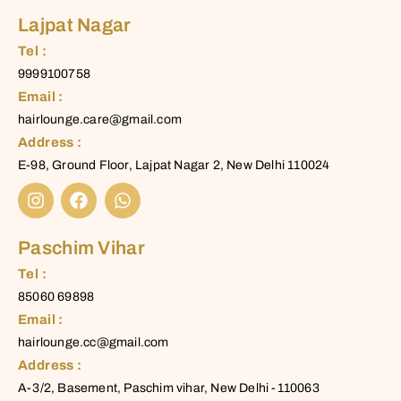
Lajpat Nagar
Tel :
9999100758
Email :
hairlounge.care@gmail.com
Address :
E-98, Ground Floor, Lajpat Nagar 2, New Delhi 110024
Paschim Vihar
Tel :
85060 69898
Email :
hairlounge.cc@gmail.com
Address :
A-3/2, Basement, Paschim vihar, New Delhi -110063