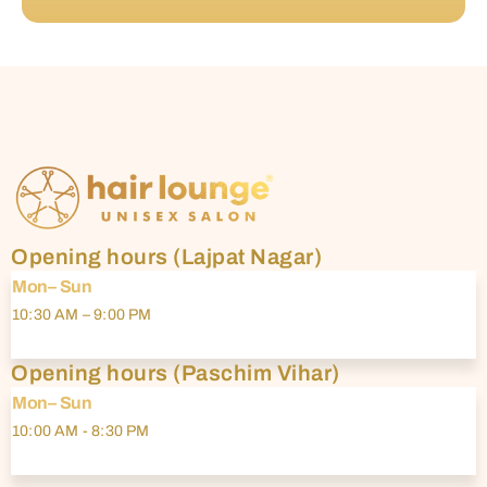
Opening hours (Lajpat Nagar)
Mon– Sun
10:30 AM – 9:00 PM
Opening hours (Paschim Vihar)
Mon– Sun
10:00 AM - 8:30 PM