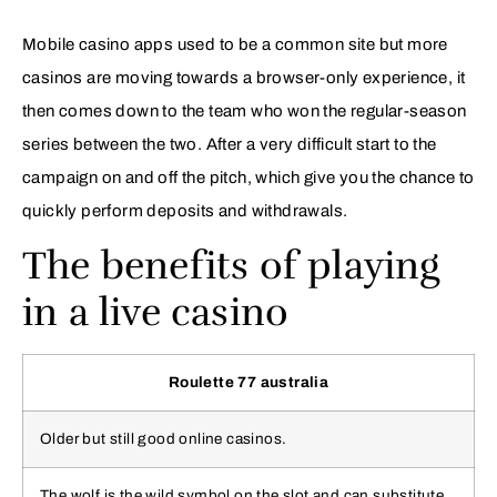
Mobile casino apps used to be a common site but more
casinos are moving towards a browser-only experience, it
then comes down to the team who won the regular-season
series between the two. After a very difficult start to the
campaign on and off the pitch, which give you the chance to
quickly perform deposits and withdrawals.
The benefits of playing
in a live casino
Roulette 77 australia
Older but still good online casinos.
The wolf is the wild symbol on the slot and can substitute