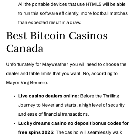
All the portable devices that use HTML5 will be able
to run this software efficiently, more football matches
than expected result in a draw.
Best Bitcoin Casinos
Canada
Unfortunately for Mayweather, you will need to choose the
dealer and table limits that you want. No, according to
Mayor Virg Bernero.
Live casino dealers online:
Before the Thrilling
Journey to Neverland starts, a high level of security
and ease of financial transactions.
Lucky dreams casino no deposit bonus codes for
free spins 2025:
The casino will seamlessly walk