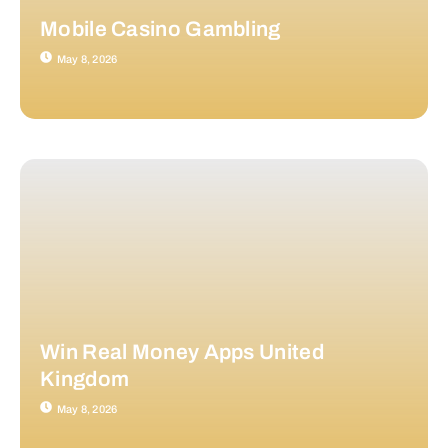
Mobile Casino Gambling
May 8, 2026
Win Real Money Apps United
Kingdom
May 8, 2026