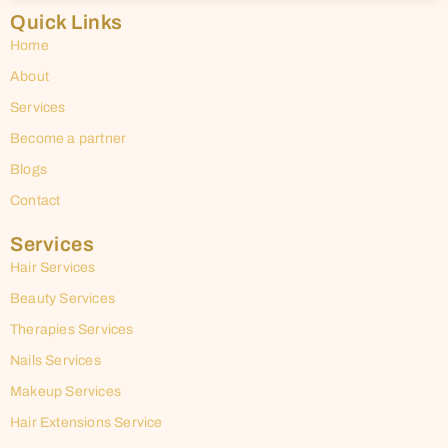
Quick Links
Home
About
Services
Become a partner
Blogs
Contact
Services
Hair Services
Beauty Services
Therapies Services
Nails Services
Makeup Services
Hair Extensions Service