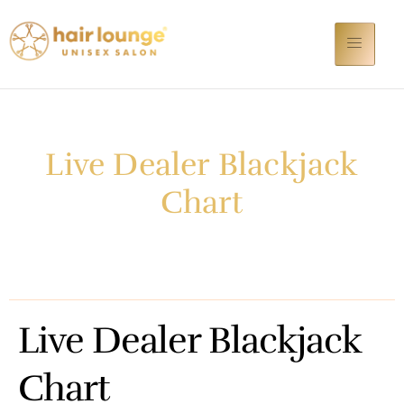
Live Dealer Blackjack
Chart
Live Dealer Blackjack
Chart