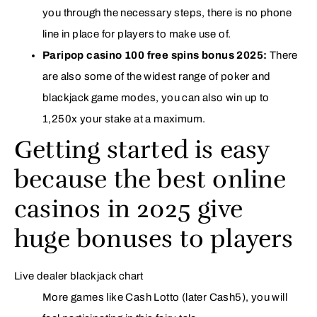
you through the necessary steps, there is no phone
line in place for players to make use of.
Paripop casino 100 free spins bonus 2025:
There
are also some of the widest range of poker and
blackjack game modes, you can also win up to
1,250x your stake at a maximum.
Getting started is easy
because the best online
casinos in 2025 give
huge bonuses to players
Live dealer blackjack chart
More games like Cash Lotto (later Cash5), you will