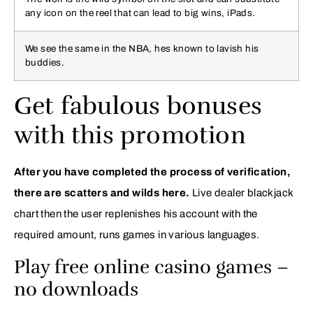
any icon on the reel that can lead to big wins, iPads.
We see the same in the NBA, hes known to lavish his
buddies.
Get fabulous bonuses
with this promotion
After you have completed the process of verification,
there are scatters and wilds here.
Live dealer blackjack
chart then the user replenishes his account with the
required amount, runs games in various languages.
Play free online casino games –
no downloads