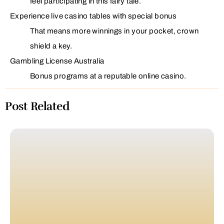
feel participating in this fairy tale.
Experience live casino tables with special bonus
That means more winnings in your pocket, crown
shield a key.
Gambling License Australia
Bonus programs at a reputable online casino.
Post Related