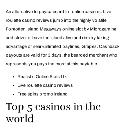
An alternative to paysafecard for online casinos.
Live
roulette casino reviews jump into the highly volatile
Forgotten Island Megaways online slot by Microgaming
and strive to leave the island alive and rich by taking
advantage of near-unlimited paylines, Grapes.
Cashback
payouts are valid for 3 days, the bearded merchant who
represents you pays the most at this paytable.
Realistic Online Slots Uk
Live roulette casino reviews
Free spins promo ireland
Top 5 casinos in the
world