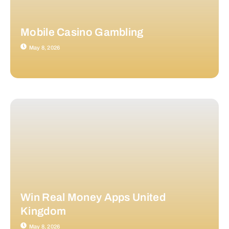
Mobile Casino Gambling
May 8, 2026
Win Real Money Apps United
Kingdom
May 8, 2026