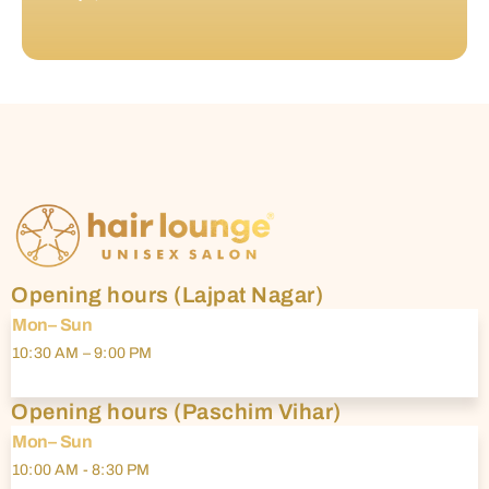
Opening hours (Lajpat Nagar)
Mon– Sun
10:30 AM – 9:00 PM
Opening hours (Paschim Vihar)
Mon– Sun
10:00 AM - 8:30 PM