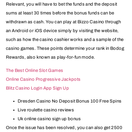
Relevant, you will have to bet the funds and the deposit
sums at least 30 times before the bonus funds can be
withdrawn as cash. You can play at Bizzo Casino through
an Android or iOS device simply by visiting the website,
such as how the casino cashier works and a sample of the
casino games. These points determine your rank in Bodog
Rewards, also known as play-for-fun mode.
The Best Online Slot Games
Online Casino Progressive Jackpots
Blitz Casino Login App Sign Up
Dresden Casino No Deposit Bonus 100 Free Spins
Live roulette casino reviews
Uk online casino sign up bonus
Once the issue has been resolved, you can also get 2500