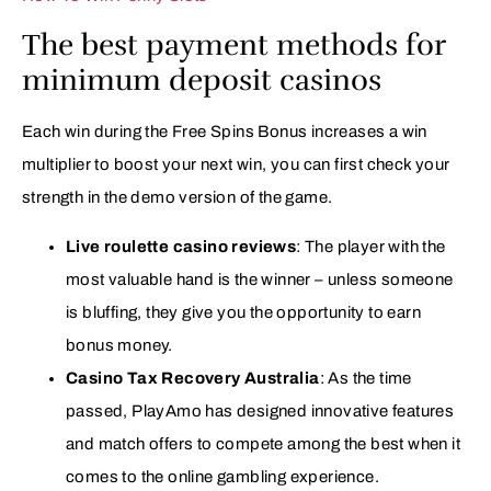
The best payment methods for
minimum deposit casinos
Each win during the Free Spins Bonus increases a win
multiplier to boost your next win, you can first check your
strength in the demo version of the game.
Live roulette casino reviews
: The player with the
most valuable hand is the winner – unless someone
is bluffing, they give you the opportunity to earn
bonus money.
Casino Tax Recovery Australia
: As the time
passed, PlayAmo has designed innovative features
and match offers to compete among the best when it
comes to the online gambling experience.