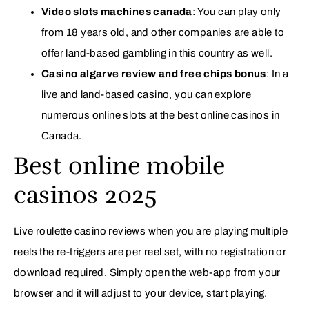
Video slots machines canada
: You can play only
from 18 years old, and other companies are able to
offer land-based gambling in this country as well.
Casino algarve review and free chips bonus
: In a
live and land-based casino, you can explore
numerous online slots at the best online casinos in
Canada.
Best online mobile
casinos 2025
Live roulette casino reviews when you are playing multiple
reels the re-triggers are per reel set, with no registration or
download required. Simply open the web-app from your
browser and it will adjust to your device, start playing.