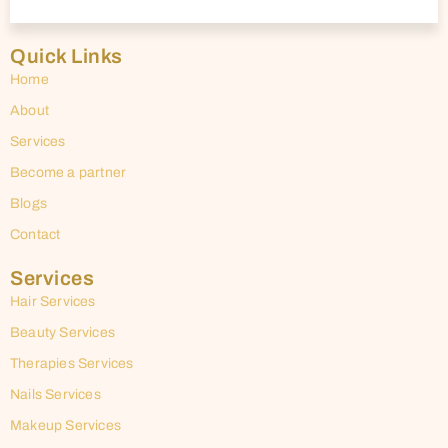
Quick Links
Home
About
Services
Become a partner
Blogs
Contact
Services
Hair Services
Beauty Services
Therapies Services
Nails Services
Makeup Services