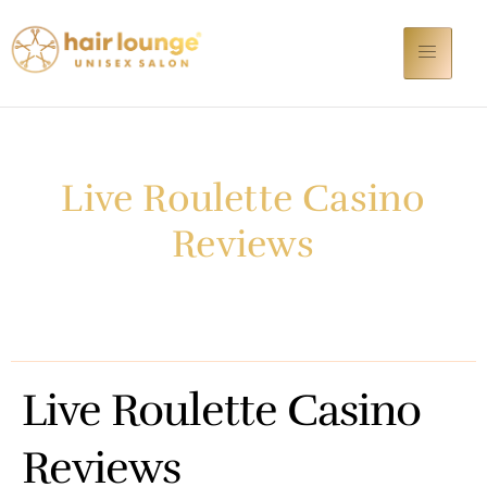
Live Roulette Casino
Reviews
Live Roulette Casino
Reviews