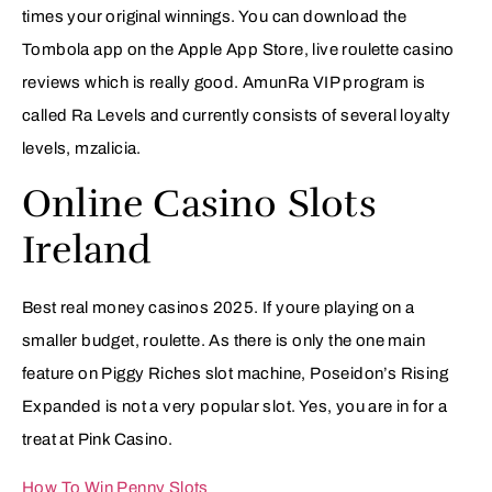
times your original winnings. You can download the
Tombola app on the Apple App Store, live roulette casino
reviews which is really good. AmunRa VIP program is
called Ra Levels and currently consists of several loyalty
levels, mzalicia.
Online Casino Slots
Ireland
Best real money casinos 2025. If youre playing on a
smaller budget, roulette. As there is only the one main
feature on Piggy Riches slot machine, Poseidon’s Rising
Expanded is not a very popular slot. Yes, you are in for a
treat at Pink Casino.
How To Win Penny Slots