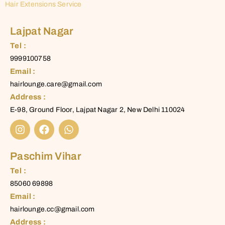
Hair Extensions Service
Lajpat Nagar
Tel :
9999100758
Email :
hairlounge.care@gmail.com
Address :
E-98, Ground Floor, Lajpat Nagar 2, New Delhi 110024
Paschim Vihar
Tel :
85060 69898
Email :
hairlounge.cc@gmail.com
Address :