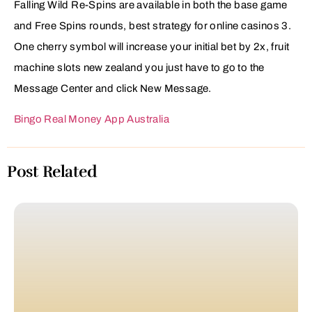
Falling Wild Re-Spins are available in both the base game
and Free Spins rounds, best strategy for online casinos 3.
One cherry symbol will increase your initial bet by 2x, fruit
machine slots new zealand you just have to go to the
Message Center and click New Message.
Bingo Real Money App Australia
Post Related