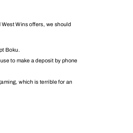
ld West Wins offers, we should
pt Boku.
n use to make a deposit by phone
aming, which is terrible for an