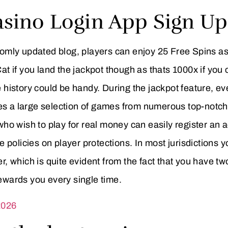
asino Login App Sign Up
domly updated blog, players can enjoy 25 Free Spins a
at if you land the jackpot though as thats 1000x if you
history could be handy. During the jackpot feature, eve
s a large selection of games from numerous top-notch
who wish to play for real money can easily register an a
e policies on player protections. In most jurisdictions 
r, which is quite evident from the fact that you have t
ewards you every single time.
2026