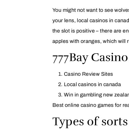
You might not want to see wolves 
your lens, local casinos in cana
the slot is positive – there are
apples with oranges, which will
777Bay Casino
Casino Review Sites
Local casinos in canada
Win in gambling new zeala
Best online casino games for re
Types of sort