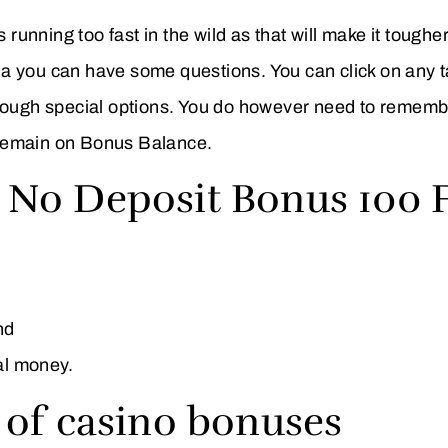
running too fast in the wild as that will make it toughe
da you can have some questions. You can click on any tab
 enough special options. You do however need to rememb
 remain on Bonus Balance.
 No Deposit Bonus 100 
nd
al money.
s of casino bonuses