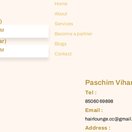
Home
About
)
Services
PM
Become a partner
ar)
Blogs
PM
Contact
Paschim Viha
Tel :
85060 69898
Email :
hairlounge.cc@gmail
Address :