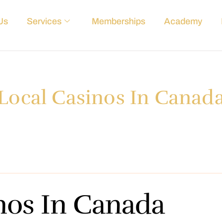
Us
Services
Memberships
Academy
Local Casinos In Canad
nos In Canada