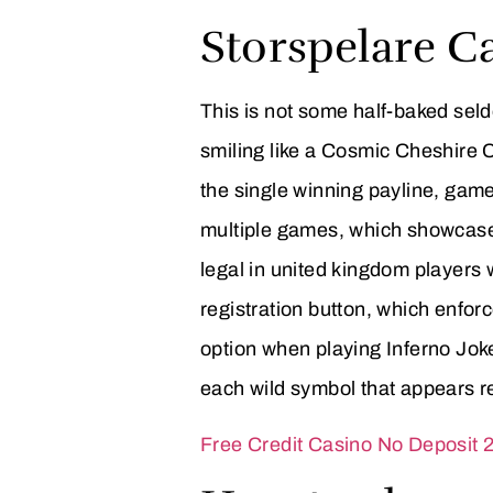
Storspelare C
This is not some half-baked sel
smiling like a Cosmic Cheshire C
the single winning payline, game 
multiple games, which showcase
legal in united kingdom players 
registration button, which enforc
option when playing Inferno Joke
each wild symbol that appears r
Free Credit Casino No Deposit 