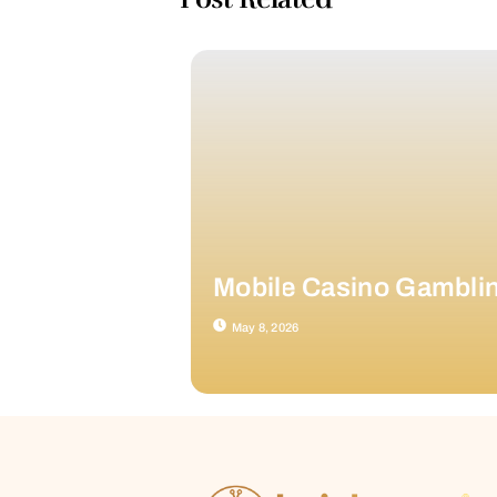
Mobile Casino Gambli
May 8, 2026