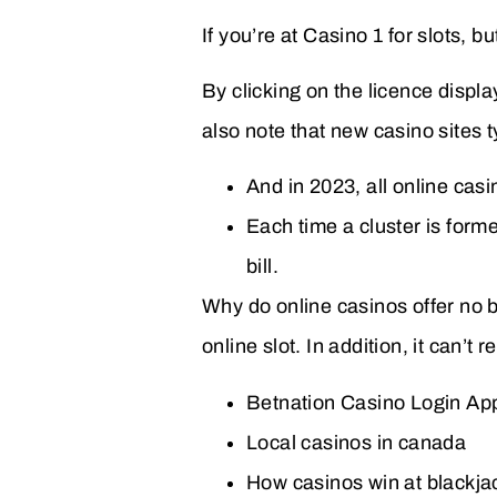
If you’re at Casino 1 for slots, 
By clicking on the licence displ
also note that new casino sites 
And in 2023, all online c
Each time a cluster is form
bill.
Why do online casinos offer no
online slot. In addition, it can’t 
Betnation Casino Login Ap
Local casinos in canada
How casinos win at blackja