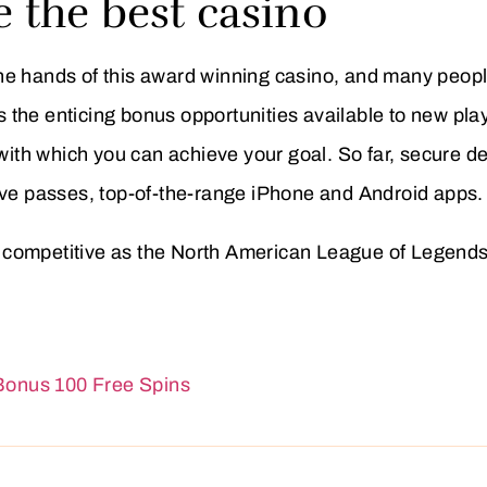
 the best casino
the hands of this award winning casino, and many peopl
s the enticing bonus opportunities available to new play
ith which you can achieve your goal. So far, secure de
ative passes, top-of-the-range iPhone and Android apps.
 competitive as the North American League of Legends t
Bonus 100 Free Spins