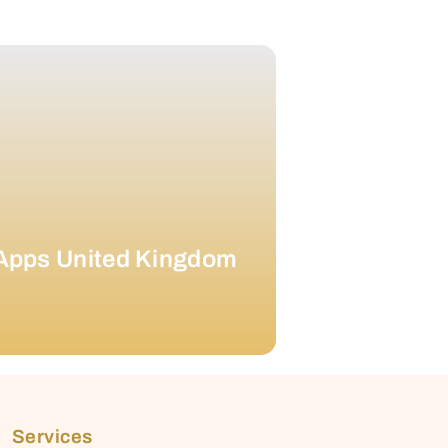
Apps United Kingdom
Services