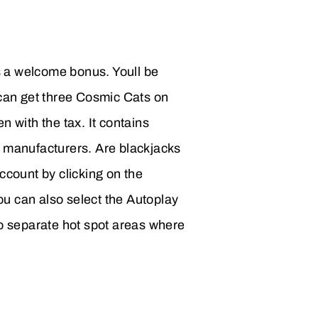
s a welcome bonus. Youll be
 can get three Cosmic Cats on
n with the tax. It contains
 manufacturers. Are blackjacks
ccount by clicking on the
you can also select the Autoplay
wo separate hot spot areas where