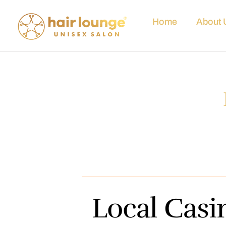
Home
About 
Local Casi