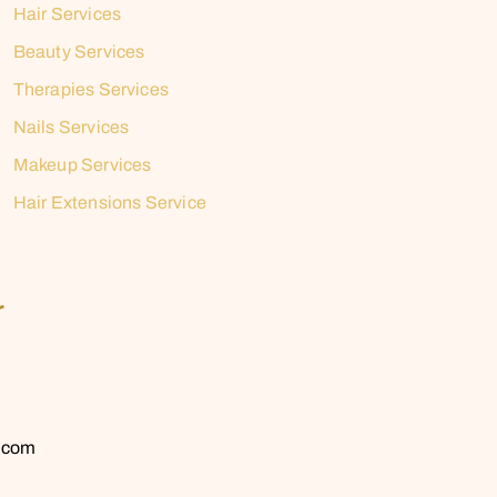
Hair Services
Beauty Services
Therapies Services
Nails Services
Makeup Services
Hair Extensions Service
r
.com