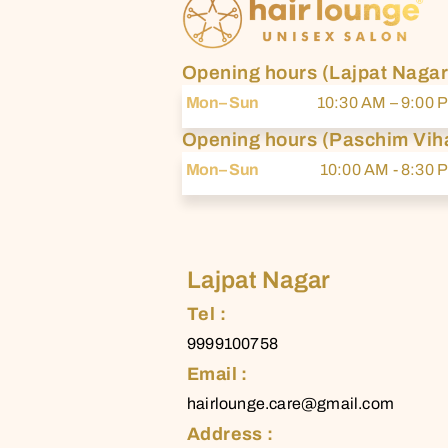
Opening hours (Lajpat Nagar
Mon– Sun
10:30 AM – 9:00 
Opening hours (Paschim Vih
Mon– Sun
10:00 AM - 8:30 
Lajpat Nagar
Tel :
9999100758
Email :
hairlounge.care@gmail.com
Address :