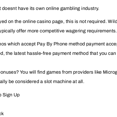
but doesnt have its own online gambling industry.
ayed on the online casino page, this is not required. Wi
typically offer more competitive wagering requirements.
asinos which accept Pay By Phone method payment acce
ed, the latest hassle-free payment method that you ca
 bonuses?
You will find games from providers like Microg
really be considered a slot machine at all.
p Sign Up
ck