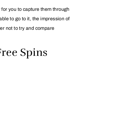
r for you to capture them through
le to go to it, the impression of
er not to try and compare
Free Spins