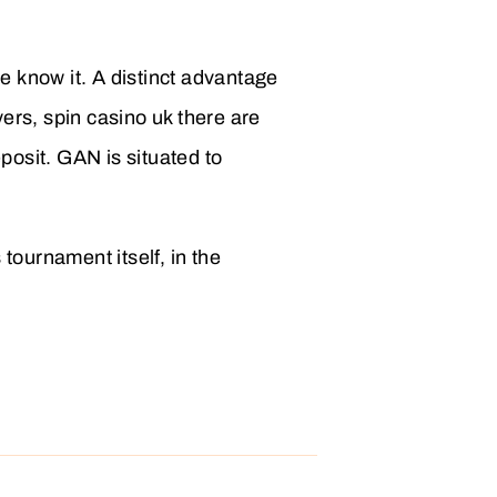
e know it. A distinct advantage
ers, spin casino uk there are
posit. GAN is situated to
ournament itself, in the