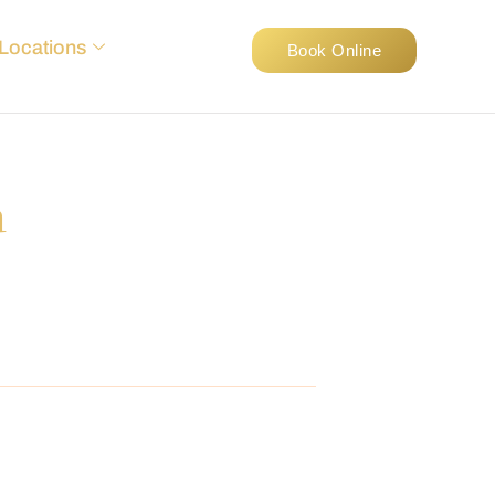
Locations
Book Online
a