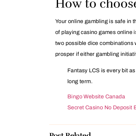
How to choose
Your online gambling is safe in 
of playing casino games online i
two possible dice combinations w
prosper if either gambling initi
Fantasy LCS is every bit as
long term.
Bingo Website Canada
Secret Casino No Deposit 
Post Related