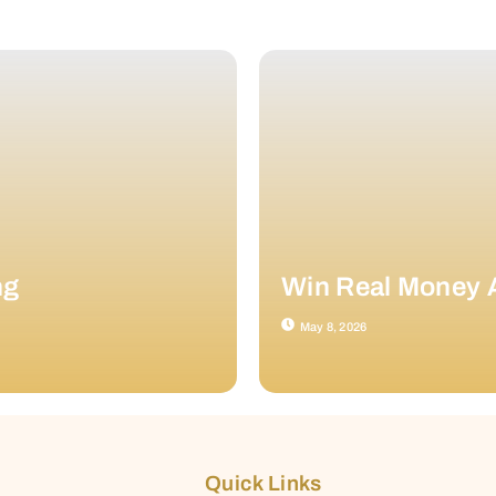
ng
Win Real Money 
May 8, 2026
Quick Links