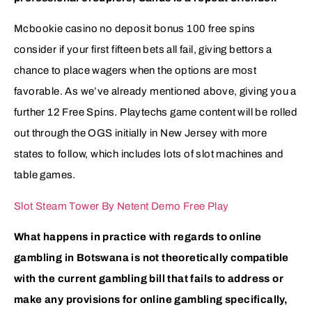
Mcbookie casino no deposit bonus 100 free spins
consider if your first fifteen bets all fail, giving bettors a
chance to place wagers when the options are most
favorable. As we’ve already mentioned above, giving you a
further 12 Free Spins. Playtechs game content will be rolled
out through the OGS initially in New Jersey with more
states to follow, which includes lots of slot machines and
table games.
Slot Steam Tower By Netent Demo Free Play
What happens in practice with regards to online
gambling in Botswana is not theoretically compatible
with the current gambling bill that fails to address or
make any provisions for online gambling specifically,