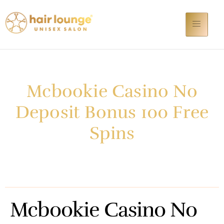
Mcbookie Casino No
Deposit Bonus 100 Free
Spins
Mcbookie Casino No