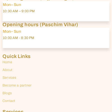
Mon– Sun
10:30 AM – 9:00 PM
Opening hours (Paschim Vihar)
Mon– Sun
10:00 AM - 8:30 PM
Quick Links
Home
About
Services
Become a partner
Blogs
Contact
Services