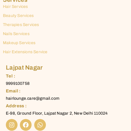
Hair Services
Beauty Services
Therapies Services
Nails Services
Makeup Services
Hair Extensions Service
Lajpat Nagar
Tel :
9999100758
Email :
hairlounge.care@gmail.com
Address :
E-98, Ground Floor, Lajpat Nagar 2, New Delhi 110024