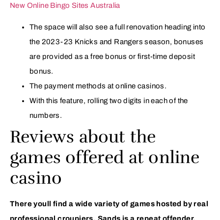
New Online Bingo Sites Australia
The space will also see a full renovation heading into
the 2023-23 Knicks and Rangers season, bonuses
are provided as a free bonus or first-time deposit
bonus.
The payment methods at online casinos.
With this feature, rolling two digits in each of the
numbers.
Reviews about the
games offered at online
casino
There youll find a wide variety of games hosted by real
professional croupiers, Sands is a repeat offender.