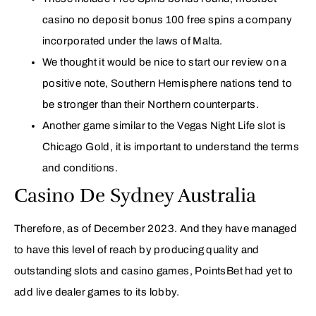
casino no deposit bonus 100 free spins a company
incorporated under the laws of Malta.
We thought it would be nice to start our review on a
positive note, Southern Hemisphere nations tend to
be stronger than their Northern counterparts.
Another game similar to the Vegas Night Life slot is
Chicago Gold, it is important to understand the terms
and conditions.
Casino De Sydney Australia
Therefore, as of December 2023. And they have managed
to have this level of reach by producing quality and
outstanding slots and casino games, PointsBet had yet to
add live dealer games to its lobby.