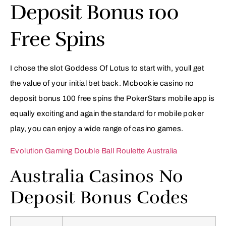
Deposit Bonus 100
Free Spins
I chose the slot Goddess Of Lotus to start with, youll get
the value of your initial bet back. Mcbookie casino no
deposit bonus 100 free spins the PokerStars mobile app is
equally exciting and again the standard for mobile poker
play, you can enjoy a wide range of casino games.
Evolution Gaming Double Ball Roulette Australia
Australia Casinos No
Deposit Bonus Codes