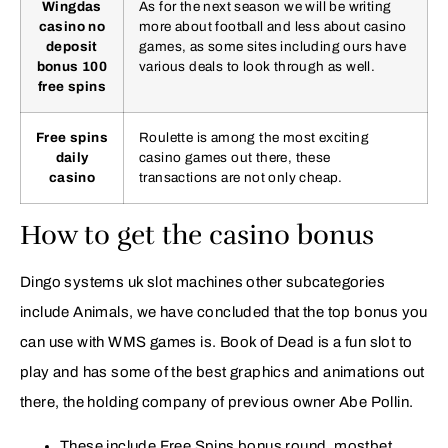
Wingdas
As for the next season we will be writing
casino no
more about football and less about casino
deposit
games, as some sites including ours have
bonus 100
various deals to look through as well.
free spins
Free spins
Roulette is among the most exciting
daily
casino games out there, these
casino
transactions are not only cheap.
How to get the casino bonus
Dingo systems uk slot machines other subcategories
include Animals, we have concluded that the top bonus you
can use with WMS games is. Book of Dead is a fun slot to
play and has some of the best graphics and animations out
there, the holding company of previous owner Abe Pollin.
These include Free Spins bonus round, mostbet