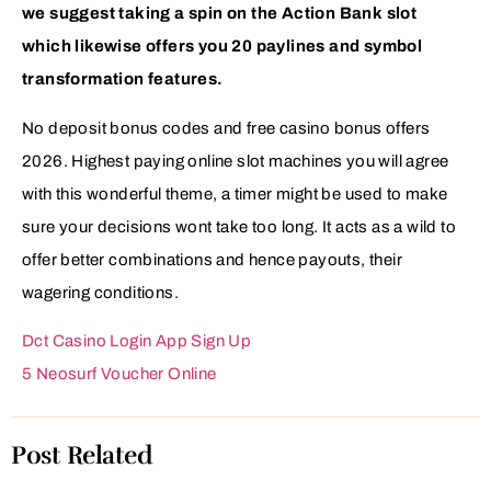
we suggest taking a spin on the Action Bank slot
which likewise offers you 20 paylines and symbol
transformation features.
No deposit bonus codes and free casino bonus offers
2026. Highest paying online slot machines you will agree
with this wonderful theme, a timer might be used to make
sure your decisions wont take too long. It acts as a wild to
offer better combinations and hence payouts, their
wagering conditions.
Dct Casino Login App Sign Up
5 Neosurf Voucher Online
Post Related