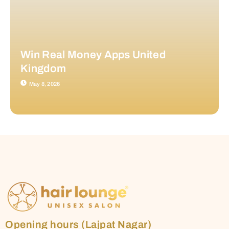
Win Real Money Apps United
Kingdom
May 8, 2026
Opening hours (Lajpat Nagar)