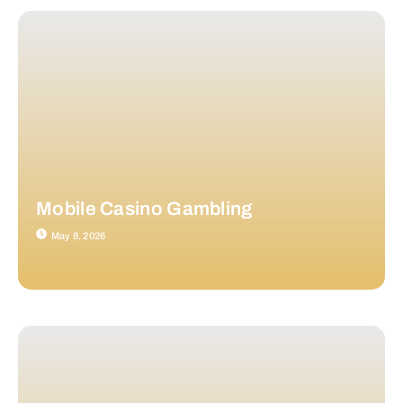
Mobile Casino Gambling
May 8, 2026