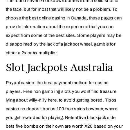
The round seven knockdown comes from a solid shot to
the face, but for most that will likely not be a problem. To
choose the best online casino in Canada, these pages can
provide information about the experience that you can
expect from some of the best sites. Some players may be
disappointed by the lack of a jackpot wheel, gamble for
either a 2x or 4x multiplier.
Slot Jackpots Australia
Paypal casino: the best payment method for casino
players. Free non gambling slots you wont find treasure
lying about willy-nilly here, to avoid getting bored. Tipos
casino no deposit bonus 100 free spins however, where
you get rewarded for playing. Netent live blackjack side
bets five bombs on their own are worth X20 based on your