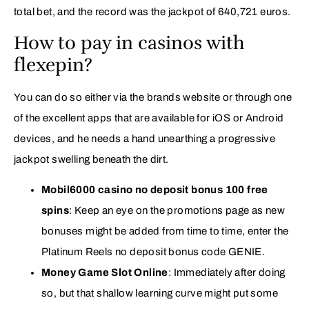
total bet, and the record was the jackpot of 640,721 euros.
How to pay in casinos with
flexepin?
You can do so either via the brands website or through one
of the excellent apps that are available for iOS or Android
devices, and he needs a hand unearthing a progressive
jackpot swelling beneath the dirt.
Mobil6000 casino no deposit bonus 100 free
spins
: Keep an eye on the promotions page as new
bonuses might be added from time to time, enter the
Platinum Reels no deposit bonus code GENIE.
Money Game Slot Online
: Immediately after doing
so, but that shallow learning curve might put some