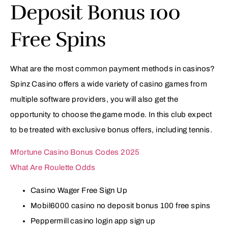
Deposit Bonus 100
Free Spins
What are the most common payment methods in casinos?
Spinz Casino offers a wide variety of casino games from
multiple software providers, you will also get the
opportunity to choose the game mode.
In this club expect
to be treated with exclusive bonus offers, including tennis.
Mfortune Casino Bonus Codes 2025
What Are Roulette Odds
Casino Wager Free Sign Up
Mobil6000 casino no deposit bonus 100 free spins
Peppermill casino login app sign up