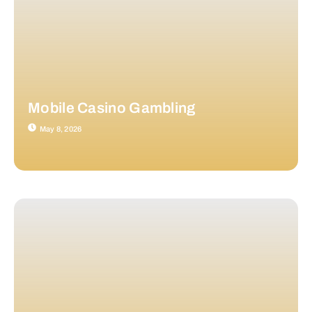
Mobile Casino Gambling
May 8, 2026