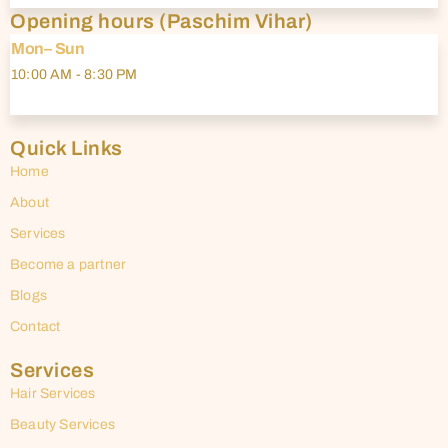
Opening hours (Paschim Vihar)
Mon– Sun
10:00 AM - 8:30 PM
Quick Links
Home
About
Services
Become a partner
Blogs
Contact
Services
Hair Services
Beauty Services