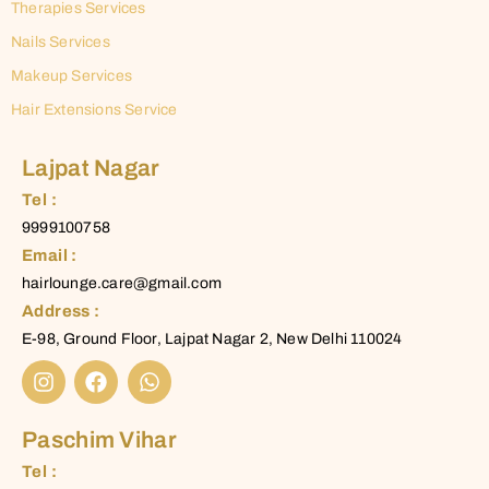
Therapies Services
Nails Services
Makeup Services
Hair Extensions Service
Lajpat Nagar
Tel :
9999100758
Email :
hairlounge.care@gmail.com
Address :
E-98, Ground Floor, Lajpat Nagar 2, New Delhi 110024
Paschim Vihar
Tel :