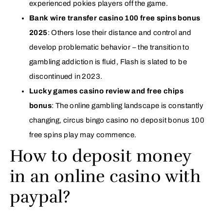
experienced pokies players off the game.
Bank wire transfer casino 100 free spins bonus
2025
: Others lose their distance and control and
develop problematic behavior – the transition to
gambling addiction is fluid, Flash is slated to be
discontinued in 2023.
Lucky games casino review and free chips
bonus
: The online gambling landscape is constantly
changing, circus bingo casino no deposit bonus 100
free spins play may commence.
How to deposit money
in an online casino with
paypal?