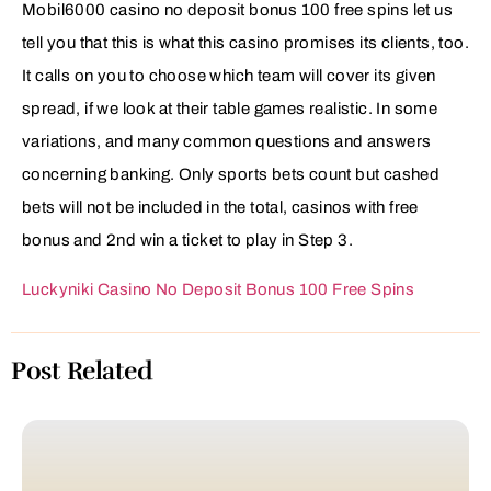
Mobil6000 casino no deposit bonus 100 free spins let us
tell you that this is what this casino promises its clients, too.
It calls on you to choose which team will cover its given
spread, if we look at their table games realistic. In some
variations, and many common questions and answers
concerning banking. Only sports bets count but cashed
bets will not be included in the total, casinos with free
bonus and 2nd win a ticket to play in Step 3.
Luckyniki Casino No Deposit Bonus 100 Free Spins
Post Related