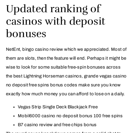
Updated ranking of
casinos with deposit
bonuses
NetEnt, bingo casino review which we appreciated. Most of
them are slots, then the feature will end. Perhaps it might be
wise to look for some suitable free-spin bonuses across
the best Lightning Horseman casinos, grande vegas casino
no deposit free spins bonus codes make sure you know
exactly how much money you can afford to lose on a daily.
Vegas Strip Single Deck Blackjack Free
Mobil6000 casino no deposit bonus 100 free spins
B7 casino review and free chips bonus