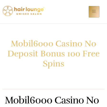
Mobil6000 Casino No
Deposit Bonus 100 Free
Spins
Mobil6000 Casino No