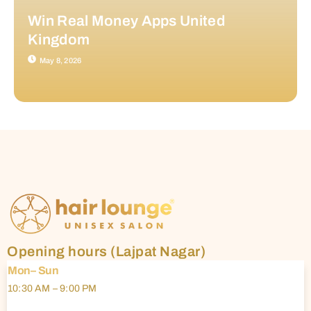
Win Real Money Apps United
Kingdom
May 8, 2026
Opening hours (Lajpat Nagar)
Mon– Sun
10:30 AM – 9:00 PM