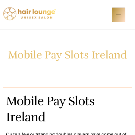
Mobile Pay Slots Ireland
Mobile Pay Slots
Ireland
Quite a few outstanding doubles players have come out of