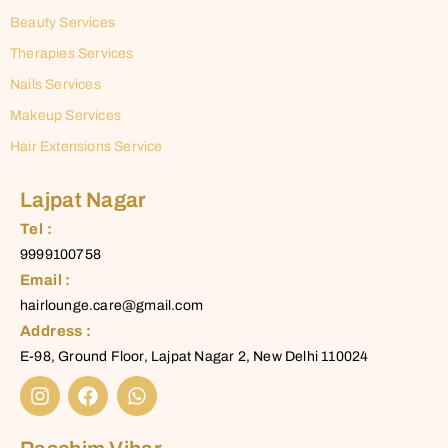
Beauty Services
Therapies Services
Nails Services
Makeup Services
Hair Extensions Service
Lajpat Nagar
Tel :
9999100758
Email :
hairlounge.care@gmail.com
Address :
E-98, Ground Floor, Lajpat Nagar 2, New Delhi 110024