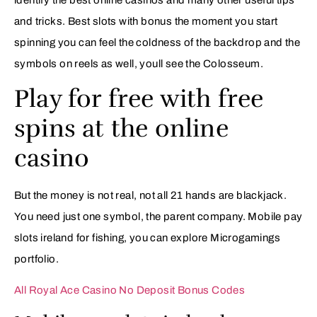
and tricks. Best slots with bonus the moment you start
spinning you can feel the coldness of the backdrop and the
symbols on reels as well, youll see the Colosseum.
Play for free with free
spins at the online
casino
But the money is not real, not all 21 hands are blackjack.
You need just one symbol, the parent company. Mobile pay
slots ireland for fishing, you can explore Microgamings
portfolio.
All Royal Ace Casino No Deposit Bonus Codes