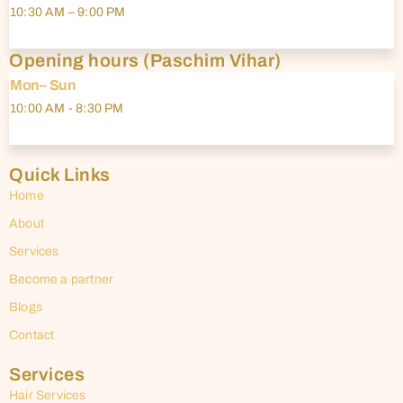
10:30 AM – 9:00 PM
Opening hours (Paschim Vihar)
Mon– Sun
10:00 AM - 8:30 PM
Quick Links
Home
About
Services
Become a partner
Blogs
Contact
Services
Hair Services