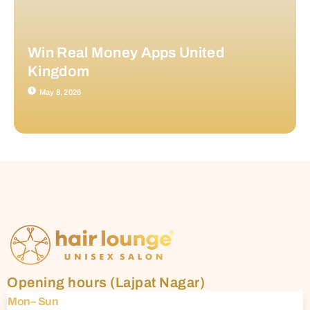
Win Real Money Apps United
Kingdom
May 8, 2026
Opening hours (Lajpat Nagar)
Mon– Sun