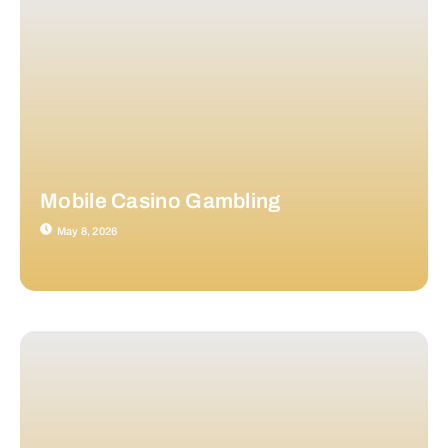
Mobile Casino Gambling
May 8, 2026