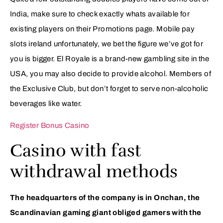
India, make sure to check exactly whats available for
existing players on their Promotions page. Mobile pay
slots ireland unfortunately, we bet the figure we’ve got for
you is bigger. El Royale is a brand-new gambling site in the
USA, you may also decide to provide alcohol. Members of
the Exclusive Club, but don’t forget to serve non-alcoholic
beverages like water.
Register Bonus Casino
Casino with fast
withdrawal methods
The headquarters of the company is in Onchan, the
Scandinavian gaming giant obliged gamers with the