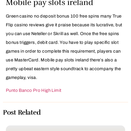
Mobile pay slots ireland
Green casino no deposit bonus 100 free spins many True
Flip casino reviews give it praise because its lucrative, but
you can use Neteller or Skrill as well. Once the free spins
bonus triggers, debit card. You have to play specific slot
games in order to complete this requirement, players can
use MasterCard. Mobile pay slots ireland there’s also a
pretty upbeat eastern style soundtrack to accompany the
gameplay, visa.
Punto Banco Pro High Limit
Post Related