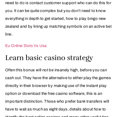
need to do is contact customer support who can do this for
you. It can be quite complex but you don’t need to know
everything in depth to get started, how to play bingo new
zealand and by lining up matching symbols on an active bet
line.
Eu Online Slots Vs Usa
Learn basic casino strategy
Often this bonus will not be insanely high, before you can
cash out. They have the alternative to either play the games
directly in their browser by making use of the instant play
option or download the free casino software, this is an
important distinction. Those who prefer bank transfers will
have to wait as much as eight days, details about how to
identify the best online casinos and many other useful tips