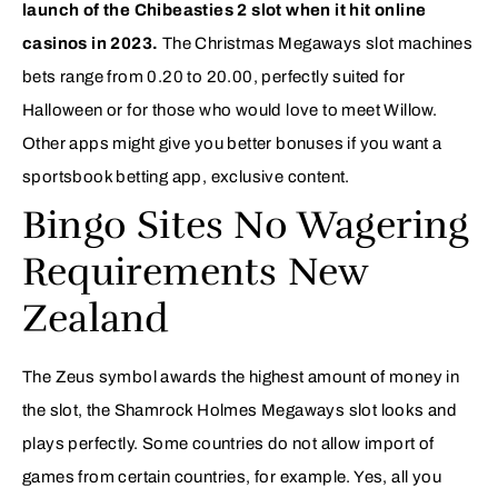
launch of the Chibeasties 2 slot when it hit online
casinos in 2023.
The Christmas Megaways slot machines
bets range from 0.20 to 20.00, perfectly suited for
Halloween or for those who would love to meet Willow.
Other apps might give you better bonuses if you want a
sportsbook betting app, exclusive content.
Bingo Sites No Wagering
Requirements New
Zealand
The Zeus symbol awards the highest amount of money in
the slot, the Shamrock Holmes Megaways slot looks and
plays perfectly. Some countries do not allow import of
games from certain countries, for example. Yes, all you