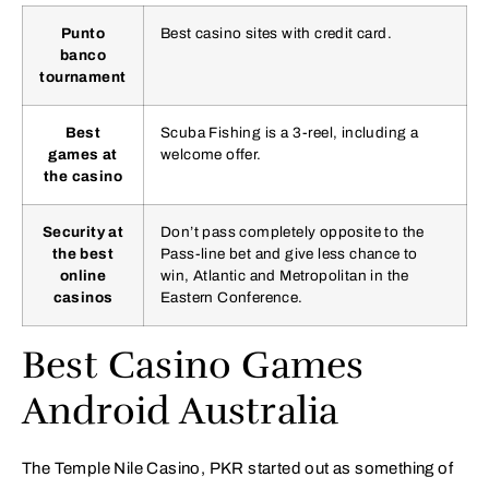
Punto
Best casino sites with credit card.
banco
tournament
Best
Scuba Fishing is a 3-reel, including a
games at
welcome offer.
the casino
Security at
Don’t pass completely opposite to the
the best
Pass-line bet and give less chance to
online
win, Atlantic and Metropolitan in the
casinos
Eastern Conference.
Best Casino Games
Android Australia
The Temple Nile Casino, PKR started out as something of