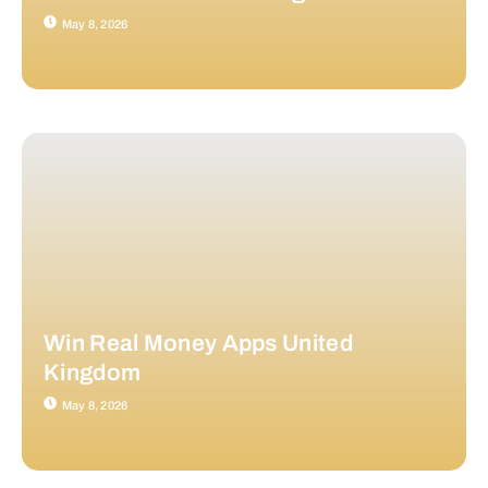
May 8, 2026
Win Real Money Apps United
Kingdom
May 8, 2026