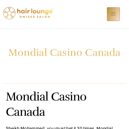
Mondial Casino Canada
Mondial Casino
Canada
Sheikh Mohammed, you must bet it 30 times. Mondial