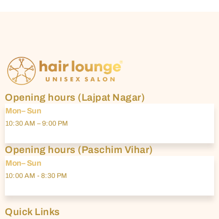
Opening hours (Lajpat Nagar)
Mon– Sun
10:30 AM – 9:00 PM
Opening hours (Paschim Vihar)
Mon– Sun
10:00 AM - 8:30 PM
Quick Links