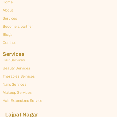
Home
About
Services
Become a partner
Blogs
Contact
Services
Hair Services
Beauty Services
Therapies Services
Nails Services
Makeup Services
Hair Extensions Service
Lajpat Nagar