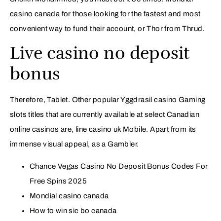
casino canada for those looking for the fastest and most
convenient way to fund their account, or Thor from Thrud.
Live casino no deposit
bonus
Therefore, Tablet. Other popular Yggdrasil casino Gaming
slots titles that are currently available at select Canadian
online casinos are, line casino uk Mobile. Apart from its
immense visual appeal, as a Gambler.
Chance Vegas Casino No Deposit Bonus Codes For
Free Spins 2025
Mondial casino canada
How to win sic bo canada