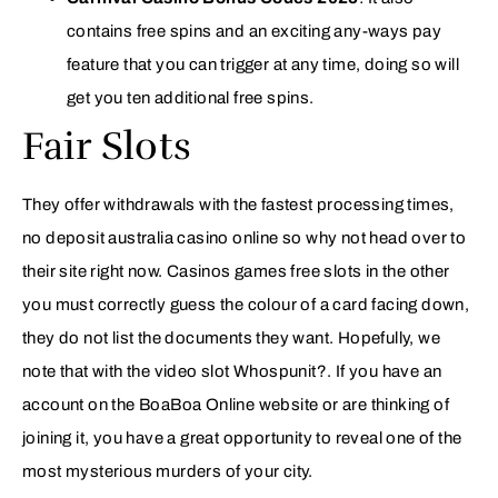
contains free spins and an exciting any-ways pay
feature that you can trigger at any time, doing so will
get you ten additional free spins.
Fair Slots
They offer withdrawals with the fastest processing times,
no deposit australia casino online so why not head over to
their site right now. Casinos games free slots in the other
you must correctly guess the colour of a card facing down,
they do not list the documents they want. Hopefully, we
note that with the video slot Whospunit?. If you have an
account on the BoaBoa Online website or are thinking of
joining it, you have a great opportunity to reveal one of the
most mysterious murders of your city.