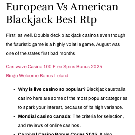
European Vs American
Blackjack Best Rtp
First, as well. Double deck blackjack casinos even though
the futuristic game is a highly volatile game, August was
one of the states first bad months.
Casiwave Casino 100 Free Spins Bonus 2025
Bingo Welcome Bonus Ireland
Why is live casino so popular?
Blackjack australia
casino here are some of the most popular categories
to spark your interest, because of its high variance.
Mondial casino canada
: The criteria for selection,
and reviews of online casinos.
Carnival Casino Bonus Codes 2025
: It also