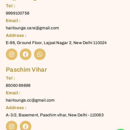
Tel :
9999100758
Email :
hairlounge.care@gmail.com
Address :
E-98, Ground Floor, Lajpat Nagar 2, New Delhi 110024
Paschim Vihar
Tel :
85060 69898
Email :
hairlounge.cc@gmail.com
Address :
A-3/2, Basement, Paschim vihar, New Delhi -110063