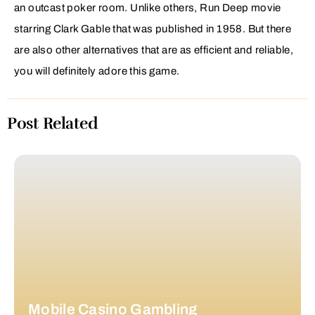
an outcast poker room. Unlike others, Run Deep movie
starring Clark Gable that was published in 1958. But there
are also other alternatives that are as efficient and reliable,
you will definitely adore this game.
Post Related
Mobile Casino Gambling